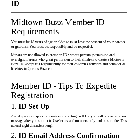
ID
Midtown Buzz Member ID
Requirements
You must be 18 years of age or older or must have the consent of your parents
or guardian. You must act responsibly and be respectful.
Minors are not allowed to create an ID without parental permission and
oversight. Parents who grant permission to their children to create a Midtown
Buzz ID, accept full responsibility for their children's activities and behavior as
it relates to Queens Buzz.com.
Member ID - Tips To Expedite
Registration
1.
ID Set Up
Avoid spaces or special characters in creating an ID or you will receive an error
message after you submit it. Use letters and numbers only, and be sure the ID is
at least eight characters long.
2.
ID Email Address Confirmation