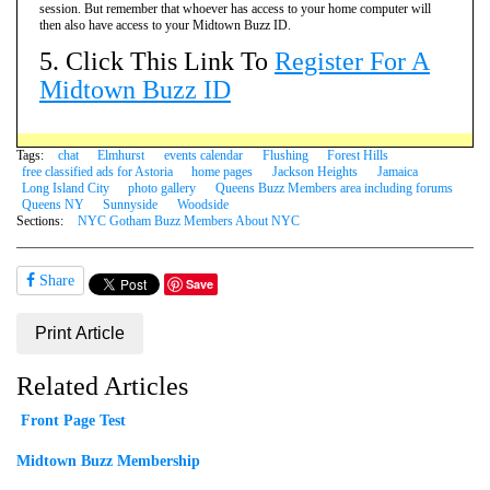
session. But remember that whoever has access to your home computer will
then also have access to your Midtown Buzz ID.
5. Click This Link To
Register For A
Midtown Buzz ID
Tags:
chat
Elmhurst
events calendar
Flushing
Forest Hills
free classified ads for Astoria
home pages
Jackson Heights
Jamaica
Long Island City
photo gallery
Queens Buzz Members area including forums
Queens NY
Sunnyside
Woodside
Sections:
NYC Gotham Buzz Members About NYC
Share
Save
Print Article
Related Articles
Front Page Test
Midtown Buzz Membership