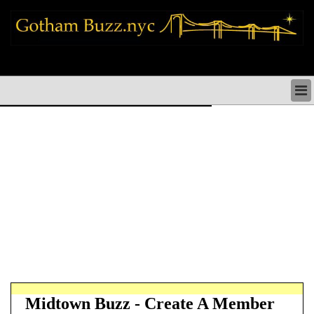
new york city news things to do shopping restaurants neighborhoods news
politics arts culture events nyc
NEW YORK CITY NEWS & DIRECTORY
NYC THINGS TO DO
NYC ARTS CULTURE & PERFORMANCES
NYC RESTAURANTS & DINING
NEW YORK CITY SHOPPING SHOPS NYC
NYC HOLIDAYS PARADES FESTIVALS NYC
NEIGHBORHOODS NYC
NYC COMMUNITY ISSUES CRIME SCHOOLS
HEALTHCARE
NYC POLITICS & GOVERNMENT
NYC REAL ESTATE DEVELOPMENTS SMALL
BUSINESS
Midtown Buzz - Create A Member