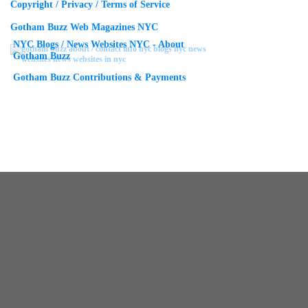
Copyright / Privacy / Terms of Service
Gotham Buzz Web Magazines NYC
NYC Blogs / News Websites NYC - About
Gotham Buzz
Gotham Buzz Contributions & Payments