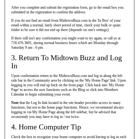
After you complete and submit the registration form, go to the email box you
submitted in the registration to confirm the address.
If you do not find an email from MidtownBuzz.com in the 'In Box' of your
email within a normal, fairly short period of time, check your bulk or spam
folder to be sure it did not end up there [depends on one's settings].
If there still isn't any confirmation you might want to try again, or call us at
718.476.3601, during normal business hours which are Monday through
Saturday 9 am - 6 pm.
3. Return To Midtown Buzz and Log
In
Upon confirmation return to the MidtownBuzz.com and log in along the left
side bar in the Community area by clicking on the 'My Home Page' link. Upon
logging in you will end up back on the front page. Click back into 'My Home
Page' to access the user functions such as the Blog or click into Members
Calendar to begin submitting your event.
Note
that the Log In link located in the site header provides access to many
functions, but not to the home page functions. Hence, we recommend always
logging in via My Home Page along the left sidebar, but be advised that
occasionaly you may have to log in / out twice.
4. Home Computer Tip
Check the box to recognize your home computer to avoid having to log in each