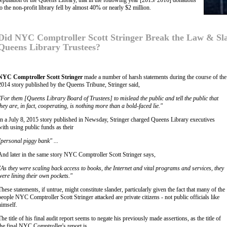
reputation of the Queens Library, that in the following year [2015/ 2016] donations
to the non-profit library fell by almost 40% or nearly $2 million.
Did NYC Comptroller Scott Stringer Break the Law & S
Queens Library Trustees?
NYC Comptroller Scott Stringer
made a number of harsh statements during the course of the a
2014 story published by the Queens Tribune, Stringer said,
"For them [Queens Library Board of Trustees] to mislead the public and tell the public that
they are, in fact, cooperating, is nothing more than a bold-faced lie."
In a July 8, 2015 story published in Newsday, Stringer charged Queens Library executives
with using public funds as their
"personal piggy bank" ...
And later in the same story NYC Comptroller Scott Stringer says,
"As they were scaling back access to books, the Internet and vital programs and services, they
were lining their own pockets."
These statements, if untrue, might constitute slander, particularly given the fact that many of the
people NYC Comptroller Scott Stringer attacked are private citizens - not public officials like
himself.
The title of his final audit report seems to negate his previously made assertions, as the title of
the final NYC Comptroller's report is,