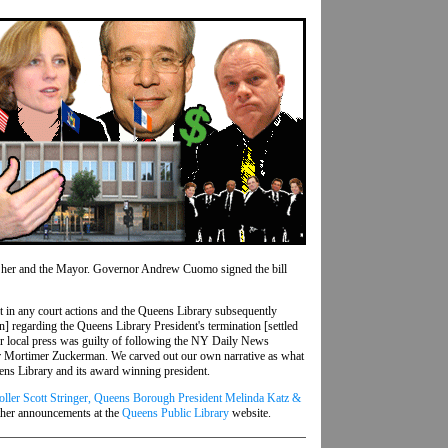
to her and the Mayor. Governor Andrew Cuomo signed the bill
ult in any court actions and the Queens Library subsequently
on] regarding the Queens Library President's termination [settled
ther local press was guilty of following the NY Daily News
oper Mortimer Zuckerman. We carved out our own narrative as what
ns Library and its award winning president.
ller Scott Stringer, Queens Borough President Melinda Katz &
ther announcements at the
Queens Public Library
website.