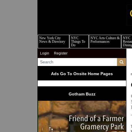
new
New York City
NYC
NYC Arts Culture &
NYC
News & Directory
Things To
Performances
Restau
Do
Dinin
Login
Register
Ads Go To Onsite Home Pages
Gotham Buzz