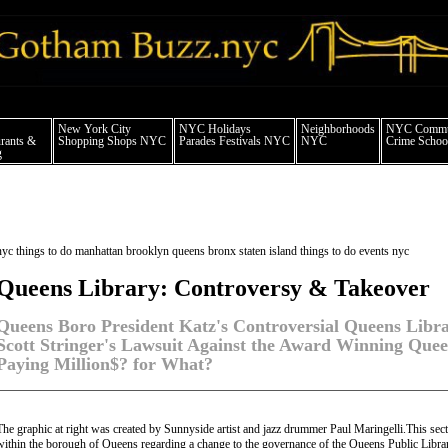
 york city news things to do shopping restaurants neighborhoods news politics arts
New York City
NYC Holidays
Neighborhoods
NYC Commun
rants &
Shopping Shops NYC
Parades Festivals NYC
NYC
Crime School
g
nyc things to do manhattan brooklyn queens bronx staten island things to do events nyc
Queens Library: Controversy & Takeover
Queens Boro President Katz's Controversial Queens Libr
Scott Stringer's Lawsuit Against the Award Winning Quee
Paying Million$? for What?
The graphic at right was created by Sunnyside artist and jazz drummer Paul Maringelli.This sect
within the borough of Queens regarding a change to the governance of the Queens Public Libra