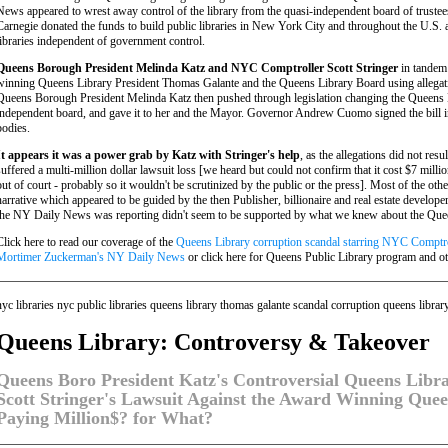
News appeared to wrest away control of the library from the quasi-independent board of truste
Carnegie donated the funds to build public libraries in New York City and throughout the U.S. 
libraries independent of government control.
Queens Borough President Melinda Katz and NYC Comptroller Scott Stringer
in tandem 
winning Queens Library President Thomas Galante and the Queens Library Board using allegati
Queens Borough President Melinda Katz then pushed through legislation changing the Queens L
independent board, and gave it to her and the Mayor. Governor Andrew Cuomo signed the bill i
bodies.
It appears it was a power grab by Katz with Stringer's help
, as the allegations did not res
suffered a multi-million dollar lawsuit loss [we heard but could not confirm that it cost $7 milli
out of court - probably so it wouldn't be scrutinized by the public or the press]. Most of the o
narrative which appeared to be guided by the then Publisher, billionaire and real estate devel
the NY Daily News was reporting didn't seem to be supported by what we knew about the Quee
Click here to read our coverage of the
Queens Library corruption scandal starring NYC Comptro
Mortimer Zuckerman's NY Daily News
or click here for Queens Public Library program and o
nyc libraries nyc public libraries queens library thomas galante scandal corruption queens librar
Queens Library: Controversy & Takeover
Queens Boro President Katz's Controversial Queens Libr
Scott Stringer's Lawsuit Against the Award Winning Quee
Paying Million$? for What?