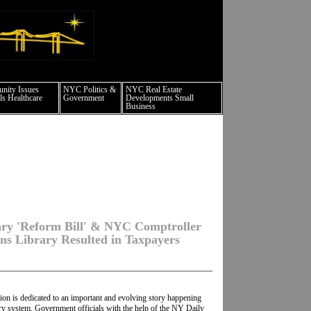
 culture events nyc
ity Issues
NYC Politics &
NYC Real Estate
s Healthcare
Government
Developments Small
Business
ary 'Reform Bill' & NYC Comptroller
ns Library Resulted in Taxpayers
ion is dedicated to an important and evolving story happening
ry system. Government officials with the help of the NY Daily