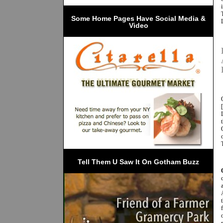
 Some Home Pages Have Social Media & 
Video
Tell Them U Saw It On Gotham Buzz