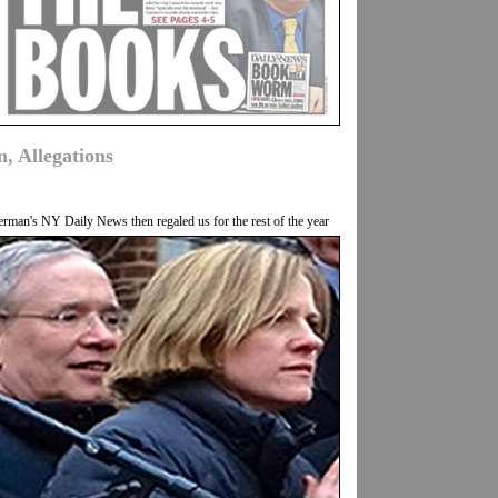
, Allegations
an's NY Daily News then regaled us for the rest of the year