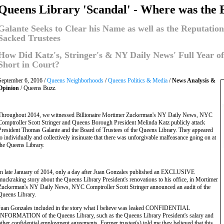
Queens Library 'Scandal' - Where was the 
Galante Seeks to Clear his Name as well as the Reputati
Sacked Trustees
How Did Katz's, Stringer's & NY Daily News' Full Year o
Short in Court?
September 6, 2016 /
Queens Neighborhoods
/
Queens Politics & Media
/
News Analysis &
Opinion
/ Queens Buzz.
Throughout 2014, we witnessed Billionaire Mortimer Zuckerman's NY Daily News, NYC
Comptroller Scott Stringer and Queens Borough President Melinda Katz publicly attack
President Thomas Galante and the Board of Trustees of the Queens Library. They appeared
to individually and collectively insinuate that there was unforgivable malfeasance going on at
the Queens Library.
In late January of 2014, only a day after Juan Gonzales published an EXCLUSIVE
muckraking story about the Queens Library President's renovations to his office, in Mortimer
Zuckerman's NY Daily News, NYC Comptroller Scott Stringer announced an audit of the
Queens Library.
Juan Gonzales included in the story what I believe was leaked CONFIDENTIAL
INFORMATION of the Queens Library, such as the Queens Library President's salary and
other confidential employment agreements. Former trustee(s) told me they believed that this