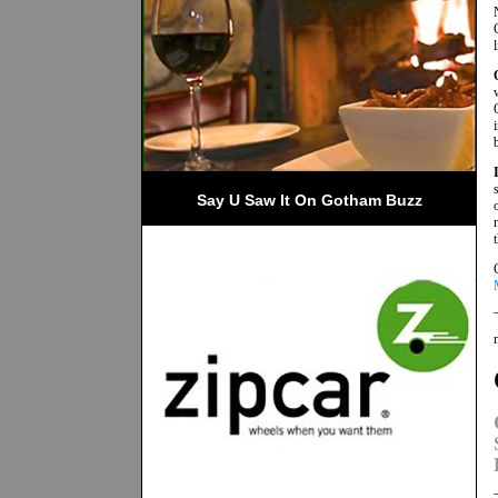
Say U Saw It On Gotham Buzz