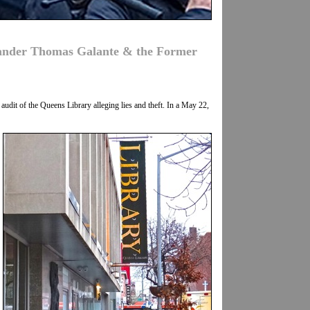
lander Thomas Galante & the Former
udit of the Queens Library alleging lies and theft. In a May 22,