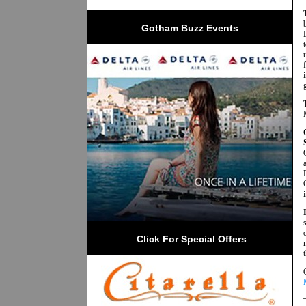
Gotham Buzz Events
 Click For Special Offers