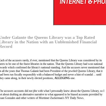
Under Galante the Queens Library was a Top Rated
Library in the Nation with an Unblemished Financial
Record
Each of the accusers rarely, if ever, mentioned that the Queens Library was considered by its
peers to be one of the finest libraries in the nation. That the Queens Library had won national
awards which confirmed the library's national standing. And the accusers never mentioned that
in all the years that Thomas Galante had been President of the jeweled Queens Library, that it
had been run fiscally responsibly with a balanced budget and never a hint of scandal ... until
they came along, in their newly elected positions,
ALLEGING
one.
The accusers accounts did not jibe with what I personally knew about the Queens Library, so I
set about drafting an alternative narrative to what appeared to be biased accounts provided by
Juan Gonzales and other writers of Mortimer Zuckerman's NY Daily News.