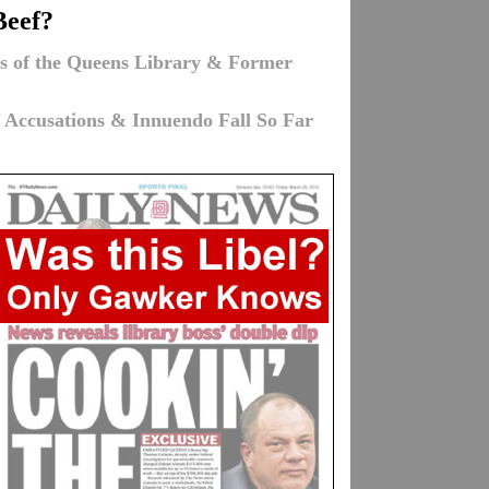
Beef?
ons of the Queens Library & Former
f Accusations & Innuendo Fall So Far