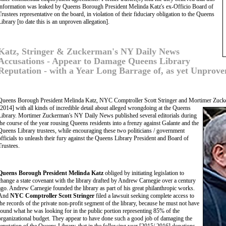
information was leaked by Queens Borough President Melinda Katz's ex-Officio Board of
Trustees representative on the board, in violation of their fiduciary obligation to the Queens
Library [to date this is an unproven allegation].
Katz, Stringer & Zuckerman's NY Daily News
Accusations - Appear to Damage Queens Library
Reputation - with a Year Long Barrage of, as yet Unproven
Queens Borough President Melinda Katz, NYC Comptroller Scott Stringer and Mortimer Zuckerm
[2014] with all kinds of incredible detail about alleged wrongdoing at
the Queens
Library. Mortimer Zuckerman's NY Daily News published several editorials during
the course of the year rousing Queens residents into a frenzy against Galante and the
Queens Library trustees, while encouraging these two politicians / government
officials to unleash their fury against the Queens Library President and Board of
Trustees.
Queens Borough President Melinda Katz
obliged by initiating legislation to
change a state covenant with the library drafted by Andrew Carnegie over a century
ago. Andrew Carnegie founded the library as part of his great philanthropic works.
And
NYC Comptroller Scott Stringer
filed a lawsuit seeking complete access to
the records of the private non-profit segment of the library, because he must not have
found what he was looking for in the public portion representing 85% of the
organizational budget. They appear to have done such a good job of damaging the