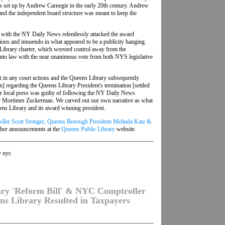
es set up by Andrew Carnegie in the early 20th century. Andrew
and the independent board structure was meant to keep the
with the NY Daily News relentlessly attacked the award
ons and innuendo in what appeared to be a publicity hanging.
ibrary charter, which wrested control away from the
nto law with the near unanimous vote from both NYS legislative
ult in any court actions and the Queens Library subsequently
on] regarding the Queens Library President's termination [settled
ther local press was guilty of following the NY Daily News
oper Mortimer Zuckerman. We carved out our own narrative as what
ns Library and its award winning president.
ller Scott Stringer, Queens Borough President Melinda Katz &
ther announcements at the
Queens Public Library
website.
y nyc
ary 'Reform Bill' & NYC Comptroller
ns Library Resulted in Taxpayers