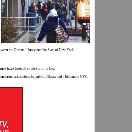
etween the Queens Library and the State of New York.
ante have been all smoke and no fire.
slanderous accusations by public officials and a billionaire NYC