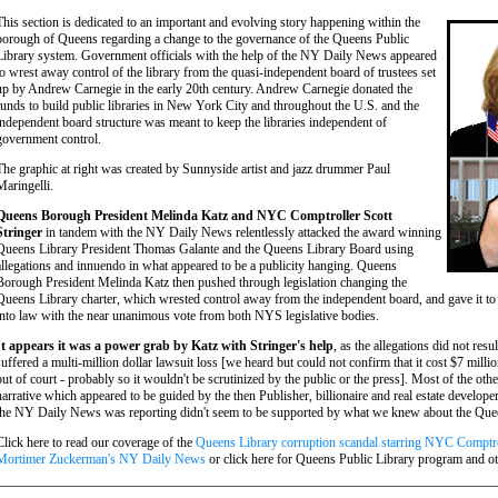
This section is dedicated to an important and evolving story happening within the
borough of Queens regarding a change to the governance of the Queens Public
Library system. Government officials with the help of the NY Daily News appeared
to wrest away control of the library from the quasi-independent board of trustees set
up by Andrew Carnegie in the early 20th century. Andrew Carnegie donated the
funds to build public libraries in New York City and throughout the U.S. and the
independent board structure was meant to keep the libraries independent of
government control.
The graphic at right was created by Sunnyside artist and jazz drummer Paul
Maringelli.
Queens Borough President Melinda Katz and NYC Comptroller Scott
Stringer
in tandem with the NY Daily News relentlessly attacked the award winning
Queens Library President Thomas Galante and the Queens Library Board using
allegations and innuendo in what appeared to be a publicity hanging. Queens
Borough President Melinda Katz then pushed through legislation changing the
Queens Library charter, which wrested control away from the independent board, and gave it 
into law with the near unanimous vote from both NYS legislative bodies.
It appears it was a power grab by Katz with Stringer's help
, as the allegations did not res
suffered a multi-million dollar lawsuit loss [we heard but could not confirm that it cost $7 milli
out of court - probably so it wouldn't be scrutinized by the public or the press]. Most of the o
narrative which appeared to be guided by the then Publisher, billionaire and real estate devel
the NY Daily News was reporting didn't seem to be supported by what we knew about the Quee
Click here to read our coverage of the
Queens Library corruption scandal starring NYC Comptro
Mortimer Zuckerman's NY Daily News
or click here for Queens Public Library program and o