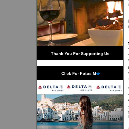
Thank You For Supporting Us
 Click For Fotos M