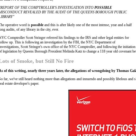
"REPORT OF THE COMPTROLLER'S INVESTIGATION INTO
POSSIBLE
MISCONDUCT REVEALED BY THE AUDIT OF THE QUEENS BOROUGH PUBLIC
LIBRARY"
The operative word is
possible
and this is after likely one of the most intense, year and a half
long audits, of any library in the city, ever.
NYC Comptroller Scott Stringer referred his findings to the IRS and other legal entities for
follow up. This is following an investigation by the FBI, the NYC Department of
Investigations, Scott Stringer's own office of the NYC Comptroller, and following the initiation
of legislation by Queens Borough President Melinda Katz to change a 118 year old covenant b
Lots of Smoke, but Still No Fire
As of this writing, nearly three years later, the allegations of wrongdoing by Thomas Gal
So far, we've still heard nothing more than allegations and innuendo and possibly libelous and 
real estate developer's paper.