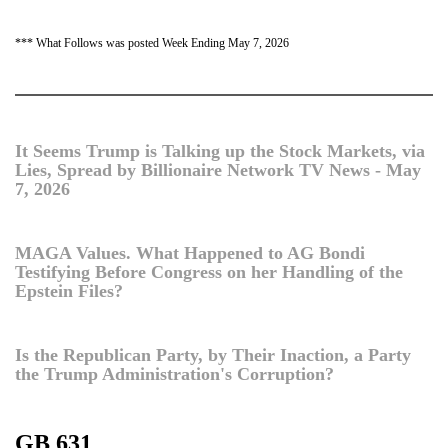
*** What Follows was posted Week Ending May 7, 2026
It Seems Trump is Talking up the Stock Markets, via
Lies, Spread by Billionaire Network TV News - May
7, 2026
MAGA Values. What Happened to AG Bondi
Testifying Before Congress on her Handling of the
Epstein Files?
Is the Republican Party, by Their Inaction, a Party
the Trump Administration's Corruption?
GB 631