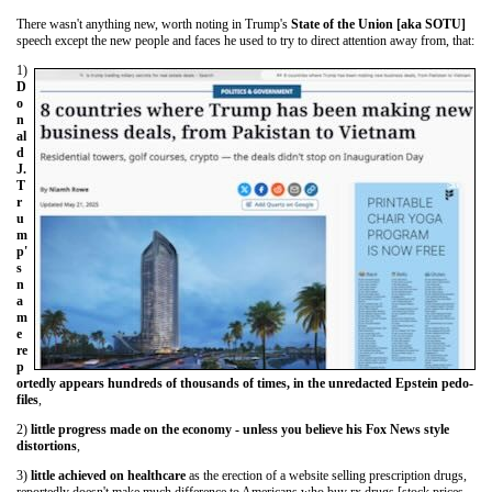
There wasn't anything new, worth noting in Trump's
State of the Union [aka SOTU]
speech except the new people and faces he used to try to direct attention away from, that:
1)
D
o
n
al
d
J.
T
r
u
m
p'
s
n
a
m
e
re
p
ortedly appears hundreds of thousands of times, in the unredacted Epstein pedo-
files
,
2)
little progress made on the economy - unless you believe his Fox News style
distortions
,
3)
little achieved on healthcare
as the erection of a website selling prescription drugs,
reportedly doesn't make much difference to Americans who buy rx drugs [stock prices