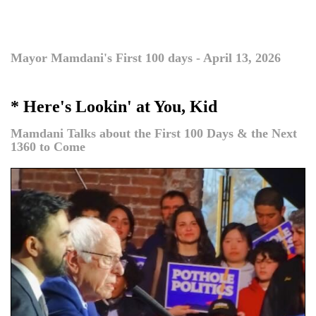
Mayor Mamdani's First 100 days - April 13, 2026
* Here's Lookin' at You, Kid
Mamdani Talks about the First 100 Days & the Next
1360 to Come