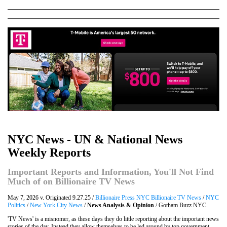
NYC News - UN & National News
Weekly Reports
Important Reports and Information, You'll Not Find
Much of on Billionaire TV News
May 7, 2026 v. Originated 9.27.25 /
Billionaire Press NYC Billionaire TV News
/
NYC
Politics
/
New York City News
/
News Analysis & Opinion
/ Gotham Buzz NYC.
'TV News' is a misnomer, as these days they do little reporting about the important news
stories of the day. Instead they allow themselves to be led around by top government