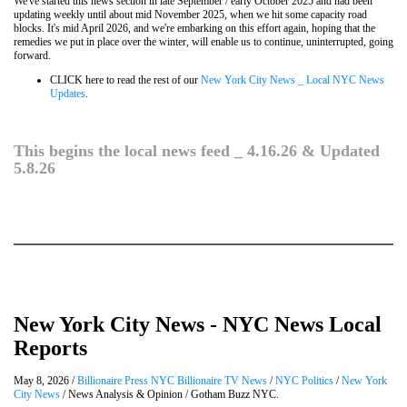
We've started this news section in late September / early October 2025 and had been
updating weekly until about mid November 2025, when we hit some capacity road
blocks. It's mid April 2026, and we're embarking on this effort again, hoping that the
remedies we put in place over the winter, will enable us to continue, uninterrupted, going
forward.
CLICK here to read the rest of our
New York City News _ Local NYC News
Updates
.
This begins the local news feed _ 4.16.26 & Updated
5.8.26
New York City News - NYC News Local
Reports
May 8, 2026 /
Billionaire Press NYC Billionaire TV News
/
NYC Politics
/
New York
City News
/ News Analysis & Opinion / Gotham Buzz NYC.