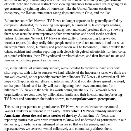
officials, who use them to distract their viewing audiences from what's really going on in
government, by spinning tales of nonsense - like the United Nations escalator
conspiracy, the Haitian immigrants eating dogs and cats in Ohio, and the like.
Billionaire controlled Network TV News no longer appears to be generally staffed by
competent, dedicated, truth-seeking newspeople, but instead by teleprompter reading
actors and models. TV News whittles away their audiences' precious time by showing
them what seem the same repetitive police crime videos and social media accident
videos. Billionaire Network TV News is also guilty of broadcasting long-winded
weather reports [do they really think people need to spend ten minutes to find out what
the temperature, wind, humidity and precipitation will be tomorrow?]. They sprinkle the
crime, accident and weather reporting with cleverly disguised advertorials for their corral
of signed celebrities, their TV syndicated or related shows, and their licensed music and
movies, which they present as the news.
So, in the interest of community service, we've decided to provide our audience with
short reports, with links to sources we find reliable, of the important stories we think are
not well covered, or not properly covered by billionaire TV News - if covered at all. We
hope you'll appreciate our efforts to inform you. And if you do, please spread the word,
so that your friends and family will start migrating their news consumption from
billionaire TV News to the web. It's worth noting that the six TV Network News
organizations are controlled by billionaires, family and their friends; and they're using
TV News and sometimes their other shows, to
manipulate voters' perceptions
,
This is not your parents or grandparents TV News, which ended sometime around
Walter Cronkite's retirement
in the early 1980's when TV News reliably informed
Americans about the real news stories of the day.
At that time TV News was
reporting stories that were were important to know and understand as participants in our
democracy, in order to stay informed of issues so that we the people, and the
representatives we selected, would collectively and communally address them.