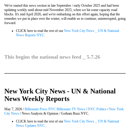
We've started this news section in late September / early October 2025 and had been
updating weekly until about mid November 2025, when we hit some capacity road
blocks. It's mid April 2026, and we're embarking on this effort again, hoping that the
remedies we put in place over the winter, will enable us to continue, uninterrupted, going
forward.
CLICK here to read the rest of our
New York City News _ UN & National
News Reports NYC
.
This begins the national news feed _ 5.7.26
New York City News - UN & National
News Weekly Reports
May 7, 2026 /
Billionaire Press NYC Billionaire TV News
/
NYC Politics
/
New York
City News
/ News Analysis & Opinion / Gotham Buzz NYC.
CLICK here to read the rest of our
New York City News _ UN & National
News Updates NYC
.