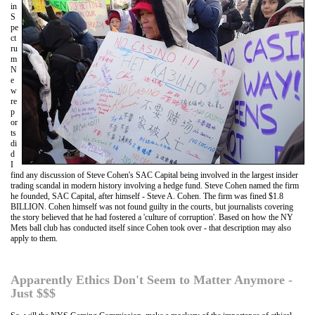
in
S
pe
ct
ru
m
N
e
w
re
p
or
ts
di
d
I
find any discussion of Steve Cohen's SAC Capital being involved in the largest insider
trading scandal in modern history involving a hedge fund. Steve Cohen named the firm
he founded, SAC Capital, after himself - Steve A. Cohen. The firm was fined $1.8
BILLION. Cohen himself was not found guilty in the courts, but journalists covering
the story believed that he had fostered a 'culture of corruption'. Based on how the NY
Mets ball club has conducted itself since Cohen took over - that description may also
apply to them.
Apparently Ethics Don't Seem to Matter Anymore -
Just $$$