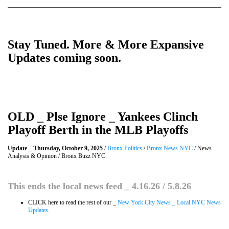
Stay Tuned. More & More Expansive
Updates coming soon.
OLD _ Plse Ignore _ Yankees Clinch
Playoff Berth in the MLB Playoffs
Update _ Thursday, October 9, 2025
/
Bronx Politics
/
Bronx News NYC
/ News
Analysis & Opinion / Bronx Buzz NYC.
This ends the local news feed _ 4.16.26 / 5.8.26
CLICK here to read the rest of our _
New York City News _ Local NYC News
Updates
.