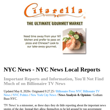
NYC News - NYC News Local Reports
Important Reports and Information, You'll Not Find
Much of on Billionaire TV News
Updated May 8, 2026v. Originated 9.27.25 /
Billionaire Press NYC Billionaire TV
News
/
NYC Politics
/
New York City News
/
News Analysis & Opinion
/ Gotham
Buzz NYC.
'TV News' is a misnomer, as these days they do little reporting about the important news
stories of the day. Instead they allow themselves to be led around by top government