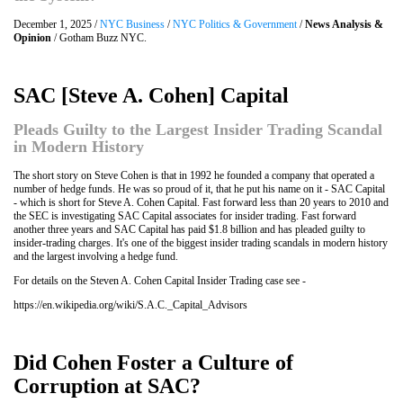
December 1, 2025 /
NYC Business
/
NYC Politics & Government
/
News Analysis &
Opinion
/ Gotham Buzz NYC.
SAC [Steve A. Cohen] Capital
Pleads Guilty to the Largest Insider Trading Scandal
in Modern History
The short story on Steve Cohen is that in 1992 he founded a company that operated a
number of hedge funds. He was so proud of it, that he put his name on it - SAC Capital
- which is short for Steve A. Cohen Capital. Fast forward less than 20 years to 2010 and
the SEC is investigating SAC Capital associates for insider trading. Fast forward
another three years and SAC Capital has paid $1.8 billion and has pleaded guilty to
insider-trading charges. It's one of the biggest insider trading scandals in modern history
and the largest involving a hedge fund.
For details on the Steven A. Cohen Capital Insider Trading case see -
https://en.wikipedia.org/wiki/S.A.C._Capital_Advisors
Did Cohen Foster a Culture of
Corruption at SAC?