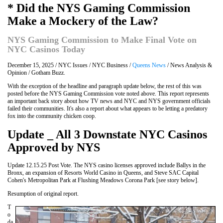
* Did the NYS Gaming Commission
Make a Mockery of the Law?
NYS Gaming Commission to Make Final Vote on
NYC Casinos Today
December 15, 2025 / NYC Issues / NYC Business /
Queens News
/ News Analysis &
Opinion / Gotham Buzz.
With the exception of the headline and paragraph update below, the rest of this was
posted before the NYS Gaming Commission vote noted above. This report represents
an important back story about how TV news and NYC and NYS government officials
failed their communities. It's also a report about what appears to be letting a predatory
fox into the community chicken coop.
Update _ All 3 Downstate NYC Casinos
Approved by NYS
Update 12.15.25 Post Vote. The NYS casino licenses approved include Ballys in the
Bronx, an expansion of Resorts World Casino in Queens, and Steve SAC Capital
Cohen's Metropolitan Park at Flushing Meadows Corona Park [see story below].
Resumption of original report.
T
o
da