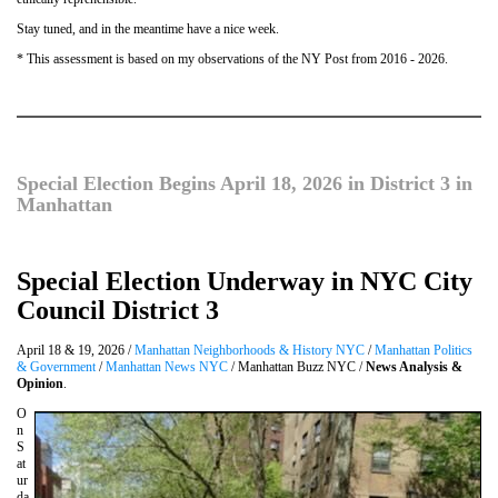
Stay tuned, and in the meantime have a nice week.
* This assessment is based on my observations of the NY Post from 2016 - 2026.
Special Election Begins April 18, 2026 in District 3 in
Manhattan
Special Election Underway in NYC City
Council District 3
April 18 & 19, 2026 /
Manhattan Neighborhoods & History NYC
/
Manhattan Politics
& Government
/
Manhattan News NYC
/ Manhattan Buzz NYC /
News Analysis &
Opinion
.
O
n
S
at
ur
da