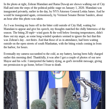
In the photo at right, Zohran Mamdani and Rama Duwaji are shown walking out of City
Hall and onto the steps of the political public stage on January 1, 2026. Mamdani was
inaugurated privately, earlier in the day, by NYS Attorney General Letitia James. And he
would be inaugurated again, cermoniously, by Vermont Senator Bernie Sanders, about
an hour after this photo was taken.
As I was freezing my buns off in the bitter cold outside of City Hall, waiting for
Mamdani to appear and give his speech, my thoughts matched the chilly bitterness of the
season. The biting 20 mph+ wind gusts & the well below freezing temperatures, didn't
thaw out my anger, as some long-winded speakers seemed to ignore the fact that this
was Zohran's day - not theirs. And that those of us in attendance, had been waiting
outside on the open streets of south Manhattan, with the biting winds coming in from
the harbor, for hours.
Eventually my camera succumbed to the cold, as my battery, having been fully charged
earlier this morning died. Thankfully, it was after I got a couple of photos of our new
Mayor and his wife. I interpreted the battery dying, as god's invisible message, giving
me permission to go home, before I froze to death.