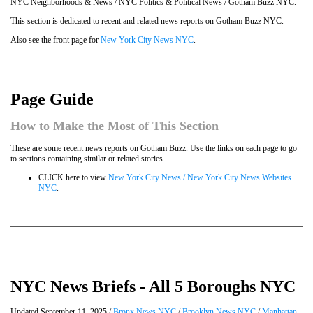
NYC Neighborhoods & News / NYC Politics & Political News / Gotham Buzz NYC.
This section is dedicated to recent and related news reports on Gotham Buzz NYC.
Also see the front page for
New York City News NYC
.
Page Guide
How to Make the Most of This Section
These are some recent news reports on Gotham Buzz. Use the links on each page to go
to sections containing similar or related stories.
CLICK here to view
New York City News / New York City News Websites
NYC
.
NYC News Briefs - All 5 Boroughs NYC
Updated September 11, 2025 /
Bronx News NYC
/
Brooklyn News NYC
/
Manhattan