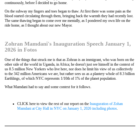
continuously, before I decided to go home.
On the subway my fingers and toes began to thaw. At first there was some pain as the
blood started circulating through them, bringing back the warmth they had recently lost.
The same thawing began to come over me mentally, as I pondered my own life on the
ride home, as I thought about our new Mayor.
Zohran Mamdani's Inauguration Speech January 1,
2026 in Fotos
One of the things that struck me is that as Zohran is an immigrant, who was born on the
other side of the world in Uganda, in Africa; he doesn't just see himself in the context of
us 8.5 million New Yorkers who live here, nor does he limit his view of us collectively
to the 342 million Americans we are, but rather sees us as a plantery whole of 8.3 billion
Earthlings, of which NYC represents 1/10th of 1% of the planet population.
What Mamdani had to say and some context for it follows.
CLICK here to view the rest of our report on the
Inauguration of Zohan
Mamdani at City Hall in NYC on January 1, 2026 including photos
.