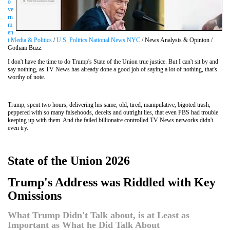
o
ve
rn
m
en
t Media & Politics
/
U.S. Politics National News NYC
/ News Analysis & Opinion /
Gotham Buzz.
I don't have the time to do Trump's State of the Union true justice. But I can't sit by and
say nothing, as TV News has already done a good job of saying a lot of nothing, that's
worthy of note.
Trump, spent two hours, delivering his same, old, tired, manipulative, bigoted trash,
peppered with so many falsehoods, deceits and outright lies, that even PBS had trouble
keeping up with them. And the failed billionaire controlled TV News networks didn't
even try.
State of the Union 2026
Trump's Address was Riddled with Key
Omissions
What Trump Didn't Talk about, is at Least as
Important as What he Did Talk About