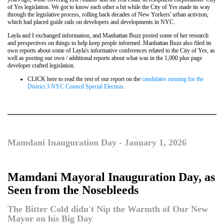
of Yes legislation. We got to know each other a bit while the City of Yes made its way
through the legislative process, rolling back decades of New Yorkers' urban activism,
which had placed guide rails on developers and developments in NYC.
Layla and I exchanged information, and Manhattan Buzz posted some of her research
and perspectives on things to help keep people informed. Manhattan Buzz also filed its
own reports about some of Layla's informative conferences related to the City of Yes, as
well as posting our own / additional reports about what was in the 1,000 plus page
developer crafted legislation.
CLICK here to read the rest of our report on the
candidates running for the
District 3 NYC Council Special Election
.
Mamdani Inauguration Day - January 1, 2026
Mamdani Mayoral Inauguration Day, as
Seen from the Nosebleeds
The Bitter Cold didn't Nip the Warmth of Our New
Mayor on his Big Day