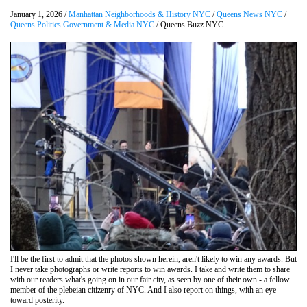
January 1, 2026 /
Manhattan Neighborhoods & History NYC
/
Queens News NYC
/
Queens Politics Government & Media NYC
/ Queens Buzz NYC.
I'll be the first to admit that the photos shown herein, aren't likely to win any awards. But
I never take photographs or write reports to win awards. I take and write them to share
with our readers what's going on in our fair city, as seen by one of their own - a fellow
member of the plebeian citizenry of NYC. And I also report on things, with an eye
toward posterity.