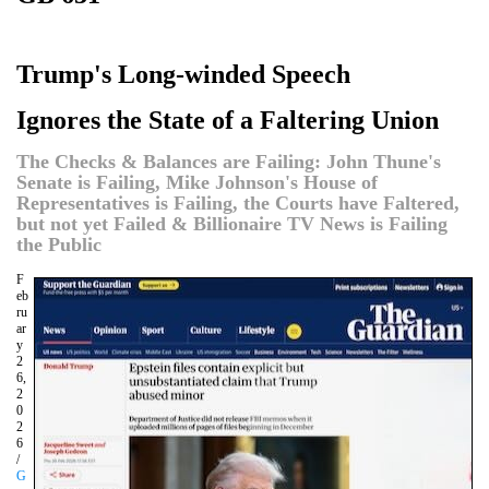
Trump's Long-winded Speech
Ignores the State of a Faltering Union
The Checks & Balances are Failing: John Thune's
Senate is Failing, Mike Johnson's House of
Representatives is Failing, the Courts have Faltered,
but not yet Failed & Billionaire TV News is Failing
the Public
F
eb
ru
ar
y
2
6,
2
0
2
6
/
G