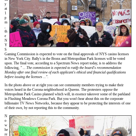
y
at
1
p
m
,
th
e
N
Y
S
Gaming Commission is expected to vote on the final approvals of NYS casino licenses
in New York City. Bally's in the Bronx and Metropolitan Park licenses will be voted
upon. The final vote, according to a Spectrum News report today, is to address the
following,
" ... The commission is expected to ratify the board's recommendation
Monday after one final review of each applicant's ethical and financial qualifications
before issuing the licenses ..."
.
In the photo above or at right you can see community members trying to make their
voices heard in the Corona neighborhood in Queens. The protesters oppose the
Metropolitan Park Casino planned which will, in essence takeover some of the parkland
in Flushing Meadows Corona Park. But you won't hear about this on the corporate
billionaire TV News Networks, because they appear to be protecting the interests of one
of their own, by not reporting this to the community.
N
o
w
he
re