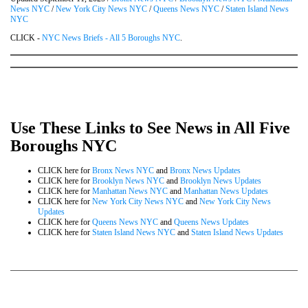
News NYC
/
New York City News NYC
/
Queens News NYC
/
Staten Island News
NYC
CLICK -
NYC News Briefs - All 5 Boroughs NYC
.
Use These Links to See News in All Five
Boroughs NYC
CLICK here for
Bronx News NYC
and
Bronx News Updates
CLICK here for
Brooklyn News NYC
and
Brooklyn News Updates
CLICK here for
Manhattan News NYC
and
Manhattan News Updates
CLICK here for
New York City News NYC
and
New York City News
Updates
CLICK here for
Queens News NYC
and
Queens News Updates
CLICK here for
Staten Island News NYC
and
Staten Island News Updates