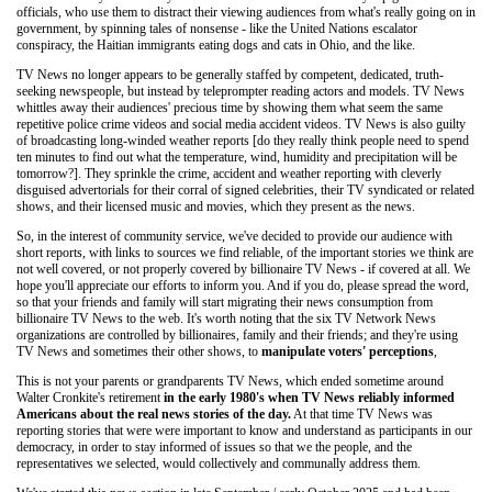
officials, who use them to distract their viewing audiences from what's really going on in
government, by spinning tales of nonsense - like the United Nations escalator
conspiracy, the Haitian immigrants eating dogs and cats in Ohio, and the like.
TV News no longer appears to be generally staffed by competent, dedicated, truth-
seeking newspeople, but instead by teleprompter reading actors and models. TV News
whittles away their audiences' precious time by showing them what seem the same
repetitive police crime videos and social media accident videos. TV News is also guilty
of broadcasting long-winded weather reports [do they really think people need to spend
ten minutes to find out what the temperature, wind, humidity and precipitation will be
tomorrow?]. They sprinkle the crime, accident and weather reporting with cleverly
disguised advertorials for their corral of signed celebrities, their TV syndicated or related
shows, and their licensed music and movies, which they present as the news.
So, in the interest of community service, we've decided to provide our audience with
short reports, with links to sources we find reliable, of the important stories we think are
not well covered, or not properly covered by billionaire TV News - if covered at all. We
hope you'll appreciate our efforts to inform you. And if you do, please spread the word,
so that your friends and family will start migrating their news consumption from
billionaire TV News to the web. It's worth noting that the six TV Network News
organizations are controlled by billionaires, family and their friends; and they're using
TV News and sometimes their other shows, to
manipulate voters' perceptions
,
This is not your parents or grandparents TV News, which ended sometime around
Walter Cronkite's retirement
in the early 1980's when TV News reliably informed
Americans about the real news stories of the day.
At that time TV News was
reporting stories that were were important to know and understand as participants in our
democracy, in order to stay informed of issues so that we the people, and the
representatives we selected, would collectively and communally address them.