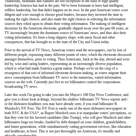
Thankfully, Mamdani and Sanders are not exceptions to the kind of high quality
leadership America has had in the past. We've been fortunate to have had intelligent,
selfless leadership, but that didn't happen on its own. In the past American voters were
diligent and wise enough to choose good leaders, because they invested the time in
making the right choices, and also made the right choices in selecting the information
sources they relied upon to obtain their voting information. The making of intelligent
decisions by the American electorate, gradually slipped away over the past 60 years, as
TV increasingly became the dominant source of Americans' news, and thus also their
voting information. It's been a long slippery slope, with nasty fiscal and other
consquences, that has brought us to the state of the City and Union today.
Prior to the arrival of TV News, American voters read the newspapers, run by lots of
different people, espousing many different points of view, which the electorate discussed
amongst themselves, prior to voting. Thus Americans, back in the day, elected and were
led by, wise and caring leaders, representing an an increasingly diverse population,
which is what had made America a great nation. Perhaps we're on the cusp of a
resurgence of that sort of informed electorate decision making, as voters migrate their
news consumption from billionaire TV news to the numerous, varied information
sources on the web. Currently just five to six billionaires control the corporations
broadcasting TV news.
Later this week I'm going to take you into the Mayor's 100 Day Press Conference, and
give you a closer look at things, beyond the shallow billionaire TV News reports and /
or the dishonest headlines you may have already seen, if you read billionaire R.
Murdoch's NY Post. The NY Post is easily one of the most dishonest newspapers in
both NYC & the USA*, as Rupert Murdoch uses it to manipulate voters' perceptions, so
that they vote for his favored candidates [like Trump], who will give Murdoch and other
billionaires huge tax breaks, funded by debt dumped on your children, grandchildren,
and future generations, while simultaneously cutting government services, like education
and healthcare, to boot. This is not just thoroughly un-American, it's morally and
ethically reprehensible.