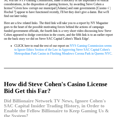
So, will the NYS Gaming Commission, make a mockery of the importance of ethical
considerations, in the disposition of gaming licenses, by awarding Steve Cohen a
license? Given how corrupt our municipal [Adams] and state governments [Cuomo √ |
Hochul ?] appear to have functioned recently, I'll bet they don't give a damn. But we'll
find out later today.
Here are a few related links. The third link will take you to a report by NY Magazine
goes to the heart of the possible motivating forces behind the actions of campaign
funded government officials, the fourth link is a very short video discussing how Steve
Cohen appeared to dodge conviction in the courts, and the fifth link is to an earlier report
on the back story we did on Steve SAC Capital Cohen's 'Black Edge'.
CLICK here to read the rest of our report on
NYS Gaming Commission seems
to Ignore Ethics Section of the Law in Approving Steve SAC Capital Cohen's
Metropolitan Park Casino in Flushing Meadows Corona Park in Queens NYC
.
How did Steve Cohen's Casino License
Bid Get this Far?
Did Billionaire Network TV News, Ignore Cohen's
SAC Capital Insider Trading History, in Order to
Enable the Fellow Billionaire to Keep Gaming Us &
the System?