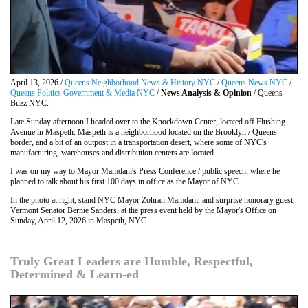
April 13, 2026 /
Queens Neighborhood News & History NYC
/
Queens News NYC
/
Queens Politics Government & Media NYC
/
News Analysis & Opinion
/ Queens
Buzz NYC.
Late Sunday afternoon I headed over to the Knockdown Center, located off Flushing
Avenue in Maspeth. Maspeth is a neighborhood located on the Brooklyn / Queens
border, and a bit of an outpost in a transportation desert, where some of NYC's
manufacturing, warehouses and distribution centers are located.
I was on my way to Mayor Mamdani's Press Conference / public speech, where he
planned to talk about his first 100 days in office as the Mayor of NYC.
In the photo at right, stand NYC Mayor Zohran Mamdani, and surprise honorary guest,
Vermont Senator Bernie Sanders, at the press event held by the Mayor's Office on
Sunday, April 12, 2026 in Maspeth, NYC.
Truly Great Leaders are Humble, Respectful,
Determined & Learn-ed