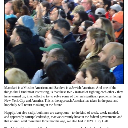
Mamdani is a Muslim American and Sanders is a Jewish American. And one of the
things that I find most interesting, is that these two - instead of fighting each other - they
have teamed up, in an effort to try to solve some of the real significant problems facing
New York City and America. This is the approach America has taken in the past, and
hopefully will return to taking in the future.
Happily, but also sadly, both men are exceptions - to the kind of weak, weak-minded,
and apparently corrupt leadership, that we currently have in the federal government, and
that up until a bit more than three months ago, we also had in NYC City Hall.