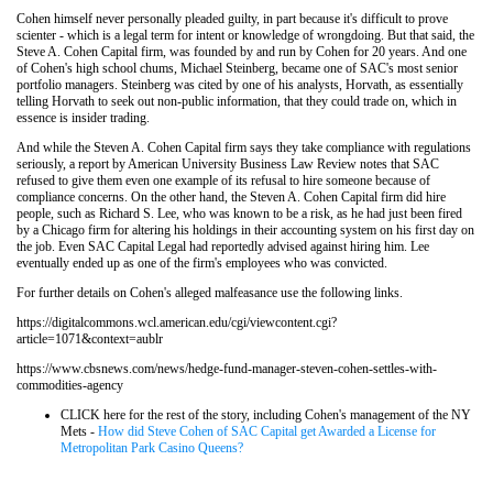
Cohen himself never personally pleaded guilty, in part because it's difficult to prove
scienter - which is a legal term for intent or knowledge of wrongdoing. But that said, the
Steve A. Cohen Capital firm, was founded by and run by Cohen for 20 years. And one
of Cohen's high school chums, Michael Steinberg, became one of SAC's most senior
portfolio managers. Steinberg was cited by one of his analysts, Horvath, as essentially
telling Horvath to seek out non-public information, that they could trade on, which in
essence is insider trading.
And while the Steven A. Cohen Capital firm says they take compliance with regulations
seriously, a report by American University Business Law Review notes that SAC
refused to give them even one example of its refusal to hire someone because of
compliance concerns. On the other hand, the Steven A. Cohen Capital firm did hire
people, such as Richard S. Lee, who was known to be a risk, as he had just been fired
by a Chicago firm for altering his holdings in their accounting system on his first day on
the job. Even SAC Capital Legal had reportedly advised against hiring him. Lee
eventually ended up as one of the firm's employees who was convicted.
For further details on Cohen's alleged malfeasance use the following links.
https://digitalcommons.wcl.american.edu/cgi/viewcontent.cgi?
article=1071&context=aublr
https://www.cbsnews.com/news/hedge-fund-manager-steven-cohen-settles-with-
commodities-agency
CLICK here for the rest of the story, including Cohen's management of the NY
Mets -
How did Steve Cohen of SAC Capital get Awarded a License for
Metropolitan Park Casino Queens?