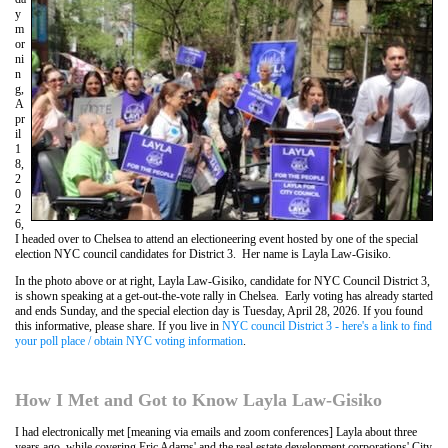
y
m
or
ni
n
g,
A
pr
il
1
8,
2
0
2
6,
I headed over to Chelsea to attend an electioneering event hosted by one of the special
election NYC council candidates for District 3. Her name is Layla Law-Gisiko.
In the photo above or at right, Layla Law-Gisiko, candidate for NYC Council District 3,
is shown speaking at a get-out-the-vote rally in Chelsea. Early voting has already started
and ends Sunday, and the special election day is Tuesday, April 28, 2026. If you found
this informative, please share. If you live in
NYC council District 3 - here's a link to find
your poll place / obtain NYC voting information
.
How I Met and Got to Know Layla Law-Gisiko
I had electronically met [meaning via emails and zoom conferences] Layla about three
years ago, while covering Eric Adams' and the real estate development corporations' City