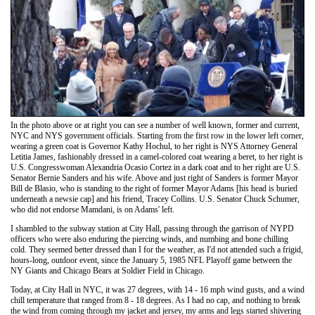
In the photo above or at right you can see a number of well known, former and current,
NYC and NYS government officials. Starting from the first row in the lower left corner,
wearing a green coat is Governor Kathy Hochul, to her right is NYS Attorney General
Letitia James, fashionably dressed in a camel-colored coat wearing a beret, to her right is
U.S. Congresswoman Alexandria Ocasio Cortez in a dark coat and to her right are U.S.
Senator Bernie Sanders and his wife. Above and just right of Sanders is former Mayor
Bill de Blasio, who is standing to the right of former Mayor Adams [his head is buried
underneath a newsie cap] and his friend, Tracey Collins. U.S. Senator Chuck Schumer,
who did not endorse Mamdani, is on Adams' left.
I shambled to the subway station at City Hall, passing through the garrison of NYPD
officers who were also enduring the piercing winds, and numbing and bone chilling
cold. They seemed better dressed than I for the weather, as I'd not attended such a frigid,
hours-long, outdoor event, since the January 5, 1985 NFL Playoff game between the
NY Giants and Chicago Bears at Soldier Field in Chicago.
Today, at City Hall in NYC, it was 27 degrees, with 14 - 16 mph wind gusts, and a wind
chill temperature that ranged from 8 - 18 degrees. As I had no cap, and nothing to break
the wind from coming through my jacket and jersey, my arms and legs started shivering