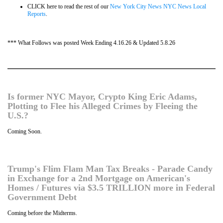
CLICK here to read the rest of our
New York City News NYC News Local
Reports
.
*** What Follows was posted Week Ending 4.16.26 & Updated 5.8.26
Is former NYC Mayor, Crypto King Eric Adams,
Plotting to Flee his Alleged Crimes by Fleeing the
U.S.?
Coming Soon.
Trump's Flim Flam Man Tax Breaks - Parade Candy
in Exchange for a 2nd Mortgage on American's
Homes / Futures via $3.5 TRILLION more in Federal
Government Debt
Coming before the Midterms.