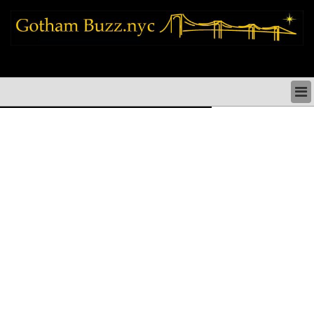
new york city news things to do shopping restaurants neighborhoods news
politics arts culture events nyc
NEW YORK CITY NEWS & DIRECTORY
NYC THINGS TO DO
NYC ARTS CULTURE & PERFORMANCES
NYC RESTAURANTS & DINING
NEW YORK CITY SHOPPING SHOPS NYC
NYC HOLIDAYS PARADES FESTIVALS NYC
NEIGHBORHOODS NYC
NYC COMMUNITY ISSUES CRIME SCHOOLS
HEALTHCARE
NYC POLITICS & GOVERNMENT
NYC REAL ESTATE DEVELOPMENTS SMALL
BUSINESS