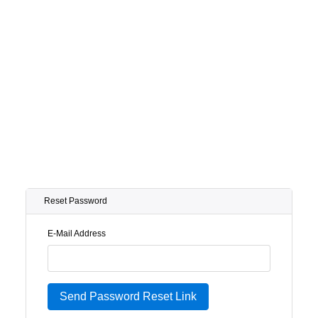
Reset Password
E-Mail Address
Send Password Reset Link