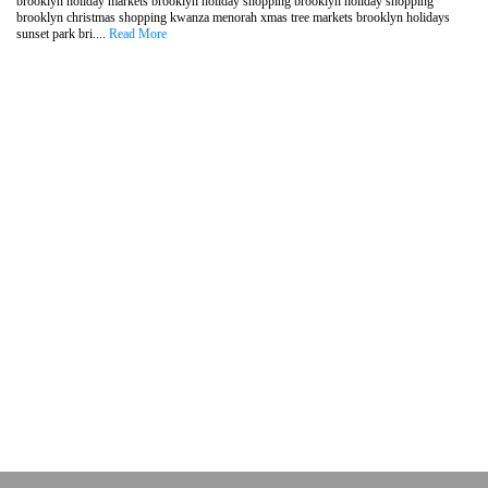
brooklyn holiday markets brooklyn holiday shopping brooklyn holiday shopping
brooklyn christmas shopping kwanza menorah xmas tree markets brooklyn holidays
sunset park bri....
Read More