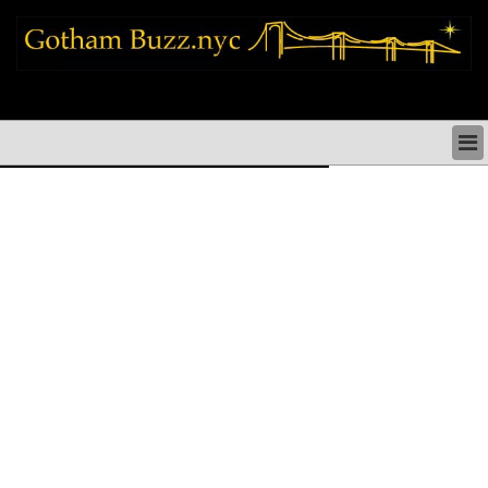
new york city news things to do shopping restaurants neighborhoods news
politics arts culture events nyc
NEW YORK CITY NEWS & DIRECTORY
NYC THINGS TO DO
NYC ARTS CULTURE & PERFORMANCES
NYC RESTAURANTS & DINING
NEW YORK CITY SHOPPING SHOPS NYC
NYC HOLIDAYS PARADES FESTIVALS NYC
NEIGHBORHOODS NYC
NYC COMMUNITY ISSUES CRIME SCHOOLS
HEALTHCARE
NYC POLITICS & GOVERNMENT
NYC REAL ESTATE DEVELOPMENTS SMALL
BUSINESS