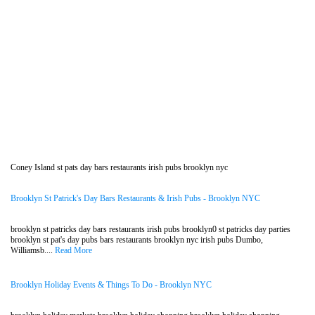
Coney Island st pats day bars restaurants irish pubs brooklyn nyc
Brooklyn St Patrick's Day Bars Restaurants & Irish Pubs - Brooklyn NYC
brooklyn st patricks day bars restaurants irish pubs brooklyn0 st patricks day parties
brooklyn st pat's day pubs bars restaurants brooklyn nyc irish pubs Dumbo,
Williamsb....
Read More
Brooklyn Holiday Events & Things To Do - Brooklyn NYC