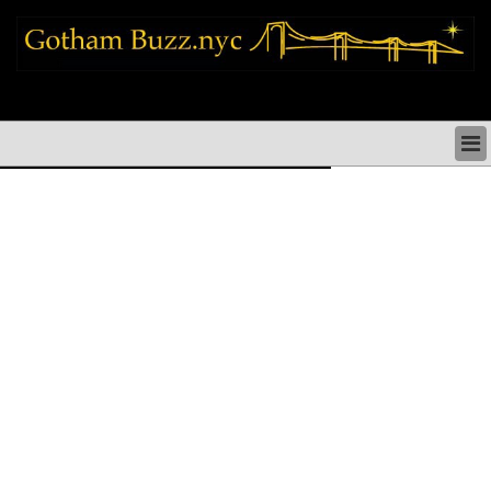
new york city news things to do shopping restaurants neighborhoods news
politics arts culture events nyc
NEW YORK CITY NEWS & DIRECTORY
NYC THINGS TO DO
NYC ARTS CULTURE & PERFORMANCES
NYC RESTAURANTS & DINING
NEW YORK CITY SHOPPING SHOPS NYC
NYC HOLIDAYS PARADES FESTIVALS NYC
NEIGHBORHOODS NYC
NYC COMMUNITY ISSUES CRIME SCHOOLS
HEALTHCARE
NYC POLITICS & GOVERNMENT
NYC REAL ESTATE DEVELOPMENTS SMALL
BUSINESS