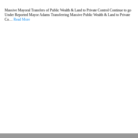
Massive Mayoral Transfers of Public Wealth & Land to Private Control Continue to go
Under Reported Mayor Adams Transferring Massive Public Wealth & Land to Private
Co....
Read More