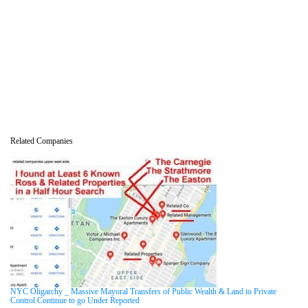
Related Companies
NYC Oligarchy _ Massive Mayoral Transfers of Public Wealth & Land to Private
Control Continue to go Under Reported