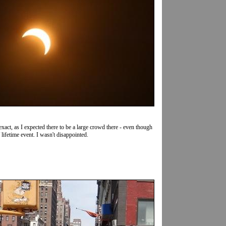
ct, as I expected there to be a large crowd there - even though
lifetime event. I wasn't disappointed.