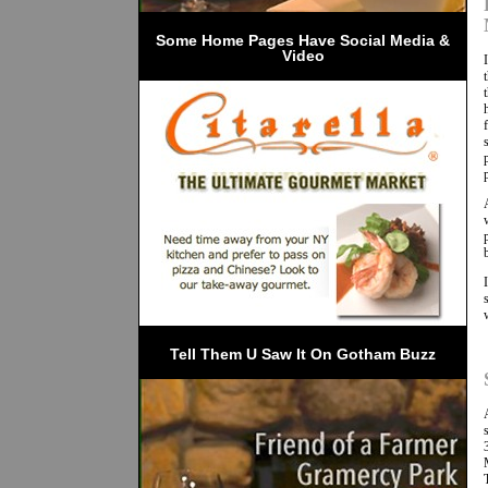
 Some Home Pages Have Social Media & 
Video
Tell Them U Saw It On Gotham Buzz