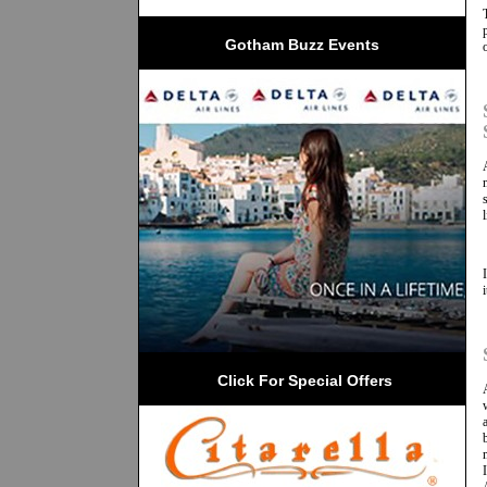
Gotham Buzz Events
 Click For Special Offers