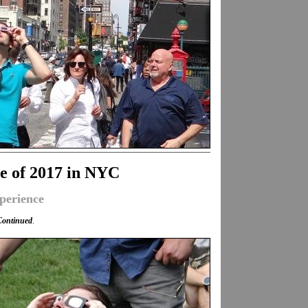
se of 2017 in NYC
perience
Continued
.