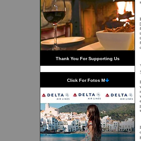
Thank You For Supporting Us
 Click For Fotos M