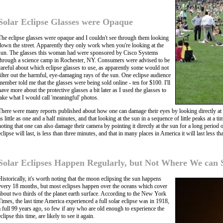
Solar Eclipse Glasses were Opaque
The eclipse glasses were opaque and I couldn't see through them looking
down the street. Apparently they only work when you're looking at the
sun. The glasses this woman had were sponsored by Cisco Systems
through a science camp in Rochester, NY. Consumers were advised to be
careful about which eclipse glasses to use, as apparently some would not
filter out the harmful, eye-damaging rays of the sun. One eclipse audience
member told me that the glasses were being sold online - ten for $100. I'll
have more about the protective glasses a bit later as I used the glasses to
take what I would call 'meaningful' photos.
There were many reports published about how one can damage their eyes by looking directly at 
as little as one and a half minutes, and that looking at the sun in a sequence of little peaks at a
noting that one can also damage their camera by pointing it directly at the sun for a long period
eclipse will last, is less than three minutes, and that in many places in America it will last less th
Solar Eclipses Happen Regularly, but Not Where We can
Historically, it's worth noting that the moon eclipsing the sun happens
every 18 months, but most eclipses happen over the oceans which cover
about two thirds of the planet earth surface. According to the New York
Times, the last time America experienced a full solar eclipse was in 1918,
a full 99 years ago, so few if any who are old enough to experience the
eclipse this time, are likely to see it again.