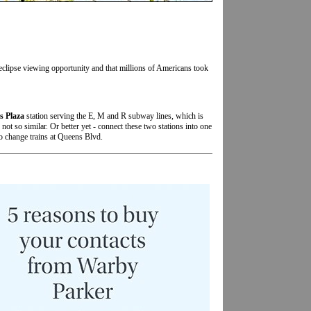
 eclipse viewing opportunity and that millions of Americans took
s Plaza
station serving the E, M and R subway lines, which is
not so similar. Or better yet - connect these two stations into one
to change trains at Queens Blvd.