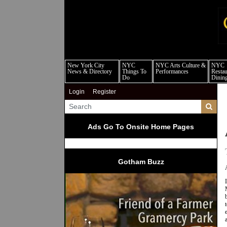
new
New York City
NYC
NYC Arts Culture &
NYC
News & Directory
Things To
Performances
Restau
Do
Dinin
Login
Register
Ads Go To Onsite Home Pages
Gotham Buzz