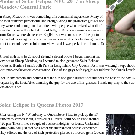
Photos of Solar Eclipse NYC 2017 in Sheep
Meadow Central Park
In Sheep Meadow, it was something of a communal experience. Many of
the avid audience participants had brought along the protective glasses and
they were kind enough to share them with people who arrived who didn't
have them - myself included. Thankfully, an American woman on vacation
from Rome, where she teaches English, showed me some of the photos
she had taken using the protective eyewear as a filter. Sadly, though, at this
point the clouds were ruining our view - and it was peak time - about 2.45
pm.
Armed with how to go about getting a decent photo I began making my
way out of Sheep Meadow, as I wanted to also get some Solar Eclipse
photos at Hunters Point South Park in Long Island City Queens. As I was walking I kept shootin
brief man-on-the-street conversation. One of the guys with eyeglasses told me the clouds have 
I set up my camera and pointed it at the sun and got a distant shot that was the best of the day. S
surpassing the first. After thanking the guy for the use of his glasses, I made my way to the sub
was about 3 pm.
Solar Eclipse in Queens Photos 2017
After taking the N / W subway to Queensboro Plaza to pick up the #7
subway to Vernon Blvd, I arrived at Hunters Point South Park around
3.20 pm. There I met a couple of Jackson Heights residents, Carla and
Mimi, who had just met each other via their shared eclipse experience.
They offered me the use of their protective glasses so I could get a Queens