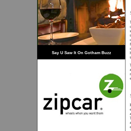
Say U Saw It On Gotham Buzz