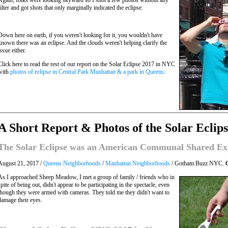
Again, folks were looking skyward so I shot a few photos without any
filter and got shots that only marginally indicated the eclipse.
Down here on earth, if you weren't looking for it, you wouldn't have
known there was an eclipse. And the clouds weren't helping clarify the
issue either.
Click here to read the rest of our report on the Solar Eclipse 2017 in NYC
with
photos of eclipse in Central Park Manhattan & a park in Queens
.
A Short Report & Photos of the Solar Eclip
The Solar Eclipse was an American Communal Shared Ex
August 21, 2017 /
Queens Neighborhoods
/
Manhattan Neighborhoods
/ Gotham Buzz NYC.
As I approached Sheep Meadow, I met a group of family / friends who in
spite of being out, didn't appear to be participating in the spectacle, even
though they were armed with cameras. They told me they didn't want to
damage their eyes.