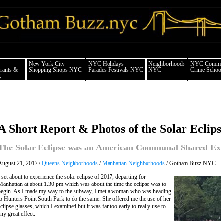
 york city news things to do shopping restaurants neighborhoods news politics arts
New York City
NYC Holidays
Neighborhoods
NYC Commun
rants &
Shopping Shops NYC
Parades Festivals NYC
NYC
Crime School
g
A Short Report & Photos of the Solar Eclip
The Solar Eclipse was an American Communal Shared Ex
August 21, 2017 /
Queens Neighborhoods
/
Manhattan Neighborhoods
/ Gotham Buzz NYC.
I set about to experience the solar eclipse of 2017, departing for
Manhattan at about 1.30 pm which was about the time the eclipse was to
begin. As I made my way to the subway, I met a woman who was heading
to Hunters Point South Park to do the same. She offered me the use of her
eclipse glasses, which I examined but it was far too early to really use to
any great effect.