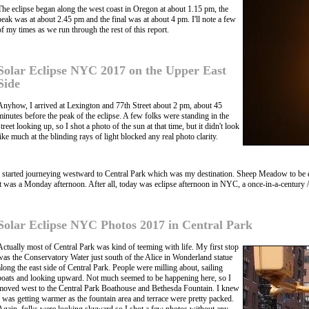
The eclipse began along the west coast in Oregon at about 1.15 pm, the
peak was at about 2.45 pm and the final was at about 4 pm. I'll note a few
of my times as we run through the rest of this report.
Solar Eclipse NYC 2017 on the Upper East
Side
Anyhow, I arrived at Lexington and 77th Street about 2 pm, about 45
minutes before the peak of the eclipse. A few folks were standing in the
street looking up, so I shot a photo of the sun at that time, but it didn't look
like much at the blinding rays of light blocked any real photo clarity.
I started journeying westward to Central Park which was my destination. Sheep Meadow to be exa
it was a Monday afternoon. After all, today was eclipse afternoon in NYC, a once-in-a-century / 
Solar Eclipse NYC Photos 2017 in Central Park
Actually most of Central Park was kind of teeming with life. My first stop
was the Conservatory Water just south of the Alice in Wonderland statue
along the east side of Central Park. People were milling about, sailing
boats and looking upward. Not much seemed to be happening here, so I
moved west to the Central Park Boathouse and Bethesda Fountain. I knew
I was getting warmer as the fountain area and terrace were pretty packed.