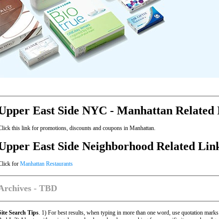
Upper East Side NYC - Manhattan Related 
Click this link for promotions, discounts and coupons in Manhattan.
Upper East Side Neighborhood Related Lin
Click for
Manhattan Restaurants
Archives - TBD
Site Search Tips
. 1) For best results, when typing in more than one word, use quotation marks