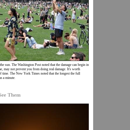
the sun. The Washington Post noted that the damage can begin in
 time, may not prevent you from doing real damage. It's worth
 of time. The New York Times noted that the longest the full
an a minute.
 See Them