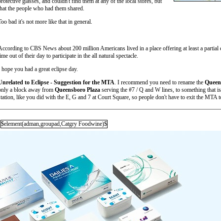
protective glasses, and couldn't find them at any of the local stores, but
that the people who had them shared.
Too bad it's not more like that in general.
According to CBS News about 200 million Americans lived in a place offering at least a partial
time out of their day to participate in the all natural spectacle.
I hope you had a great eclipse day.
Unrelated to Eclipse - Suggestion for the MTA
. I recommend you need to rename the
Queen
only a block away from
Queensboro Plaza
serving the #7 / Q and W lines, to something that is 
station, like you did with the E, G and 7 at Court Square, so people don't have to exit the MTA 
$element(adman,groupad,Catgry Foodwine)$