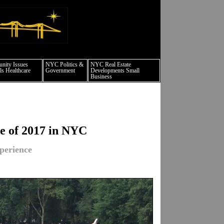
 culture events nyc
ity Issues
NYC Politics &
NYC Real Estate
s Healthcare
Government
Developments Small
Business
se of 2017 in NYC
perience