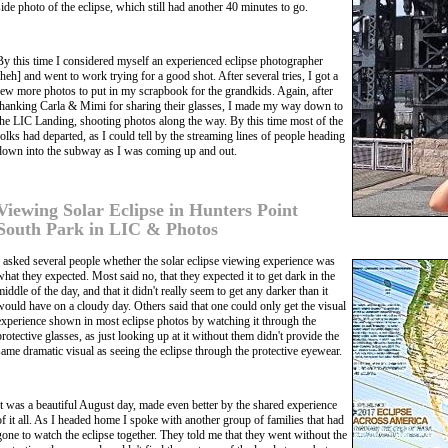
side photo of the eclipse, which still had another 40 minutes to go.
By this time I considered myself an experienced eclipse photographer
[heh] and went to work trying for a good shot. After several tries, I got a
few more photos to put in my scrapbook for the grandkids. Again, after
thanking Carla & Mimi for sharing their glasses, I made my way down to
the LIC Landing, shooting photos along the way. By this time most of the
folks had departed, as I could tell by the streaming lines of people heading
down into the subway as I was coming up and out.
Viewing Solar Eclipse in Hunters Point
South Park in LIC & Photos
I asked several people whether the solar eclipse viewing experience was
what they expected. Most said no, that they expected it to get dark in the
middle of the day, and that it didn't really seem to get any darker than it
would have on a cloudy day. Others said that one could only get the visual
experience shown in most eclipse photos by watching it through the
protective glasses, as just looking up at it without them didn't provide the
same dramatic visual as seeing the eclipse through the protective eyewear.
It was a beautiful August day, made even better by the shared experience
of it all. As I headed home I spoke with another group of families that had
gone to watch the eclipse together. They told me that they went without the