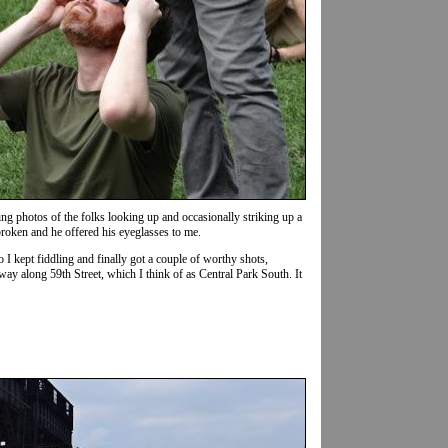
g photos of the folks looking up and occasionally striking up a
broken and he offered his eyeglasses to me.
o I kept fiddling and finally got a couple of worthy shots,
way along 59th Street, which I think of as Central Park South. It