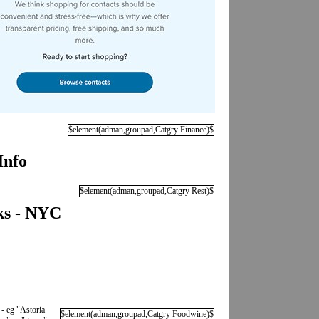
$element(adman,groupad,Catgry Finance)$
Info
$element(adman,groupad,Catgry Rest)$
ks - NYC
 - eg "Astoria
$element(adman,groupad,Catgry Foodwine)$