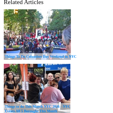
Related Articles
Things To Do Columbus Day Weekend in NYC
Things to do This Month NYC 2026 - NYC
Events All 5 Boroughs This Month