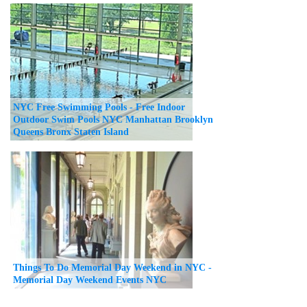
NYC Free Swimming Pools - Free Indoor
Outdoor Swim Pools NYC Manhattan Brooklyn
Queens Bronx Staten Island
Things To Do Memorial Day Weekend in NYC -
Memorial Day Weekend Events NYC