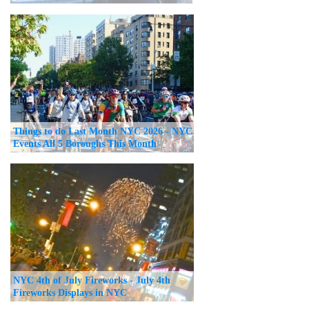
Things to do Last Month NYC 2026 - NYC
Events All 5 Boroughs This Month
NYC 4th of July Fireworks - July 4th
Fireworks Displays in NYC