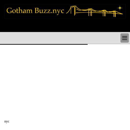
new york city news things to do shopping restaurants neighborhoods news
politics arts culture events nyc
NEW YORK CITY NEWS & DIRECTORY
NYC THINGS TO DO
NYC ARTS CULTURE & PERFORMANCES
NYC RESTAURANTS & DINING
NEW YORK CITY SHOPPING SHOPS NYC
NYC HOLIDAYS PARADES FESTIVALS NYC
NEIGHBORHOODS NYC
NYC COMMUNITY ISSUES CRIME SCHOOLS
HEALTHCARE
NYC POLITICS & GOVERNMENT
NYC REAL ESTATE DEVELOPMENTS SMALL
BUSINESS
nyc