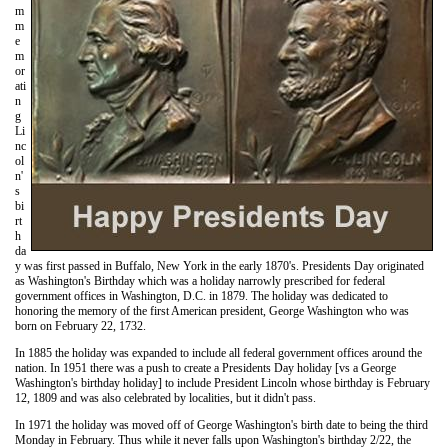
m
m
e
m
or
ati
n
g
Li
nc
ol
n'
s
bi
rt
h
da
y was first passed in Buffalo, New York in the early 1870's. Presidents Day originated
as Washington's Birthday which was a holiday narrowly prescribed for federal
government offices in Washington, D.C. in 1879. The holiday was dedicated to
honoring the memory of the first American president, George Washington who was
born on February 22, 1732.
In 1885 the holiday was expanded to include all federal government offices around the
nation. In 1951 there was a push to create a Presidents Day holiday [vs a George
Washington's birthday holiday] to include President Lincoln whose birthday is February
12, 1809 and was also celebrated by localities, but it didn't pass.
In 1971 the holiday was moved off of George Washington's birth date to being the third
Monday in February. Thus while it never falls upon Washington's birthday 2/22, the