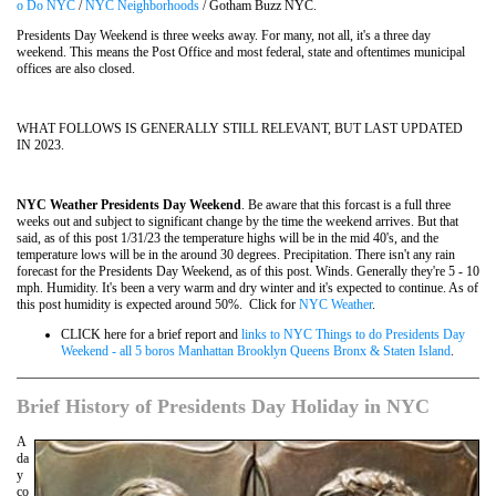
o Do NYC
/
NYC Neighborhoods
/ Gotham Buzz NYC.
Presidents Day Weekend is three weeks away. For many, not all, it's a three day
weekend. This means the Post Office and most federal, state and oftentimes municipal
offices are also closed.
WHAT FOLLOWS IS GENERALLY STILL RELEVANT, BUT LAST UPDATED
IN 2023.
NYC Weather Presidents Day Weekend
. Be aware that this forcast is a full three
weeks out and subject to significant change by the time the weekend arrives. But that
said, as of this post 1/31/23 the temperature highs will be in the mid 40's, and the
temperature lows will be in the around 30 degrees. Precipitation. There isn't any rain
forecast for the Presidents Day Weekend, as of this post. Winds. Generally they're 5 - 10
mph. Humidity. It's been a very warm and dry winter and it's expected to continue. As of
this post humidity is expected around 50%. Click for
NYC Weather
.
CLICK here for a brief report and
links to NYC Things to do Presidents Day
Weekend - all 5 boros Manhattan Brooklyn Queens Bronx & Staten Island
.
Brief History of Presidents Day Holiday in NYC
A
da
y
co