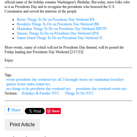
official name of the holiday remains Washington's Birthday. But today, most folks refer
to it as Presidents Day and to recognize the presidents who honored the U.S.
Constitution and served the interests of the people.
Bronx Things To Do on Presidents Day Weekend BX
Brooklyn Things To Do on Presidents Day Weekend BK
Manhattan Things To Do on Presidents Day Weekend MHTN
Queens Things To Do on Presidents Day Weekend QNS
Staten Island Things To Do on Presidents Day Weekend SI
More events, many of which will not be Presidents Day themed, will be posted the
Friday leading into Presidents Day Weekend [2/17/23].
Enjoy.
Tags:
events presidents day weekend nyc all 5 boroughs boros nyc manhattan brooklyn
queens bronx staten island nyc
nyc things to do presidents day weekend nyc
presidents day weekend events nyc
Sections:
Holidays & Parades NYC
Things To Do NYC
Share
Save
Print Article