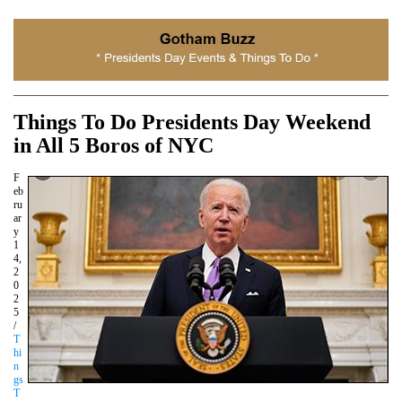
Things To Do Presidents Day Weekend
in All 5 Boros of NYC
F
eb
ru
ar
y
1
4,
2
0
2
5
/
T
hi
n
gs
T