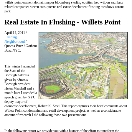
willets point eminent domain mayor bloomberg sterling equities fred wilpon saul katz
related companies steven ross queens real estate develoment flushing meadows corona
park
Real Estate In Flushing - Willets Point
April 14, 2011 /
Flushing
Neighborhood
/
Queens Buzz / Gotham
Buzz NYC.
This winter I attended
the State of the
Borough Address
given by Queens
Borough president
Helen Marshall and a
month later I attended a
speech given by NYC
deputy mayor of
economic development, Robert K. Steel. This report captures their brief comments about
Willets Point condominium and retail development project, as well as a considerable
amount of research I did following those two presentations.
In the following report we provide you with a history of the effort to transform the