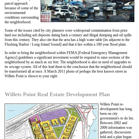
parcel approach
because of some of the
environmental
conditions surrounding
the neighborhood.
Some of the issues cited by city planners were widespread contamination from prior
land use including ash deposits dating back a century and illegal dumping and oil spills
from this century. They also cite that the area has a high water table [its adjacent to the
Flushing Harbor / Long Island Sound] and that it lies within a 100 year flood plain.
In order to bring the neighborhood within FEMA [Federal Emergency Management
Agency] guidelines a significant investment would be required to raise sections of the
neighborhood by as much as six feet. The neighborhood is also in need of upgrades to
its sewage system. All of this lead them to the conclusion that the neighborhood should
be transformed all at once. A March 2011 photo of perhaps the best known street in
Willets Point is shown to your right.
Willets Point Real Estate Development Plan
Willets Point re-
development has long
been on city
government's to do list.
Between 2002 and
2006 information was
gathered, discussions
held and a plan began