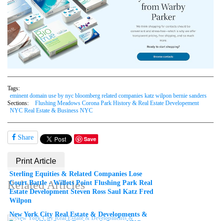
Tags:
eminent domain use by nyc bloomberg related companies katz wilpon bernie sanders
Sections:
Flushing Meadows Corona Park History & Real Estate Developement
NYC Real Estate & Business NYC
Share
Save
Print Article
Sterling Equities & Related Companies Lose
Related Articles
Court Battle - Willets Point Flushing Park Real
Estate Development Steven Ross Saul Katz Fred
Wilpon
New York City Real Estate & Developments &