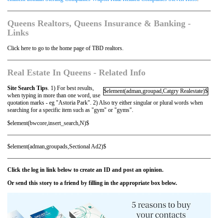
Queens Realtors, Queens Insurance & Banking -
Links
Click here to go to the home page of TBD realtors.
Real Estate In Queens - Related Info
Site Search Tips
. 1) For best results,
$element(adman,groupad,Catgry Realestate)$
when typing in more than one word, use
quotation marks - eg "Astoria Park". 2) Also try either singular or plural words when
searching for a specific item such as "gym" or "gyms".
$element(bwcore,insert_search,N)$
$element(adman,groupads,Sectional Ad2)$
Click the log in link below to create an ID and post an opinion.
Or send this story to a friend by filling in the appropriate box below.