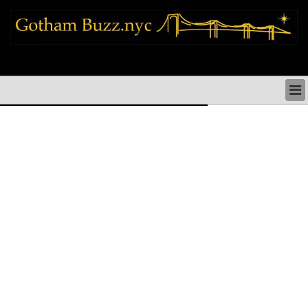
new york city news things to do shopping restaurants neighborhoods news
politics arts culture events nyc
NEW YORK CITY NEWS & DIRECTORY
NYC THINGS TO DO
NYC ARTS CULTURE & PERFORMANCES
NYC RESTAURANTS & DINING
NEW YORK CITY SHOPPING SHOPS NYC
NYC HOLIDAYS PARADES FESTIVALS NYC
NEIGHBORHOODS NYC
NYC COMMUNITY ISSUES CRIME SCHOOLS
HEALTHCARE
NYC POLITICS & GOVERNMENT
NYC REAL ESTATE DEVELOPMENTS SMALL
BUSINESS