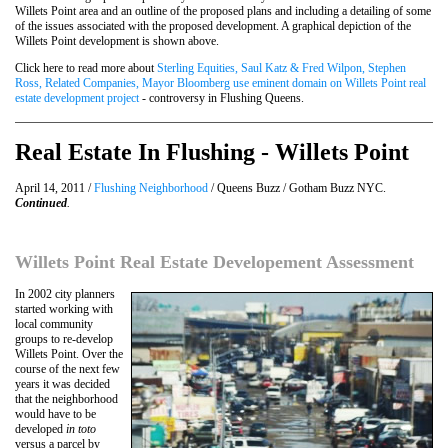
Willets Point area and an outline of the proposed plans and including a detailing of some
of the issues associated with the proposed development. A graphical depiction of the
Willets Point development is shown above.
Click here to read more about
Sterling Equities, Saul Katz & Fred Wilpon, Stephen
Ross, Related Companies, Mayor Bloomberg use eminent domain on Willets Point real
estate development project
- controversy in Flushing Queens.
Real Estate In Flushing - Willets Point
April 14, 2011 /
Flushing Neighborhood
/ Queens Buzz / Gotham Buzz NYC.
Continued
.
Willets Point Real Estate Developement Assessment
In 2002 city planners
started working with
local community
groups to re-develop
Willets Point. Over the
course of the next few
years it was decided
that the neighborhood
would have to be
developed
in toto
versus a parcel by