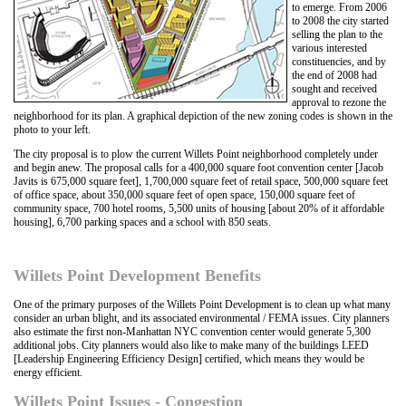
to emerge. From 2006
to 2008 the city started
selling the plan to the
various interested
constituencies, and by
the end of 2008 had
sought and received
approval to rezone the
neighborhood for its plan. A graphical depiction of the new zoning codes is shown in the
photo to your left.
The city proposal is to plow the current Willets Point neighborhood completely under
and begin anew. The proposal calls for a 400,000 square foot convention center [Jacob
Javits is 675,000 square feet], 1,700,000 square feet of retail space, 500,000 square feet
of office space, about 350,000 square feet of open space, 150,000 square feet of
community space, 700 hotel rooms, 5,500 units of housing [about 20% of it affordable
housing], 6,700 parking spaces and a school with 850 seats.
Willets Point Development Benefits
One of the primary purposes of the Willets Point Development is to clean up what many
consider an urban blight, and its associated environmental / FEMA issues. City planners
also estimate the first non-Manhattan NYC convention center would generate 5,300
additional jobs. City planners would also like to make many of the buildings LEED
[Leadership Engineering Efficiency Design] certified, which means they would be
energy efficient.
Willets Point Issues - Congestion