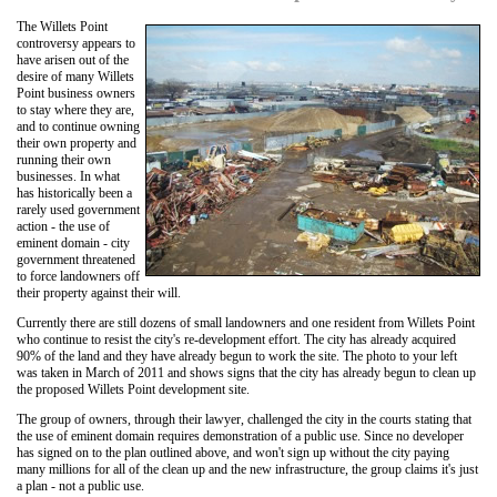
The Willets Point
controversy appears to
have arisen out of the
desire of many Willets
Point business owners
to stay where they are,
and to continue owning
their own property and
running their own
businesses. In what
has historically been a
rarely used government
action - the use of
eminent domain - city
government threatened
to force landowners off
their property against their will.
Currently there are still dozens of small landowners and one resident from Willets Point
who continue to resist the city's re-development effort. The city has already acquired
90% of the land and they have already begun to work the site. The photo to your left
was taken in March of 2011 and shows signs that the city has already begun to clean up
the proposed Willets Point development site.
The group of owners, through their lawyer, challenged the city in the courts stating that
the use of eminent domain requires demonstration of a public use. Since no developer
has signed on to the plan outlined above, and won't sign up without the city paying
many millions for all of the clean up and the new infrastructure, the group claims it's just
a plan - not a public use.