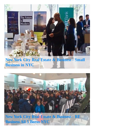
New York City Real Estate & Business - Small
Business in NYC
New York City Real Estate & Business - RE
Business All 5 Boros NYC