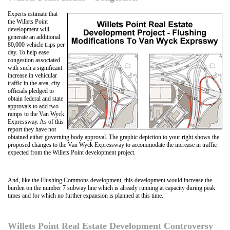
Experts estimate that
the Willets Point
development will
generate an additional
80,000 vehicle trips per
day. To help ease
congestion associated
with such a significant
increase in vehicular
traffic in the area, city
officials pledged to
obtain federal and state
approvals to add two
ramps to the Van Wyck
Expressway. As of this
report they have not
obtained either governing body approval. The graphic depiction to your right shows the
proposed changes to the Van Wyck Expressway to accommodate the increase in traffic
expected from the Willets Point development project.
And, like the Flushing Commons development, this development would increase the
burden on the number 7 subway line which is already running at capacity during peak
times and for which no further expansion is planned at this time.
Willets Point Real Estate Development Controversy