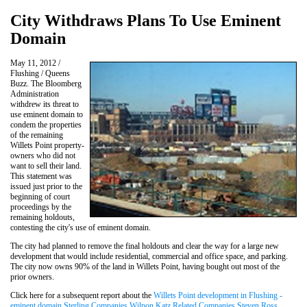
City Withdraws Plans To Use Eminent
Domain
May 11, 2012 /
Flushing / Queens
Buzz. The Bloomberg
Administration
withdrew its threat to
use eminent domain to
condem the properties
of the remaining
Willets Point property-
owners who did not
want to sell their land.
This statement was
issued just prior to the
beginning of court
proceedings by the
remaining holdouts,
contesting the city's use of eminent domain.
The city had planned to remove the final holdouts and clear the way for a large new
development that would include residential, commercial and office space, and parking.
The city now owns 90% of the land in Willets Point, having bought out most of the
prior owners.
Click here for a subsequent report about the
Willets Point development in Flushing -
eminent domain Sterling Companies Wilpon Katz Related Companies Steven Ross
.