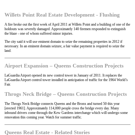
Willets Point Real Estate Development - Flushing
A fire broke out the first week of April 2011 at Willets Point and a building of one of the
holdouts was severely damaged. Approximately 140 firemen responded to extinguish
the blaze - one of whom suffered minor injuries.
The city said it will use eminent domain to seize the remaining properties in 2012 if
necessary. In an eminent domain seizure, a fair value payment is required to seize the
land.
Airport Expansion – Queens Construction Projects
LaGuardia Airport opened its new control tower in January of 2011. It replaces the
LaGuardia Airport control tower installed in anticipation of traffic for the 1964 World’s
Fair.
Throgs Neck Bridge – Queens Construction Projects
The Throgs Neck Bridge connects Queens and the Bronx and turned 50 this year
[erected 1961]. Approximately 114,000 people cross the bridge every day. Many
inbound drivers come through the Kew Gardens interchange which will undergo some
renovation this coming year. Watch for summer traffic.
Queens Real Estate - Related Stories