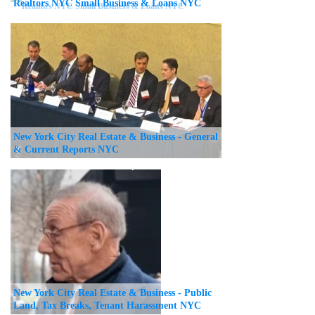
Realtors NYC Small Business & Loans NYC
New York City Real Estate & Business - General
& Current Reports NYC
New York City Real Estate & Business - Public
Land, Tax Breaks, Tenant Harassment NYC