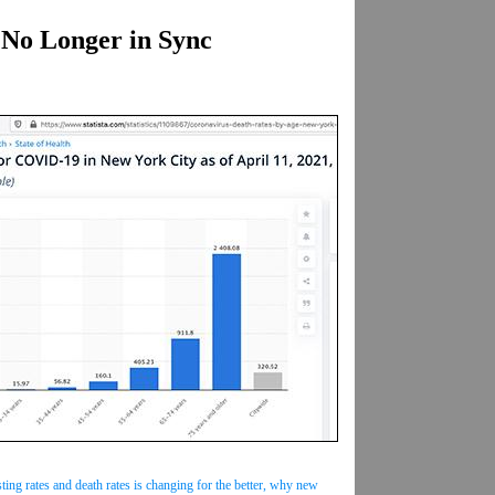
No Longer in Sync
ing rates and death rates is changing for the better, why new