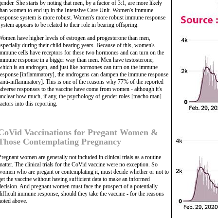
gender. She starts by noting that men, by a factor of 3:1, are more likely
than women to end up in the Intensive Care Unit. Women's immune
response system is more robust. Women's more robust immune response
system appears to be related to their role in bearing offspring.
Women have higher levels of estrogen and progesterone than men,
especially during their child bearing years. Because of this, women's
immune cells have receptors for these two hormones and can turn on the
immune response in a bigger way than men. Men have testosterone,
which is an androgen, and just like hormones can turn on the immune
response [inflammatory], the androgens can dampen the immune response
[anti-inflammatory]. This is one of the reasons why 77% of the reported
adverse responses to the vaccine have come from women - although it's
unclear how much, if any, the psychology of gender roles [macho man]
factors into this reporting.
CoVid Vaccinations for Pregant Women &
Those Contemplating Pregnancy
Pregnant women are generally not included in clinical trials as a routine
matter. The clinical trials for the CoVid vaccine were no exception. So
women who are pregant or contemplating it, must decide whether or not to
get the vaccine without having sufficient data to make an informed
decision. And pregnant women must face the prospect of a potentially
difficult immune response, should they take the vaccine - for the reasons
noted above.