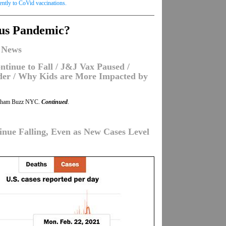
rently to CoVid vaccinations.
rus Pandemic?
 News
tinue to Fall / J&J Vax Paused /
nder / Why Kids are More Impacted by
tham Buzz NYC.
Continued
.
inue Falling, Even as New Cases Level