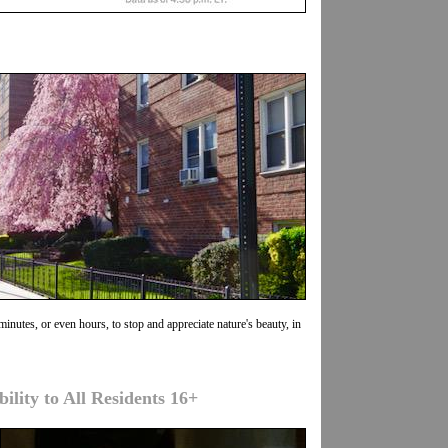
minutes, or even hours, to stop and appreciate nature's beauty, in
lity to All Residents 16+