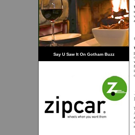
Say U Saw It On Gotham Buzz