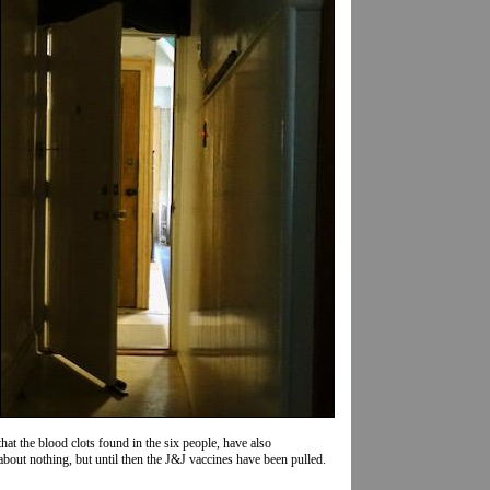
hat the blood clots found in the six people, have also
o about nothing, but until then the J&J vaccines have been pulled.