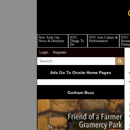
new
New York City
NYC
NYC Arts Culture &
NYC
News & Directory
Things To
Performances
Restau
Do
Dinin
Login
Register
Ads Go To Onsite Home Pages
Gotham Buzz