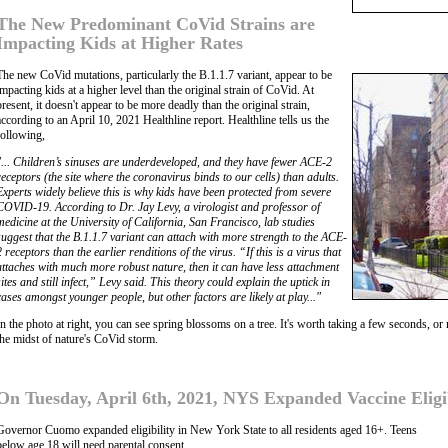
The New Predominant CoVid Strains are
Impacting Kids at Higher Rates
The new CoVid mutations, particularly the B.1.1.7 variant, appear to be
impacting kids at a higher level than the original strain of CoVid. At
present, it doesn't appear to be more deadly than the original strain,
according to an April 10, 2021 Healthline report. Healthline tells us the
following,
"... Children’s sinuses are underdeveloped, and they have fewer ACE-2
receptors (the site where the coronavirus binds to our cells) than adults.
Experts widely believe this is why kids have been protected from severe
COVID-19. According to Dr. Jay Levy, a virologist and professor of
medicine at the University of California, San Francisco, lab studies
suggest that the B.1.1.7 variant can attach with more strength to the ACE-
2 receptors than the earlier renditions of the virus. “If this is a virus that
attaches with much more robust nature, then it can have less attachment
sites and still infect,” Levy said. This theory could explain the uptick in
cases amongst younger people, but other factors are likely at play..."
In the photo at right, you can see spring blossoms on a tree. It's worth taking a few seconds, or 
the midst of nature's CoVid storm.
On Tuesday, April 6th, 2021, NYS Expanded Vaccine Eligibi
Governor Cuomo expanded eligibility in New York State to all residents aged 16+. Teens
below age 18 will need parental consent.