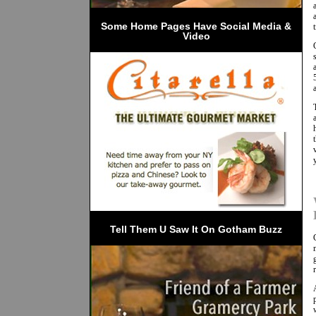
 Some Home Pages Have Social Media & 
Video
Tell Them U Saw It On Gotham Buzz