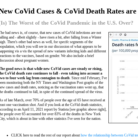
New CoVid Cases & CoVid Death Rates are 
(Is) The Worst of the CoVid Pandemic in the U.S. Over?
The bad news is, of course, that new cases of CoVid infections are not
falling and - albeit slightly - have risen a bit, after falling from a Winter
high. There's other bad news as well, for specifc segments of the
population, which you will see in our discussion of what appears to be
happening vis a vis the spread of new variants infecting kids and different
reactions to the vaccines, based on gender. We also include a brief
discussion about pregnant women.
The good news is that while new CoVid cases are steady or rising,
the CoVid death rate continues to fall - even taking into account a
two to four week lag from contagion to death
. Since mid February, I've
been monitoring both the NY Times and Washington Post graphs of the
new cases and death rates, noticing as the vaccination rates went up, that
the deaths continued to fall, in spite of the continued spread of the virus.
As of late March, over 70% of people over the age of 65 have received at
least one vaccination shot. And if you look at the CoVid death statistics,
according to an April 11, 2021 report by Statista [see graphic above right],
the people over 65 accounted for over 83% of the deaths in New York
City, which is about in line with other statistics I've seen for the nation.
CLICK here to read the rest of our report about
how the relationship between CoVid test