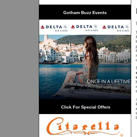
Gotham Buzz Events
 Click For Special Offers