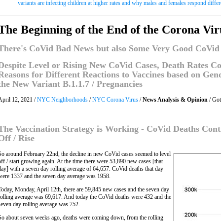
variants are infecting children at higher rates and why males and females respond diffe
The Beginning of the End of the Corona Vi
There's CoVid Bad News but also Some Very Good CoVid
Despite Level or Rising New CoVid Cases, Death Rates Con
Reasons for Different Reactions to Vaccines based on Ge
the New Variant B.1.1.7 / Pregnancies
April 12, 2021 /
NYC Neighborhoods
/
NYC Corona Virus
/
News Analysis & Opinion
/ Go
The Vaccination Strategy is Working - CoVid Deaths Cont
Off / Rise
So around February 22nd, the decline in new CoVid cases seemed to level
off / start growing again. At the time there were 53,890 new cases [that
day] with a seven day rolling average of 64,657. CoVid deaths that day
were 1337 and the seven day average was 1958.
Today, Monday, April 12th, there are 59,845 new cases and the seven day
rolling average was 69,617. And today the CoVid deaths were 432 and the
seven day rolling average was 752.
So about seven weeks ago, deaths were coming down, from the rolling