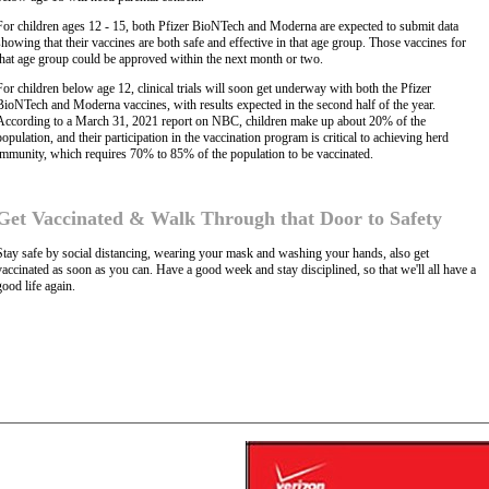
For children ages 12 - 15, both Pfizer BioNTech and Moderna are expected to submit data
showing that their vaccines are both safe and effective in that age group. Those vaccines for
that age group could be approved within the next month or two.
For children below age 12, clinical trials will soon get underway with both the Pfizer
BioNTech and Moderna vaccines, with results expected in the second half of the year.
According to a March 31, 2021 report on NBC, children make up about 20% of the
population, and their participation in the vaccination program is critical to achieving herd
immunity, which requires 70% to 85% of the population to be vaccinated.
Get Vaccinated & Walk Through that Door to Safety
Stay safe by social distancing, wearing your mask and washing your hands, also get
vaccinated as soon as you can. Have a good week and stay disciplined, so that we'll all have a
good life again.