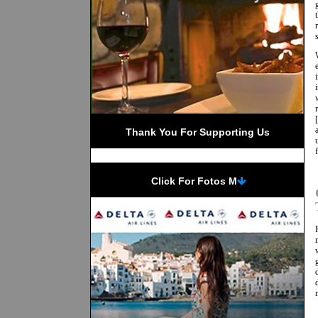
Thank You For Supporting Us
 Click For Fotos M