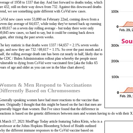
average of 1958 to 1337 that day. And fast forward to deaths today, which
are 432, still on their way down from 732. Against this downward deaths
trend, we see something quite different with CoVid new cases.
CoVid new cases were 53,890 on February 22nd, coming down from a
seven day average of 64,657, while today they've turned back up running
at 69,617 on a seven day rolling average - but today there were only
59,845 new cases, so hard to say, but it could be coming back down
again, after rising the past seven weeks.
The key statistic is that deaths were 1337 / 64,657 = 2.1% seven weeks
ago, and now they are 732 / 69,617 = 1.1%. So over the past month and a
half, the rolling average death rate has been cut nearly in half, likely due to
the CDC / Biden Administration rollout plan whereby the people most
vulnerable to dying from CoVid were vaccinated first [aka the folks 65
years of age and older as you can see in the blue chart above].
Women & Men Respond to Vaccinations
Differently Based on Chromosomes
Generally speaking women have had more reactions to the vaccine than
men. Originally I thought that this might be based on the fact that men are
generally bigger than women. But I've since found that the difference in
reactions is based on the genetic differences between men and women having to do with their
A March 17, 2021 MedPage Today article featuring Sabra Klein, who is a
professor at the Johns Hopkins Bloomberg School of Health outlined
why the different immune responses to the CoVid vaccine based on