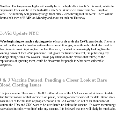
Weather
. The temperature highs will mostly be in the high 50's / low 60's this week, while the
temperature lows will be in the high 40's / low 50's. Winds will range from 5 - 10 mph all
week. The humidity will generally range from 50% - 70% throughout the week. There will be
about a half inch of
RAIN
on Monday and about an inch on Thursday.
CoVid Update NYC
We're beginning to reach a tipping point of sorts vis a vis the CoVid pandemic
. There's a
part of me that was inclined to wait on this story a bit longer, even though I think the trend is
clear, in order avoid igniting too much enthusiasm, for what is increasingly looking like the
winding down of the CoVid pandemic. But, given the trend seems real, I'm publishing my
findings along with a few caveats. Please pay attention to the caveats that follow, as the
implications of ignoring them, could be disastrous for people in what seem vulnerable
categories.
J & J Vaccine Paused, Pending a Closer Look at Rare
Blood Clotting Issues
This just came in. There were 6.8 - 8.3 million doses of the J & J vaccine administered to date.
And further rollout of that vaccine is on pause, pending a closer review of the data. Blood clots
arose in six of the millions of people who took the J&J vaccine, so out of an abundance of
caution, the FDA and CDC want to be sure there's no link to the vaccine. It's worth mentioning t
materialized in folks who didn't take any vaccine. It is believed that this will likely be much ad