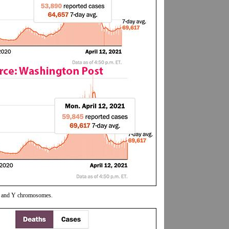
 X and Y chromosomes.