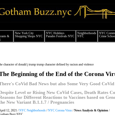
 york city news things to do shopping restaurants neighborhoods news politics arts
New York City
NYC Holidays
Neighborhoods
NYC Commun
rants &
Shopping Shops NYC
Parades Festivals NYC
NYC
Crime School
g
the character of donald j trump trump character defined by racism and violence
The Beginning of the End of the Corona Vi
There's CoVid Bad News but also Some Very Good CoVid
Despite Level or Rising New CoVid Cases, Death Rates Con
Reasons for Different Reactions to Vaccines based on Ge
the New Variant B.1.1.7 / Pregnancies
April 12, 2021 /
NYC Neighborhoods
/
NYC Corona Virus
/
News Analysis & Opinion
/
Gotham Buzz NYC.