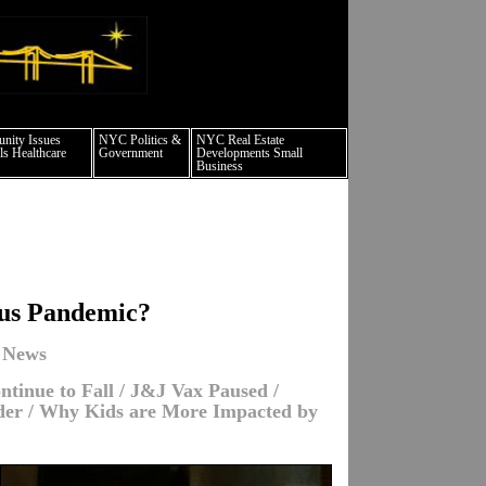
 culture events nyc
ity Issues
NYC Politics &
NYC Real Estate
s Healthcare
Government
Developments Small
Business
rus Pandemic?
 News
tinue to Fall / J&J Vax Paused /
nder / Why Kids are More Impacted by