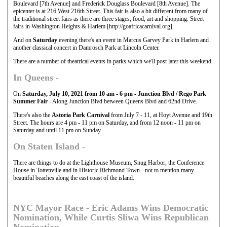
Boulevard [7th Avenue] and Frederick Douglass Boulevard [8th Avenue]. The
epicenter is at 216 West 216th Street. This fair is also a bit different from many of
the traditional street fairs as there are three stages, food, art and shopping. Street
fairs in Washington Heights & Harlem [http://goafricacarnival.org].
And on
Saturday
evening there's an event in Marcus Garvey Park in Harlem and
another classical concert in Damrosch Park at Lincoln Center.
There are a number of theatrical events in parks which we'll post later this weekend.
In
Queens
-
On
Saturday, July 10, 2021 from 10 am - 6 pm - Junction Blvd / Rego Park
Summer Fair
- Along Junction Blvd between Queens Blvd and 62nd Drive.
There's also the
Astoria Park Carnival
from July 7 - 11, at Hoyt Avenue and 19th
Street. The hours are 4 pm - 11 pm on Saturday, and from 12 noon - 11 pm on
Saturday and until 11 pm on Sunday.
On
Staten Island
-
There are things to do at the Lighthouse Museum, Snug Harbor, the Conference
House in Tottenville and in Historic Richmond Town - not to mention many
beautiful beaches along the east coast of the island.
NYC Mayor Race - Eric Adams Wins Democratic
Nomination, While Curtis Sliwa Wins Republican