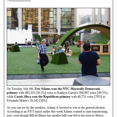
Nomination
On Tuesday, July 6th,
Eric Adams won the NYC Mayoralty Democratic
primary
with 403,333 [50.5%] votes to Kathryn Garcia's 394,907 votes [49.5%],
while
Curtis Sliwa won the Republican primary
with 40,751 votes [70%] to
Fernando Mateo's 16,545 [30%].
As you can see by the numbers, Adams is favored to win in the general election.
According to an NYT report earlier this week Adams wanted to start transitioning
now, even though Bill de Blasio has another half year left to his term as Mayor.