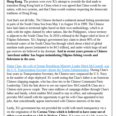
Hong Kong
. The protests were over Xi's attempt to override the deal made to
transition Hong Kong back to China when it was agreed that China would be one
nation, with two systems, and that China would continue respecting the democratic
traditions of Hong Kong.
And that's not all folks. The Chinese declared a unilateral annual fishing moratorium
in parts of the South China Sea from May 1 to August 16 in 1999. The Chinese
have laid claim to territorial rights based on their own methodology, which is at
odds with the rights claimed by other nations, like the Philippines, whose territory
is adjacent to the South China Sea. In 2016 a tribunal in the Hague ruled in favor of
Filipino fishermen. Xi's Jinping's government lays claim to about 90% of the
territorial waters of the South China Sea through which about a third of global
maritime trade passes [estimated to be $4.5 trillion], and under which huge oil and
gas reserves are believed to lay dormant.
And in recent years present a Chinese
'merchant militia' has begun intimidating Filipino fishing vessels and
fishermen in the area
.
Elaine Chao, the wife of Senate Republican Minority Leader Mitch McConnell, was
the U.S. Transportation Secretary during the Trump Administration
. During Chao's
four years as Transportation Secretary, the Chinese navy surpassed the U.S. Navy
in the number of ships deployed. It's worth noting that Chao's father is an American
Chinese shipping magnate, who has close ties to the Chinese Communist Party
Leadership. Click the link above to see our report how McConnell & Chao are a
Clinton-style power couple. They raise millions of campaign dollars through Chao's
father and family, which enables McConnell to stay in office, and subsequently
provides McConnell with the opportunity to get his wife Chao appointed to key
jobs, that coincidentally appear intertwined with Chinese interests of the time.
Lastly, Xi's government has not provided the world with much transparency vis a
vis the origination of the
Corona Virus which is believed to have come out of
either a wet market or a lab in Wuhan, China
. If it came out of a lab, it may be