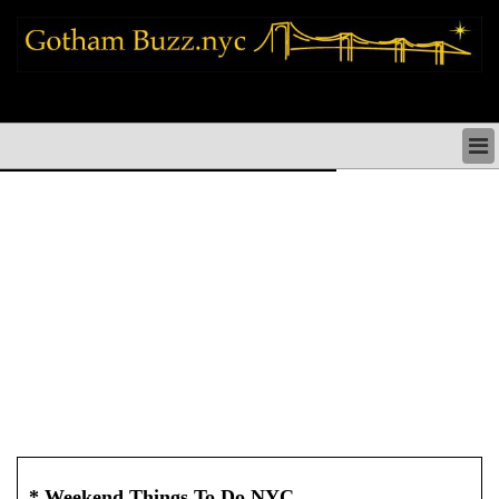
new york city news things to do shopping restaurants neighborhoods news
politics arts culture events nyc
NEW YORK CITY NEWS & DIRECTORY
NYC THINGS TO DO
NYC ARTS CULTURE & PERFORMANCES
NYC RESTAURANTS & DINING
NEW YORK CITY SHOPPING SHOPS NYC
NYC HOLIDAYS PARADES FESTIVALS NYC
NEIGHBORHOODS NYC
NYC COMMUNITY ISSUES CRIME SCHOOLS
HEALTHCARE
NYC POLITICS & GOVERNMENT
NYC REAL ESTATE DEVELOPMENTS SMALL
BUSINESS
* Weekend Things To Do NYC