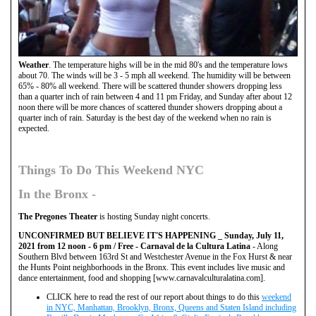
Weather
. The temperature highs will be in the mid 80's and the temperature lows
about 70. The winds will be 3 - 5 mph all weekend. The humidity will be between
65% - 80% all weekend. There will be scattered thunder showers dropping less
than a quarter inch of rain between 4 and 11 pm Friday, and Sunday after about 12
noon there will be more chances of scattered thunder showers dropping about a
quarter inch of rain. Saturday is the best day of the weekend when no rain is
expected.
Things To Do This Weekend NYC
In the
Bronx
-
The Pregones Theater
is hosting Sunday night concerts.
UNCONFIRMED BUT BELIEVE IT'S HAPPENING _
Sunday, July 11,
2021 from 12 noon - 6 pm / Free - Carnaval de la Cultura Latina
- Along
Southern Blvd between 163rd St and Westchester Avenue in the Fox Hurst & near
the Hunts Point neighborhoods in the Bronx. This event includes live music and
dance entertainment, food and shopping [www.carnavalculturalatina.com].
CLICK here to read the rest of our report about things to do this
weekend
in NYC, Manhattan, Brooklyn, Bronx, Queens and Staten Island including