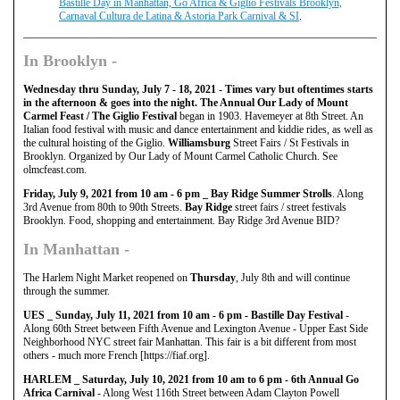
Bastille Day in Manhattan, Go Africa & Giglio Festivals Brooklyn,
Carnaval Cultura de Latina & Astoria Park Carnival & SI
.
In
Brooklyn
-
Wednesday thru Sunday, July 7 - 18, 2021 - Times vary but oftentimes starts
in the afternoon & goes into the night. The Annual Our Lady of Mount
Carmel Feast / The Giglio Festival
began in 1903. Havemeyer at 8th Street. An
Italian food festival with music and dance entertainment and kiddie rides, as well as
the cultural hoisting of the Giglio.
Williamsburg
Street Fairs / St Festivals in
Brooklyn. Organized by Our Lady of Mount Carmel Catholic Church. See
olmcfeast.com.
Friday, July 9, 2021 from 10 am - 6 pm _ Bay Ridge Summer Strolls
. Along
3rd Avenue from 80th to 90th Streets.
Bay Ridge
street fairs / street festivals
Brooklyn. Food, shopping and entertainment. Bay Ridge 3rd Avenue BID?
In
Manhattan
-
The Harlem Night Market reopened on
Thursday
, July 8th and will continue
through the summer.
UES _ Sunday, July 11, 2021 from 10 am - 6 pm - Bastille Day Festival
-
Along 60th Street between Fifth Avenue and Lexington Avenue - Upper East Side
Neighborhood NYC street fair Manhattan. This fair is a bit different from most
others - much more French [https://fiaf.org].
HARLEM _ Saturday, July 10, 2021 from 10 am to 6 pm - 6th Annual Go
Africa Carnival
- Along West 116th Street between Adam Clayton Powell