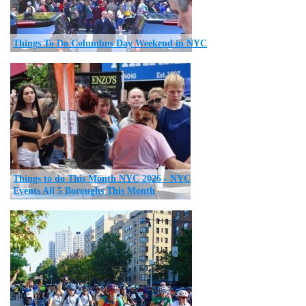
Things To Do Columbus Day Weekend in NYC
Things to do This Month NYC 2026 - NYC
Events All 5 Boroughs This Month