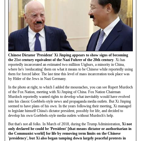
Chinese Dictator 'President' Xi Jinping appears to show signs of becoming
the 21st century equivalent of the Nazi Fuhrer of the 20th century
. Xi has
reportedly incarcerated an estimated two milliion Uighurs, a minority in China,
where he's 'reeducating' them on what it means to be Chinese while reportedly using
them for forced labor. The last time this level of mass incarceration took place was
by Hitler of the Jews in Nazi Germany.
In the photo at right, to which I added the moustaches, you can see Rupert Murdoch
of the Fox Nation, meeting with Xi Jinping of China. Fox Nation Chairman
Murdoch reportedly wanted rights to develop what inevitably would have evolved
into his classic Goebbels-style news and propaganda media outlets. But Xi Jinping
seemed to have plans of his own. In the years following their meeting, Xi managed
to legislate himself China's dictator president, possibly for life, and decided to
develop his own Goebbels-style media outlets without Murdoch's help.
But that's not all folks. In March of 2018, during the Trump Administration,
Xi not
only declared he could be 'President' [that means dictator or authoritarian in
the Communist world] for life by removing term limits on the Chinese
'presidency', but Xi also began tamping down largely peaceful protests in