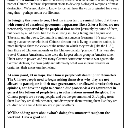
part of Chinese 'Defense' department effort to develop biological weapons of mass
destruction. We're not likely to know for certain how the virus originated for a very
long time - perhaps not in our lifetimes.
In bringing this news to you, I feel it's important to remind folks, that those
with control of a national government apparatus like a Xi or a Hitler, are not
necessarily supported by the people of that nation
[certainly by some of them,
but never by all of them, like the folks living in Hong Kong, the Uighurs and
Tibetans, and the Jews, Communists and resistance in Germany]. It's also worth
noting that someone who is of Chinese descent but is living in another nation, is
more likely to share the views of the nation in which they reside [like the U.S.],
than those of Chinese nationals or the Chinese dictator 'president'. This was also
true of German Americans, who were the largest ethnic group in America when
Hitler came to power, and yet many German Americans went to war against the
German dictator, the Nazi party and ultimately what was in prior decades or
centuries, their ancestoral homeland.
At some point, let us hope, the Chinese people will stand up for themselves.
The Chinese people need to begin asking themselves why they are not
allowed to participate in their own governance, nor allowed to voice their own
opinions, nor have the right to demand due process vis a vis governance in
general like billions of people living in other nations around the globe
. The
Chinese people are a strong people, and yet the government of Xi Jinping treats
them like they are dumb peasants, and disrespects them treating them like they are
children who should have no say in public affairs.
We'll be adding more about what's doing this summer throughout the
weekend.
Have a good one.