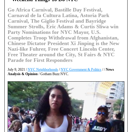
Go Africa Carnival, Bastille Day Festival,
Carnaval de la Cultura Latina, Astoria Park
Carnival, The Giglio Festival and Bayridge
Summer Strolls, Eric Adams & Curtis Sliwa win
Party Nominations for NYC Mayor, U.S.
Completes Troop Withdrawal from Afghanistan,
Chinese Dictator President Xi Jinping is the New
Nazi-like Fuhrer, Free Concert Lincoln Center,
Free Theater around the City, St Fairs & NYC
Parade for First Responders
July 9, 2021 /
NYC Neighborhoods
/
NYC Government & Politics
/ /
News
Analysis & Opinion
/ Gotham Buzz NYC.