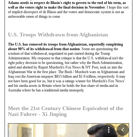
Adams needs to respect de Blasio's right to govern to the end of his term, as
well as the voters right to make the final decision in November
. I hope this sort
of implicit disrespect of de Blasio and the voters and democratic system is not an
unfavorable omen of things to come.
U.S. Troops Withdrawn from Afghanistan
The U.S. has removed its troops from Afghanistan, reportedly completing
about 90% of its withdrawal from that nation
. Some are questioning the
wisdom of that withdrawal, negotiated in part started during the Trump
Administration. My response to that critique is that the U.S. withdrawal isn't the
right policy decision to be questioning, but rather why the Bush Administration,
aided and abetted by Rupert Murdoch's Fox News & NY Post, took us into the
Afghanistan War in the first place. The Bush / Murdoch wars in Afghanistan and
Iraq cost the American taxpayer $815 billion and $1.9 trillion, respectively. It may
not have been good for us, but it was a ratings winner for Murdoch's Fox 'News'
and his media assets in Britain where he holds the lion share of media and in
Australia where he has a traditional media monopoly.
Meet the 21st Century Chinese Equivalent of the
Nazi Fuhrer - Xi Jinping