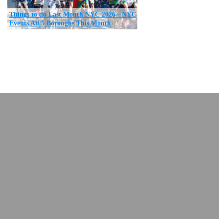
Things to do Last Month NYC 2026 - NYC
Events All 5 Boroughs This Month
return to top
New York City News NYC
,
nyc restaurants
Copyright © and Trademark ™ 2007 - 2023 All Rights Reserved