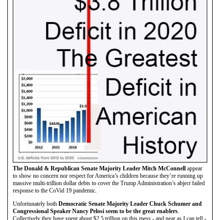
The Donald & Republican Senate Majority Leader Mitch McConnell
appear
to show no concern nor respect for America’s children because they’re running up
massive multi-trillion dollar debts to cover the Trump Administration’s abject failed
response to the CoVid 19 pandemic.
Unfortunately both
Democratic Senate Majority Leader Chuck Schumer and
Congressional Speaker Nancy Pelosi seem to be the great enablers
.
Collectively they have spent about $2.5 trillion on this mess - and near as I can tell -