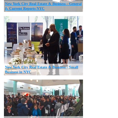
New York City Real Estate & Business - General
& Current Reports NYC
New York City Real Estate & Business - Small
Business in NYC