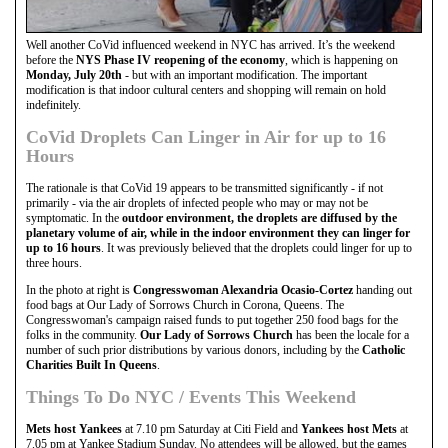
Well another CoVid influenced weekend in NYC has arrived. It’s the weekend
before the
NYS Phase IV reopening of the economy
, which is happening on
Monday, July 20th
- but with an important modification. The important
modification is that indoor cultural centers and shopping will remain on hold
indefinitely.
CoVid Droplets Can Linger in Air for up to 16
Hours
The rationale is that CoVid 19 appears to be transmitted significantly - if not
primarily - via the air droplets of infected people who may or may not be
symptomatic. In the
outdoor environment, the droplets are diffused by the
planetary volume of air, while in the indoor environment they can linger for
up to 16 hours
. It was previously believed that the droplets could linger for up to
three hours.
In the photo at right is
Congresswoman Alexandria Ocasio-Cortez
handing out
food bags at Our Lady of Sorrows Church in Corona, Queens. The
Congresswoman's campaign raised funds to put together 250 food bags for the
folks in the community.
Our Lady of Sorrows Church
has been the locale for a
number of such prior distributions by various donors, including by the
Catholic
Charities Built In Queens
.
Things To Do NYC / Events This Weekend
Mets host Yankees
at 7.10 pm Saturday at Citi Field and
Yankees host Mets
at
7.05 pm at Yankee Stadium Sunday. No attendees will be allowed, but the games