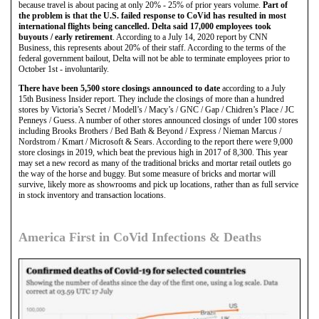
because travel is about pacing at only 20% - 25% of prior years volume.
Part of
the problem is that the U.S. failed response to CoVid has resulted in most
international flights being cancelled. Delta said 17,000 employees took
buyouts / early retirement
. According to a July 14, 2020 report by CNN
Business, this represents about 20% of their staff. According to the terms of the
federal government bailout, Delta will not be able to terminate employees prior to
October 1st - involuntarily.
There have been 5,500 store closings announced to date
according to a July
15th Business Insider report. They include the closings of more than a hundred
stores by Victoria’s Secret / Modell’s / Macy’s / GNC / Gap / Chidren’s Place / JC
Penneys / Guess. A number of other stores announced closings of under 100 stores
including Brooks Brothers / Bed Bath & Beyond / Express / Nieman Marcus /
Nordstrom / Kmart / Microsoft & Sears. According to the report there were 9,000
store closings in 2019, which beat the previous high in 2017 of 8,300. This year
may set a new record as many of the traditional bricks and mortar retail outlets go
the way of the horse and buggy. But some measure of bricks and mortar will
survive, likely more as showrooms and pick up locations, rather than as full service
in stock inventory and transaction locations.
America First in CoVid Infections & Deaths