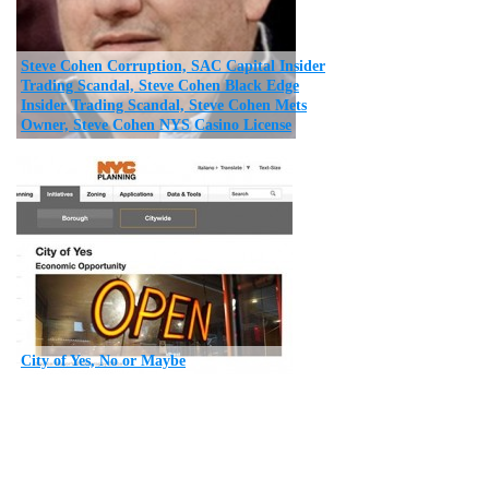
Steve Cohen Corruption, SAC Capital Insider
Trading Scandal, Steve Cohen Black Edge
Insider Trading Scandal, Steve Cohen Mets
Owner, Steve Cohen NYS Casino License
City of Yes, No or Maybe