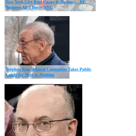
New York City Real Estate & Business - RE
Business All 5 Boros NYC
Stephen Ross Related Companies Takes Public
Lands for Next to Nothing