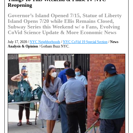
Reopening
Governor’s Island Opened 7/15, Statue of Liberty
Island Opens 7/20 while Ellis Remains Closed,
Subway Series this Weekend w/ o Fans, Evolving
CoVid Science Update & More Economic News
July 17, 2020 /
NYC Neighborhoods
/
NYC CoVid 19 Special Section
/
News
Analysis & Opinion
/ Gotham Buzz NYC.