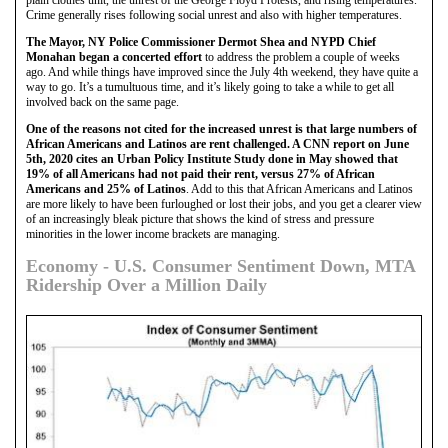
plain clothes unit, the unrest of the George Floyd Protests, and rising temperatures.
Crime generally rises following social unrest and also with higher temperatures.
The Mayor, NY Police Commissioner Dermot Shea and NYPD Chief
Monahan began a concerted effort
to address the problem a couple of weeks
ago. And while things have improved since the July 4th weekend, they have quite a
way to go. It’s a tumultuous time, and it’s likely going to take a while to get all
involved back on the same page.
One of the reasons not cited for the increased unrest is that large numbers of
African Americans and Latinos are rent challenged. A CNN report on June
5th, 2020 cites an Urban Policy Institute Study done in May showed that
19% of all Americans had not paid their rent, versus 27% of African
Americans and 25% of Latinos
. Add to this that African Americans and Latinos
are more likely to have been furloughed or lost their jobs, and you get a clearer view
of an increasingly bleak picture that shows the kind of stress and pressure
minorities in the lower income brackets are managing.
Economy - U.S. Consumer Sentiment Down, MTA
Ridership Over a Million Daily