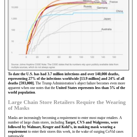
To date the U.S. has had 3.7 million infections and over 140,000 deaths,
representing 27% of the infections worldwide [13.9 million] and 24% of all
deaths [593,000].
The Trump Administration’s abject failure becomes even more
apparent when one notes that the
United States represents less than 5% of the
world population
.
Large Chain Store Retailers Require the Wearing
of Masks
Masks are increasingly becoming a requirement to enter most major retailers. A
number of large chain stores, including
Target, CVS and Walgreens, were
followed by Walmart, Kroger and Kohl’s, in making mask wearing a
requirement
to enter their stores this week, in the wake of surging CoVid cases
nationwide.