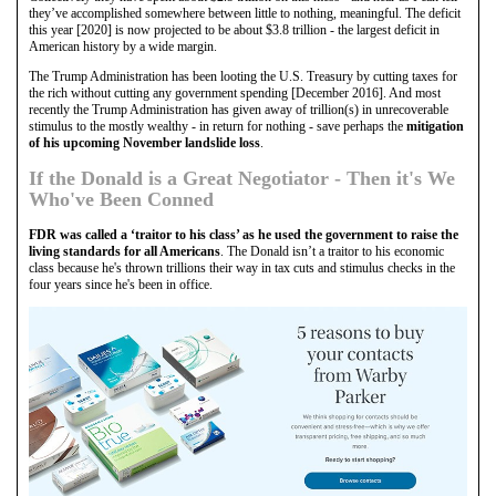
they’ve accomplished somewhere between little to nothing, meaningful. The deficit
this year [2020] is now projected to be about $3.8 trillion - the largest deficit in
American history by a wide margin.
The Trump Administration has been looting the U.S. Treasury by cutting taxes for
the rich without cutting any government spending [December 2016]. And most
recently the Trump Administration has given away of trillion(s) in unrecoverable
stimulus to the mostly wealthy - in return for nothing - save perhaps the
mitigation
of his upcoming November landslide loss
.
If the Donald is a Great Negotiator - Then it's We
Who've Been Conned
FDR was called a ‘traitor to his class’ as he used the government to raise the
living standards for all Americans
. The Donald isn’t a traitor to his economic
class because he's thrown trillions their way in tax cuts and stimulus checks in the
four years since he's been in office.