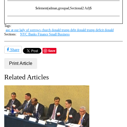
$element(adman,groupad,Sectional2 Ad)$
Tags:
aoc at our lady of sorrows church donald trump debt donald trump deficit donald
Sections:
NYC Banks Finance Small Business
Share
Save
Print Article
Related Articles