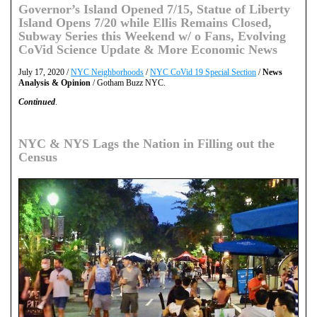
Governor’s Island Opened 7/15, Statue of Liberty
Island Opens 7/20 while Ellis Remains Closed,
Subway Series this Weekend w/ o Fans, Evolving
CoVid Science Update & More Economic News
July 17, 2020 /
NYC Neighborhoods
/
NYC CoVid 19 Special Section
/
News
Analysis & Opinion
/ Gotham Buzz NYC.
Continued
.
NYC & NYS Lags the Nation in Filling out the
Census