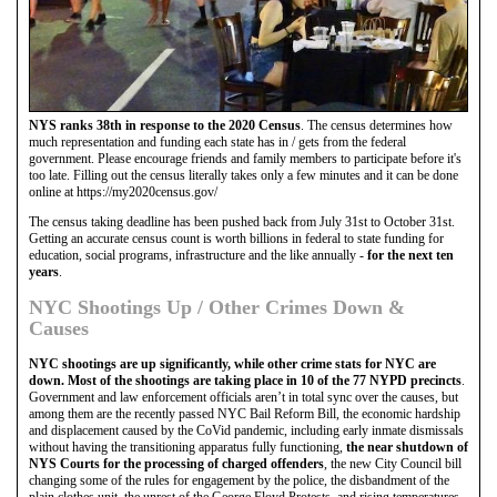
NYS ranks 38th in response to the 2020 Census
. The census determines how
much representation and funding each state has in / gets from the federal
government. Please encourage friends and family members to participate before it's
too late. Filling out the census literally takes only a few minutes and it can be done
online at https://my2020census.gov/
The census taking deadline has been pushed back from July 31st to October 31st.
Getting an accurate census count is worth billions in federal to state funding for
education, social programs, infrastructure and the like annually -
for the next ten
years
.
NYC Shootings Up / Other Crimes Down &
Causes
NYC shootings are up significantly, while other crime stats for NYC are
down. Most of the shootings are taking place in 10 of the 77 NYPD precincts
.
Government and law enforcement officials aren’t in total sync over the causes, but
among them are the recently passed NYC Bail Reform Bill, the economic hardship
and displacement caused by the CoVid pandemic, including early inmate dismissals
without having the transitioning apparatus fully functioning,
the near shutdown of
NYS Courts for the processing of charged offenders
, the new City Council bill
changing some of the rules for engagement by the police, the disbandment of the