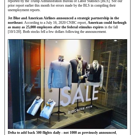
reported by the Trump Administration Bureau of Labor Statistics [BLS]. See our
prior report earlier this month for errors made by the BLS in compiling their
unemployment reports.
Jet Blue and American Airlines announced a strategic partnership in the
northeast
. According to a July 16, 2020 CNBC report,
American could furlough
as many as 25,000 employees after the federal stimulus expires
in the fall
[10/1/20]. Both stocks fell a few dollars following the announcement.
Delta to add back 500 flights daily - not 1000 as previously announced
,