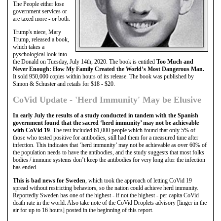
The People either lose
government services or
are taxed more - or both.
Trump's niece, Mary
Trump, released a book,
which takes a
pyschological look into
the Donald on Tuesday, July 14th, 2020. The book is entitled
Too Much and
Never Enough: How My Family Created the World’s Most Dangerous Man.
It sold 950,000 copies within hours of its release. The book was published by
Simon & Schuster and retails for $18 - $20.
CoVid Update - 'Herd Immunity' May be Elusive
In early July the results of a study conducted in tandem with the Spanish
government found that the sacred ‘herd immunity’ may not be achievable
with CoVid 19
. The test included 61,000 people which found that only 5% of
those who tested positive for antibodies, still had them for a measured time after
infection. This indicates that ‘herd immunity’ may not be achievable as over 60% of
the population needs to have the antibodies, and the study suggests that most folks
bodies / immune systems don’t keep the antibodies for very long after the infection
has ended.
This is bad news for Sweden
, which took the approach of letting CoVid 19
spread without restricting behaviors, so the nation could achieve herd immunity.
Reportedly Sweden has one of the highest - if not the highest - per capita CoVid
death rate in the world. Also take note of the CoVid Droplets advisory [linger in the
air for up to 16 hours] posted in the beginning of this report.