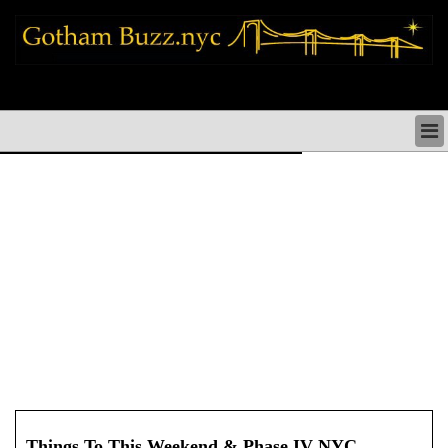
new york city news things to do shopping restaurants neighborhoods news
politics arts culture events nyc
NEW YORK CITY NEWS & DIRECTORY
NYC THINGS TO DO
NYC ARTS CULTURE & PERFORMANCES
NYC RESTAURANTS & DINING
NEW YORK CITY SHOPPING SHOPS NYC
NYC HOLIDAYS PARADES FESTIVALS NYC
NEIGHBORHOODS NYC
NYC COMMUNITY ISSUES CRIME SCHOOLS
HEALTHCARE
NYC POLITICS & GOVERNMENT
NYC REAL ESTATE DEVELOPMENTS SMALL
BUSINESS
Things To This Weekend & Phase IV NYC