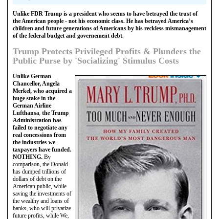
Unlike FDR Trump is a president who seems to have betrayed the trust of
the American people - not his economic class. He has betrayed America’s
children and future generations of Americans by his reckless mismanagement
of the federal budget and governement debt.
Trump Protects Privileged Profits & Plunders the
Public Purse by 'Socializing' Stimulus Costs
Unlike German
Chancellor, Angela
Merkel, who acquired a
huge stake in the
German Airline
Lufthansa
,
the Trump
Administration has
failed to negotiate any
real concessions from
the industries we
taxpayers have funded.
NOTHING.
By
comparison, the Donald
has dumped trillions of
dollars of debt on the
American public, while
saving the investments of
the wealthy and loans of
banks, who will privatize
future profits, while We,