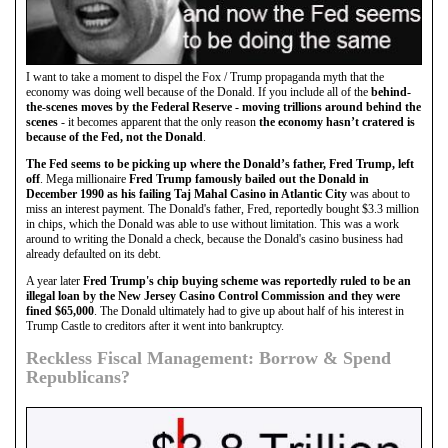
I want to take a moment to dispel the Fox / Trump propaganda myth that the
economy was doing well because of the Donald. If you include all of the
behind-
the-scenes moves by the Federal Reserve - moving trillions around behind the
scenes
- it becomes apparent that the only reason
the economy hasn’t cratered is
because of the Fed, not the Donald
.
The Fed seems to be picking up where the Donald’s father, Fred Trump, left
off
. Mega millionaire
Fred Trump famously bailed out the Donald in
December 1990 as his failing Taj Mahal Casino in Atlantic City
was about to
miss an interest payment. The Donald's father, Fred, reportedly bought $3.3 million
in chips, which the Donald was able to use without limitation. This was a work
around to writing the Donald a check, because the Donald's casino business had
already defaulted on its debt.
A year later
Fred Trump's chip buying scheme was reportedly ruled to be an
illegal loan by the New Jersey Casino Control Commission and they were
fined $65,000
. The Donald ultimately had to give up about half of his interest in
Trump Castle to creditors after it went into bankruptcy.
Reckless Fiscal Management: Borrow & Spend
Republicans?