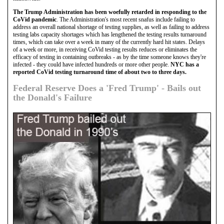
The Trump Administration has been woefully retarded in responding to the
CoVid pandemic
. The Administration's most recent snafus include failing to
address an overall national shortage of testing supplies, as well as failing to address
testing labs capacity shortages which has lengthened the testing results turnaround
times, which can take over a week in many of the currently hard hit states. Delays
of a week or more, in receiving CoVid testing results reduces or eliminates the
efficacy of testing in containing outbreaks - as by the time someone knows they're
infected - they could have infected hundreds or more other people.
NYC has a
reported CoVid testing turnaround time of about two to three days.
Federal Reserve Does a 'Fred Trump' - Bails out
the Donald's Failure