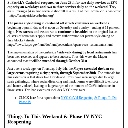
St Patrick’s Cathedral reopened on June 28th for two daily services at 25%
capacity on weekdays and two to three services daily on the weekend
. They
are suffering a $4 million revenue shortfall as a result of the Corona Virus pandemic
- https://saintpatrickscathedral.org/
The piazza style dining in cordoned off streets continues on weekends
beginning 5 pm Friday and at noon on Saturday and Sunday - ending at 11 pm each
night.
New streets and restaurants continue to be added
to the original list, as
clusters of restaurants apply and receive authorization for piazza style dining on
their blocks / streets.
https://www1.nyc.gov/html/dot/html/pedestrians/openstreets-restaurants.shtml
The implementation of the
curbside / sidewalk dining by local restaurants
has
been well received and appears to be a success. Thus this week the Mayor
announced that
it will be extended through October 31st
.
Just over a week ago, on Thursday, July 9th, the
Mayor extended the ban on
large events requiring a city permit, through September 30th
. The rationale for
this extension is that states like Florida and Texas have seen surges due to large
scale gatherings, where social distancing and mask norms were difficult to enforce
and hence violated, leading to huge surges of the number of CoVid infections in
those states. This ban extension includes NYC street fairs.
CLICK here for a report about
NYC CoVid Reopening & Things To Do
Phase IV
.
Things To This Weekend & Phase IV NYC
Reopening