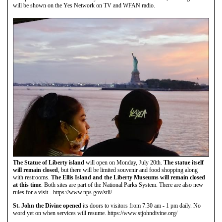
will be shown on the Yes Network on TV and WFAN radio.
The Statue of Liberty island
will open on Monday, July 20th.
The statue itself
will remain closed
, but there will be limited souvenir and food shopping along
with restrooms.
The Ellis Island and the Liberty Museums will remain closed
at this time
. Both sites are part of the National Parks System. There are also new
rules for a visit - https://www.nps.gov/stli/
St. John the Divine opened
its doors to visitors from 7.30 am - 1 pm daily. No
word yet on when services will resume. https://www.stjohndivine.org/