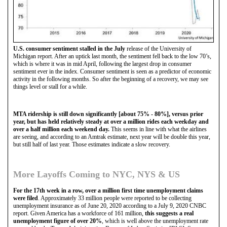
U.S. consumer sentiment stalled in the July
release of the University of
Michigan report. After an uptick last month, the sentiment fell back to the low 70’s,
which is where it was in mid April, following the largest drop in consumer
sentiment ever in the index. Consumer sentiment is seen as a predictor of economic
activity in the following months. So after the beginning of a recovery, we may see
things level or stall for a while.
MTA ridership is still down significantly [about 75% - 80%], versus prior
year, but has held relatively steady at over a million rides each weekday and
over a half million each weekend day.
This seems in line with what the airlines
are seeing, and according to an Amtrak estimate, next year will be double this year,
but still half of last year. Those estimates indicate a slow recovery.
More Layoffs Coming to NYC, NYS & US
For the 17th week in a row, over a million first time unemployment claims
were filed
. Approximately 33 million people were reported to be collecting
unemployment insurance as of June 20, 2020 according to a July 9, 2020 CNBC
report. Given America has a workforce of 161 million,
this suggests a real
unemployment figure of over 20%
, which is well above the unemployment rate