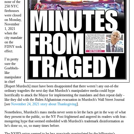
none of the
250 NYC
firehouses
were closed
on Monday,
November
1, 2021
when the
city mandate
on the
FDNY took
effect.
I’m pretty
sure the
Goebbels-
like
manipulator
in chief
[Rupert Murdoch] must have been disappointed that there weren’t any out-of-the
ordinary tragedies the next day that Murdoch’s manipulative media could hype
horrifically to attack the Mayor for implementing the mandates and then repeat daily -
like they did with the Biden Afghanistan evacuation in Murdoch's Wall Street Journal
[see
November 24, 2021 story about Thanksgiving
].
Nonetheless, Murdoch's mass media never seem to let the facts get in the way of what
they present to the public, so the NY Post frightened and angered its readers with fear-
mongering hype that seemed embedded with Murdoch's trademark disinformation as
he's done so, so, so many times before.
The NYPD union seemed to be less massively manipulated by the billionaire’s