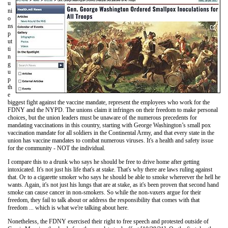
u
ni
o
ns
p
ut
ti
n
g
u
p
th
e
biggest fight against the vaccine mandate, represent the employees who work for the
FDNY and the NYPD. The unions claim it infringes on their freedom to make personal
choices, but the union leaders must be unaware of the numerous precedents for
mandating vaccinations in this country, starting with George Washington’s small pox
vaccination mandate for all soldiers in the Continental Army, and that every state in the
union has vaccine mandates to combat numerous viruses. It's a health and safety issue
for the community - NOT the individual.
I compare this to a drunk who says he should be free to drive home after getting
intoxicated. It's not just his life that's at stake. That's why there are laws ruling against
that. Or to a cigarette smoker who says he should be able to smoke whereever the hell he
wants. Again, it's not just his lungs that are at stake, as it's been proven that second hand
smoke can cause cancer in non-smokers. So while the non-vaxers argue for their
freedom, they fail to talk about or address the responsibility that comes with that
freedom ... which is what we're talking about here.
Nonetheless, the FDNY exercised their right to free speech and protested outside of