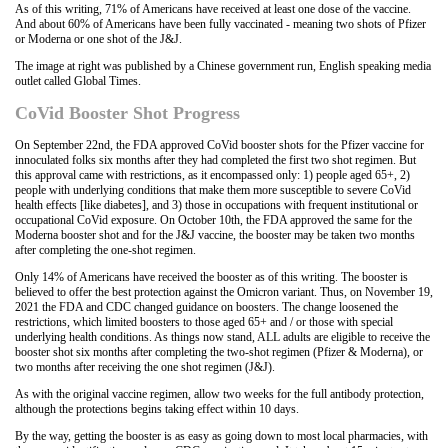
As of this writing, 71% of Americans have received at least one dose of the vaccine.
And about 60% of Americans have been fully vaccinated - meaning two shots of Pfizer
or Moderna or one shot of the J&J.
The image at right was published by a Chinese government run, English speaking media
outlet called Global Times.
CoVid Booster Shot Progress
On September 22nd, the FDA approved CoVid booster shots for the Pfizer vaccine for
innoculated folks six months after they had completed the first two shot regimen. But
this approval came with restrictions, as it encompassed only: 1) people aged 65+, 2)
people with underlying conditions that make them more susceptible to severe CoVid
health effects [like diabetes], and 3) those in occupations with frequent institutional or
occupational CoVid exposure. On October 10th, the FDA approved the same for the
Moderna booster shot and for the J&J vaccine, the booster may be taken two months
after completing the one-shot regimen.
Only 14% of Americans have received the booster as of this writing. The booster is
believed to offer the best protection against the Omicron variant. Thus, on November 19,
2021 the FDA and CDC changed guidance on boosters. The change loosened the
restrictions, which limited boosters to those aged 65+ and / or those with special
underlying health conditions. As things now stand, ALL adults are eligible to receive the
booster shot six months after completing the two-shot regimen (Pfizer & Moderna), or
two months after receiving the one shot regimen (J&J).
As with the original vaccine regimen, allow two weeks for the full antibody protection,
although the protections begins taking effect within 10 days.
By the way, getting the booster is as easy as going down to most local pharmacies, with