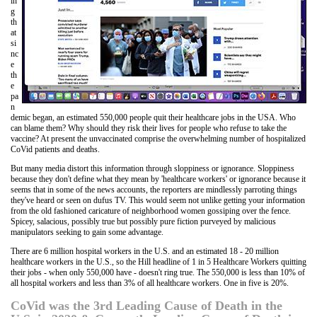
in
g
th
at
si
nc
e
th
e
pa
n
demic began, an estimated 550,000 people quit their healthcare jobs in the USA. Who
can blame them? Why should they risk their lives for people who refuse to take the
vaccine? At present the unvaccinated comprise the overwhelming number of hospitalized
CoVid patients and deaths.
But many media distort this information through sloppiness or ignorance. Sloppiness
because they don't define what they mean by 'healthcare workers' or ignorance because it
seems that in some of the news accounts, the reporters are mindlessly parroting things
they've heard or seen on dufus TV. This would seem not unlike getting your information
from the old fashioned caricature of neighborhood women gossiping over the fence.
Spicey, salacious, possibly true but possibly pure fiction purveyed by malicious
manipulators seeking to gain some advantage.
There are 6 million hospital workers in the U.S. and an estimated 18 - 20 million
healthcare workers in the U.S., so the Hill headline of 1 in 5 Healthcare Workers quitting
their jobs - when only 550,000 have - doesn't ring true. The 550,000 is less than 10% of
all hospital workers and less than 3% of all healthcare workers. One in five is 20%.
CoVid was the 3rd Leading Cause of Death in the