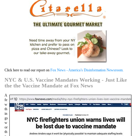
Click here to read our report on
Fox News - America’s Disinformation Newsroom.
NYC & U.S. Vaccine Mandates Working - Just Like
the the Vaccine Mandate at Fox News
A
fe
w
th
in
gs
w
or
th