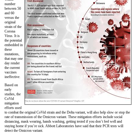
number
between 50
and 60
versus the
original
strain of the
Corona
Virus. It is
the potential
embedded in
these
mutations,
that may one
day render
the current
vaccines
ineffective.
Based on
early
studies, the
CoVid
mitigation
efforts used
to combat the original CoVid strain and the Delta variant, will also help slow or stop the
rate of transmission of the Omicron variant. These mitigation efforts include social
distancing, mask wearing, hands washing, getting tested if you don’t feel well and
staying home if you’re sick. Abbott Laboratories have said that their PCR tests will
detect the Omicron variant.