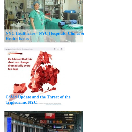
NYC Healthcare - NYC Hospitals, Clinics &
Health Issues
CoVid Update and the Threat of the
Tripledemic NYC