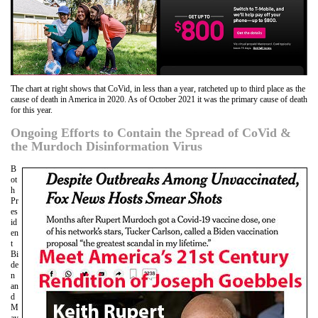
The chart at right shows that CoVid, in less than a year, ratcheted up to third place as the
cause of death in America in 2020. As of October 2021 it was the primary cause of death
for this year.
Ongoing Efforts to Contain the Spread of CoVid &
the Murdoch Disinformation Virus
B
ot
h
Pr
es
id
en
t
Bi
de
n
an
d
M