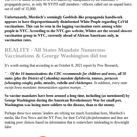
propaganda press, as only 90 NYPD staff members / officers called out on unpaid leave,
out of staff of 35,000.
Unfortunately, Murdoch’s seemingly Goebbels-like propaganda handiwork
appears to have disproportionately disinformed White People regarding CoVid
vaccinations. This can be seen in the lagging vaccination rates among white
people in NYC. According to the NYC.gov website, Whites are the second slowest
vaccination group in NYC, currently ahead of African Americans only, in
vaccination rates.
REALITY - All States Mandate Numerous
Vaccinations & George Washington did too
It’s worth noting that according to an October 8, 2021 report by Pew Research,
“...
Of the 16 immunizations the CDC recommends for children and teens, all 50
states (plus the District of Columbia) mandate diphtheria, tetanus, pertussis
(whooping cough), polio, measles, rubella and chickenpox
. In addition, every state
except Iowa mandates immunization against mumps...”
So vaccine mandates have been around a long time, including (as mentioned) by
George Washington during the American Revolutionary War for small pox.
Washington was losing more soldiers to the disease, than to the enemy.
Perhaps these two unions’ leaders are relying too much Australian born, Murdoch’s
media, like Fox News and the NY Post, for their CoVid (dis)information and thus are
making poor choices based on information that is somewhere misleading to downright
false.