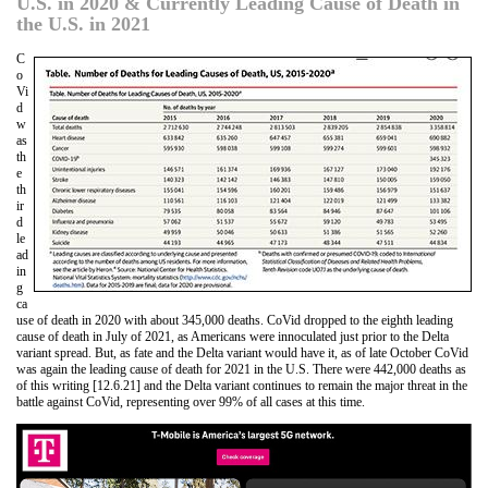
U.S. in 2020 & Currently Leading Cause of Death in
the U.S. in 2021
C
o
Vi
d
w
as
th
e
th
ir
d
le
ad
in
g
ca
use of death in 2020 with about 345,000 deaths. CoVid dropped to the eighth leading
cause of death in July of 2021, as Americans were innoculated just prior to the Delta
variant spread. But, as fate and the Delta variant would have it, as of late October CoVid
was again the leading cause of death for 2021 in the U.S. There were 442,000 deaths as
of this writing [12.6.21] and the Delta variant continues to remain the major threat in the
battle against CoVid, representing over 99% of all cases at this time.