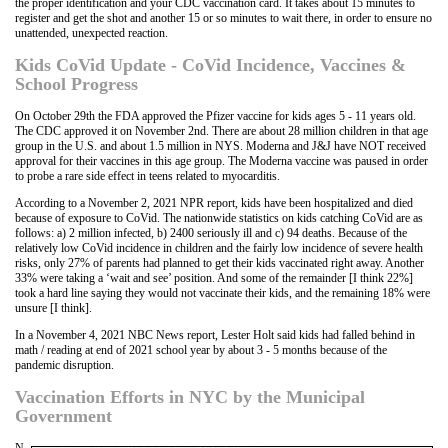
the proper identification and your CDC vaccination card. It takes about 15 minutes to
register and get the shot and another 15 or so minutes to wait there, in order to ensure no
unattended, unexpected reaction.
Kids CoVid Update - CoVid Incidence, Vaccines &
School Progress
On October 29th the FDA approved the Pfizer vaccine for kids ages 5 - 11 years old.
The CDC approved it on November 2nd. There are about 28 million children in that age
group in the U.S. and about 1.5 million in NYS. Moderna and J&J have NOT received
approval for their vaccines in this age group. The Moderna vaccine was paused in order
to probe a rare side effect in teens related to myocarditis.
According to a November 2, 2021 NPR report, kids have been hospitalized and died
because of exposure to CoVid. The nationwide statistics on kids catching CoVid are as
follows: a) 2 million infected, b) 2400 seriously ill and c) 94 deaths. Because of the
relatively low CoVid incidence in children and the fairly low incidence of severe health
risks, only 27% of parents had planned to get their kids vaccinated right away. Another
33% were taking a ‘wait and see’ position. And some of the remainder [I think 22%]
took a hard line saying they would not vaccinate their kids, and the remaining 18% were
unsure [I think].
In a November 4, 2021 NBC News report, Lester Holt said kids had falled behind in
math / reading at end of 2021 school year by about 3 - 5 months because of the
pandemic disruption.
Vaccination Efforts in NYC by the Municipal
Government