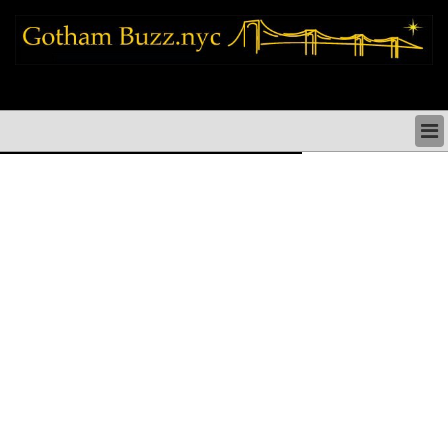
new york city news things to do shopping restaurants neighborhoods news
politics arts culture events nyc
NEW YORK CITY NEWS & DIRECTORY
NYC THINGS TO DO
NYC ARTS CULTURE & PERFORMANCES
NYC RESTAURANTS & DINING
NEW YORK CITY SHOPPING SHOPS NYC
NYC HOLIDAYS PARADES FESTIVALS NYC
NEIGHBORHOODS NYC
NYC COMMUNITY ISSUES CRIME SCHOOLS
HEALTHCARE
NYC POLITICS & GOVERNMENT
NYC REAL ESTATE DEVELOPMENTS SMALL
BUSINESS