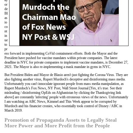
ay
or
de
Bl
as
io
co
nt
in
ue
to
pr
ess forward in implementing CoVid containment efforts. Both the Mayor and the
President have pushed for vaccine mandates within private companies. The latest
deadline in NYC for private companies to implement vaccine mandates, is December 27,
2021. The Mayor is also re-implementing a mask mandate in gyms in NYC.
But President Biden and Mayor de Blasio aren't just fighting the Corona Virus. They are
also fighting another virus, Rupert Murdoch's deceptive and disinforming mass media.
Unfortunately you can't innoculate ignorant people from mass media manipulation, as
Rupert Murdoch’s Fox News, NY Post, Wall Street Journal [Yes, it’s true. See their
misleading / disinforming OpEds on Afghanistan by clicking the Thanksgiving link
above] are constantly 'infecting' people with erroneous views of the news. Unfortunately
I am watching as ABC News, Kimmel and This Week appear to be corrupted by
Murdoch and his financier cronies, who essentially took control of Disney / ABC in
March 2019.
Promotion of Propaganda Assets to Legally Steal
More Power and More Profit from the People