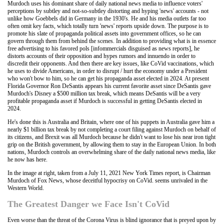
Murdoch uses his dominant share of daily national news media to influence voters'
perceptions by subtley and not-so-subtley distorting and hyping 'news' accounts - not
unlike how Goebbels did in Germany in the 1930's. He and his media outlets far too
often omit key facts, which totally turn 'news' reports upside down. The purpose is to
promote his slate of propaganda political assets into government offices, so he can
govern through them from behind the scenes. In addition to providing what is in essence
free advertising to his favored pols [infommercials disguised as news reports], he
distorts accounts of their opposition and hypes rumors and innuendo in order to
discredit their opponents. And then there are key issues, like CoVid vaccinations, which
he uses to divide Americans, in order to disrupt / hurt the economy under a President
who won't bow to him, so he can get his propaganda asset elected in 2024. At present
Florida Governor Ron DeSantis appears his current favorite asset since DeSantis gave
Murdoch's Disney a $500 million tax break, which means DeSantis will be a very
profitable propaganda asset if Murdoch is successful in getting DeSantis elected in
2024.
He's done this is Australia and Britain, where one of his puppets in Australia gave him a
nearly $1 billion tax break by not completing a court filing against Murdoch on behalf of
its citizens, and Brexit was all Murdoch because he didn't want to lose his near iron tight
grip on the British government, by allowing them to stay in the European Union. In both
nations, Murdoch controls an overwhelming share of the daily national news media, like
he now has here.
In the image at right, taken from a July 11, 2021 New York Times report, is Chairman
Murdoch of Fox News, whose deceitful hypocrisy on CoVid. seems unrivaled in the
Western World.
The Greatest Danger we Face Isn't CoVid
Even worse than the threat of the Corona Virus is blind ignorance that is preyed upon by