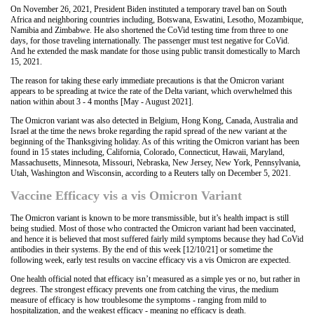
On November 26, 2021, President Biden instituted a temporary travel ban on South
Africa and neighboring countries including, Botswana, Eswatini, Lesotho, Mozambique,
Namibia and Zimbabwe. He also shortened the CoVid testing time from three to one
days, for those traveling internationally. The passenger must test negative for CoVid.
And he extended the mask mandate for those using public transit domestically to March
15, 2021.
The reason for taking these early immediate precautions is that the Omicron variant
appears to be spreading at twice the rate of the Delta variant, which overwhelmed this
nation within about 3 - 4 months [May - August 2021].
The Omicron variant was also detected in Belgium, Hong Kong, Canada, Australia and
Israel at the time the news broke regarding the rapid spread of the new variant at the
beginning of the Thanksgiving holiday. As of this writing the Omicron variant has been
found in 15 states including, California, Colorado, Connecticut, Hawaii, Maryland,
Massachusetts, Minnesota, Missouri, Nebraska, New Jersey, New York, Pennsylvania,
Utah, Washington and Wisconsin, according to a Reuters tally on December 5, 2021.
Vaccine Efficacy vis a vis Omicron Variant
The Omicron variant is known to be more transmissible, but it’s health impact is still
being studied. Most of those who contracted the Omicron variant had been vaccinated,
and hence it is believed that most suffered fairly mild symptoms because they had CoVid
antibodies in their systems. By the end of this week [12/10/21] or sometime the
following week, early test results on vaccine efficacy vis a vis Omicron are expected.
One health official noted that efficacy isn’t measured as a simple yes or no, but rather in
degrees. The strongest efficacy prevents one from catching the virus, the medium
measure of efficacy is how troublesome the symptoms - ranging from mild to
hospitalization, and the weakest efficacy - meaning no efficacy is death.