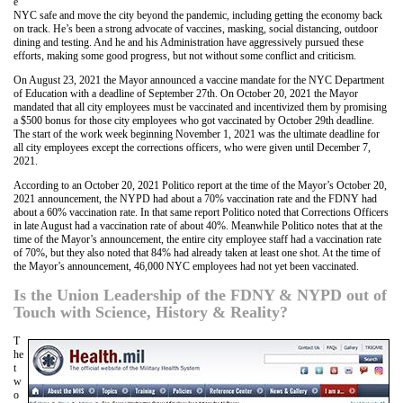
e
NYC safe and move the city beyond the pandemic, including getting the economy back
on track. He’s been a strong advocate of vaccines, masking, social distancing, outdoor
dining and testing. And he and his Administration have aggressively pursued these
efforts, making some good progress, but not without some conflict and criticism.
On August 23, 2021 the Mayor announced a vaccine mandate for the NYC Department
of Education with a deadline of September 27th. On October 20, 2021 the Mayor
mandated that all city employees must be vaccinated and incentivized them by promising
a $500 bonus for those city employees who got vaccinated by October 29th deadline.
The start of the work week beginning November 1, 2021 was the ultimate deadline for
all city employees except the corrections officers, who were given until December 7,
2021.
According to an October 20, 2021 Politico report at the time of the Mayor’s October 20,
2021 announcement, the NYPD had about a 70% vaccination rate and the FDNY had
about a 60% vaccination rate. In that same report Politico noted that Corrections Officers
in late August had a vaccination rate of about 40%. Meanwhile Politico notes that at the
time of the Mayor’s announcement, the entire city employee staff had a vaccination rate
of 70%, but they also noted that 84% had already taken at least one shot. At the time of
the Mayor’s announcement, 46,000 NYC employees had not yet been vaccinated.
Is the Union Leadership of the FDNY & NYPD out of
Touch with Science, History & Reality?
T
he
t
w
o