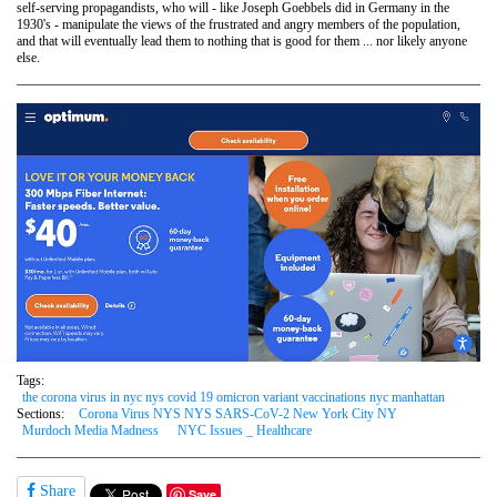
self-serving propagandists, who will - like Joseph Goebbels did in Germany in the
1930's - manipulate the views of the frustrated and angry members of the population,
and that will eventually lead them to nothing that is good for them ... nor likely anyone
else.
Tags:
the corona virus in nyc nys covid 19 omicron variant vaccinations nyc manhattan
Sections:
Corona Virus NYS NYS SARS-CoV-2 New York City NY
Murdoch Media Madness
NYC Issues _ Healthcare
Share
Save