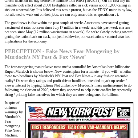
Gracie Mansion the day before the mandate took effect [10/28/21]. On the first day the
mandate took effect about 2,000 firefighters called in sick versus about 1,000 calling in
sick on a normal day. It is believed this was a protest, but as the FDNY union is by law,
not allowed to walk out on their jobs, we can only assert this as speculation ; ).
The good news is that within the past couple of weeks Americans have started getting
vaccinated at rates not seen since July [7 million in a week] and this past week at a rate
not seen since May [12 million vaccinations in a week]. So we're slowly inching toward
getting the nation back on track, not just healthwise, but vaccinations / control also has
implications for the economy.
PERCEPTION - Fake News Fear Mongering by
Murdoch’s NY Post & Fox ‘News’
The fear-mongering manipulative mass media controlled by Australian born billionaire
Rupert Murdoch is shown below. Now contemplate for a minute - if you will - whether
these two headlines by Murdoch's NY Post and Fox News - in any fashion resemble
reality? Or were they ratings and profit driven headlines, intended to jack up reader /
viewer interest by hyping fiction? Not unlike how Murdoch's mass media seemed to do
following the election of 2020, where they appeared to help incite conflict by repeatedly
airing / printing false narratives for which they are now being sued for billions.
In spite of
ominous
warnings by
Murdoch’s
Fear-
mongering
Fake News
Machine,