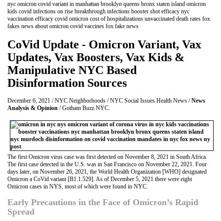
nyc omicron covid variant in manhattan brooklyn queens bronx staten island omicron
kids covid infections on rise breakthrough infections booster shot efficacy nyc
vaccination efficacy covid omicron cost of hospitalizations unvaccinated death rates fox
fakes news about omicron covid vaccines fox fake news
CoVid Update - Omicron Variant, Vax
Updates, Vax Boosters, Vax Kids &
Manipulative NYC Based
Disinformation Sources
December 6, 2021 / NYC Neighborhoods / NYC Social Issues Health News /
News
Analysis & Opinion
/ Gotham Buzz NYC.
The first Omicron virus case was first detected on November 8, 2021 in South Africa.
The first case detected in the U.S. was in San Francisco on November 22, 2021. Four
days later, on November 26, 2021, the World Health Organization [WHO] designated
Omicron a CoVid variant [B1.1.529]. As of December 5, 2021 there were eight
Omicron cases in NYS, most of which were found in NYC.
Early Precautions in the Face of Omicron’s Rapid
Spread