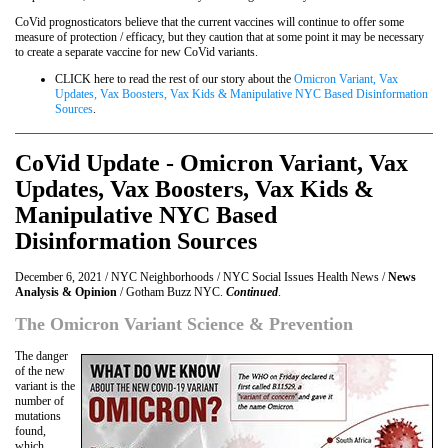
CoVid prognosticators believe that the current vaccines will continue to offer some
measure of protection / efficacy, but they caution that at some point it may be necessary
to create a separate vaccine for new CoVid variants.
CLICK here to read the rest of our story about the
Omicron Variant, Vax
Updates, Vax Boosters, Vax Kids & Manipulative NYC Based Disinformation
Sources
.
CoVid Update - Omicron Variant, Vax
Updates, Vax Boosters, Vax Kids &
Manipulative NYC Based
Disinformation Sources
December 6, 2021 / NYC Neighborhoods / NYC Social Issues Health News /
News
Analysis & Opinion
/ Gotham Buzz NYC.
Continued
.
The Omicron Variant Science & Prevention
The danger
of the new
variant is the
number of
mutations
found,
which