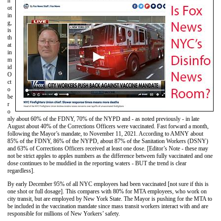
n
ot
in
g,
is
th
at
in
m
id
O
ct
o
be
r
o
nly about 60% of the FDNY, 70% of the NYPD and - as noted previously - in late
August about 40% of the Corrections Officers were vaccinated. Fast forward a month,
following the Mayor’s mandate, to November 11, 2021. According to AMNY about
85% of the FDNY, 86% of the NYPD, about 87% of the Sanitation Workers (DSNY)
and 63% of Corrections Officers received at least one dose. [Editor’s Note - these may
not be strict apples to apples numbers as the difference between fully vaccinated and one
dose continues to be muddied in the reporting waters - BUT the trend is clear
regardless].
By early December 95% of all NYC employees had been vaccinated [not sure if this is
one shot or full dosage]. This compares with 80% for MTA employees, who work on
city transit, but are employed by New York State. The Mayor is pushing for the MTA to
be included in the vaccination mandate since mass transit workers interact with and are
responsible for millions of New Yorkers’ safety.