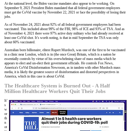
At the national level, the Biden vaccine mandates also appear to be working. On
September 9, 2021 President Biden mandated that all federal government employees
must get the CoVid vaccine by November 22, 2021 or face the possibility of losing their
jobs.
As of November 24, 2021 about 92% of all federal government employees had been
vaccinated. This included about 99% of the FBI, 98% of ICE and 93% of TSA. And as
of November 4, 2021 there were 97% active duty military who had already received at
least one CoVid shot. It’s worth noting, is that in mid September the TSA was only
about 60% vaccinated.
Australian born billionaire, elitest Rupert Murdoch, was one of the first to be vaccinated
in a clinic near London, which is in (the once Great) Britain, which is a nation he
essentially controls by virtue of his overwhelming share of mass media which he
appears to elect and un-elect their government officials. He controls Fox News,
America's CoVid Disinformation Newroom, as in tandem with other Murdoch mass
media, it is likely the greatest source of disinformation and distorted perspectives in
America, which in this case is about CoVid.
The Healthcare System is Burned Out - A Half
Million Healthcare Workers Quit Their Jobs
It’
s
w
or
th
n
ot