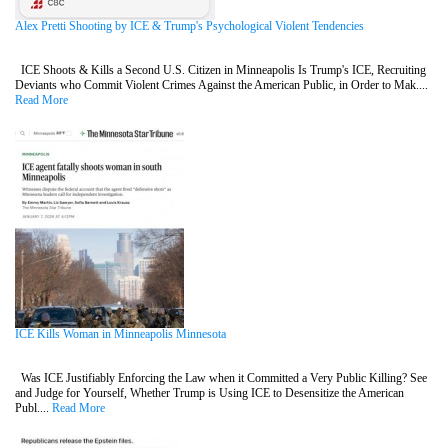
Alex Pretti Shooting by ICE & Trump's Psychological Violent Tendencies
ICE Shoots & Kills a Second U.S. Citizen in Minneapolis Is Trump's ICE, Recruiting
Deviants who Commit Violent Crimes Against the American Public, in Order to Mak....
Read More
ICE Kills Woman in Minneapolis Minnesota
Was ICE Justifiably Enforcing the Law when it Committed a Very Public Killing? See
and Judge for Yourself, Whether Trump is Using ICE to Desensitize the American
Publ....
Read More