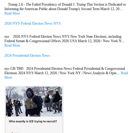
Trump 2.0 - The Failed Presidency of Donald J. Trump This Section is Dedicated to
Informing the American Public about Donald Trump's Second Term March 12, 20....
Read More
2026 NYS Federal Election News NYS
nyc 2026 NYS Federal Election News NYS New York State Elections, including
Federal Senate & Congressional Offices 2026 USA March 12, 2026 / New York N....
Read More
2024 Presidential Election News
nyc GB TBD 2024 Presidential Election News Federal Presidential & Congressional
Elections 2024 NYS March 12, 2026 / New York NY / News Analysis & Opin....
Read
More