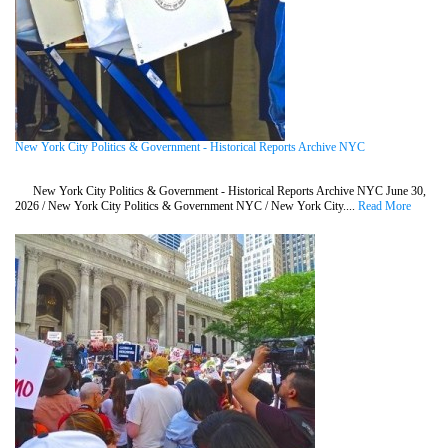
New York City Politics & Government - Historical Reports Archive NYC
New York City Politics & Government - Historical Reports Archive NYC June 30,
2026 / New York City Politics & Government NYC / New York City....
Read More