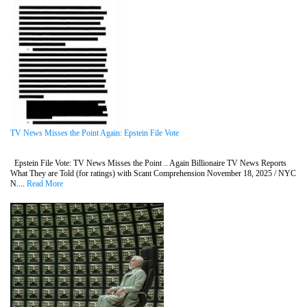
TV News Misses the Point Again: Epstein File Vote
Epstein File Vote: TV News Misses the Point .. Again Billionaire TV News Reports
What They are Told (for ratings) with Scant Comprehension November 18, 2025 / NYC
N....
Read More