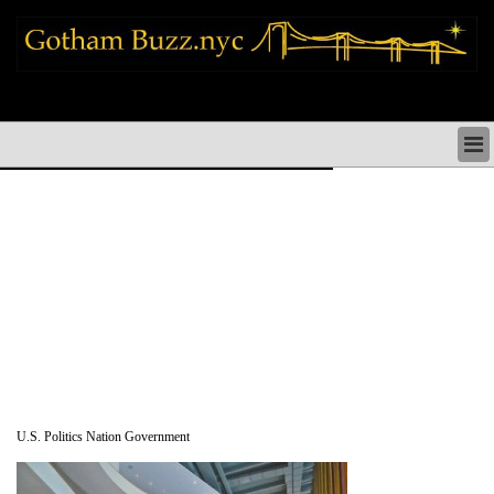
new york city news things to do shopping restaurants neighborhoods news
politics arts culture events nyc
NEW YORK CITY NEWS & DIRECTORY
NYC THINGS TO DO
NYC ARTS CULTURE & PERFORMANCES
NYC RESTAURANTS & DINING
NEW YORK CITY SHOPPING SHOPS NYC
NYC HOLIDAYS PARADES FESTIVALS NYC
NEIGHBORHOODS NYC
NYC COMMUNITY ISSUES CRIME SCHOOLS
HEALTHCARE
NYC POLITICS & GOVERNMENT
NYC REAL ESTATE DEVELOPMENTS SMALL
BUSINESS
U.S. Politics Nation Government