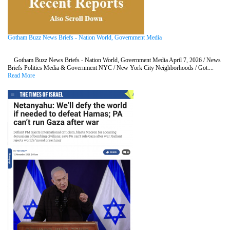
Gotham Buzz News Briefs - Nation World, Government Media
Gotham Buzz News Briefs - Nation World, Government Media April 7, 2026 / News
Briefs Politics Media & Government NYC / New York City Neighborhoods / Got....
Read More