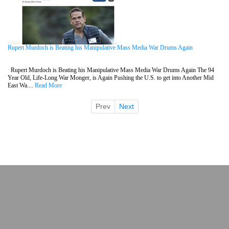
Rupert Murdoch is Beating his Manipulative Mass Media War Drums Again
Rupert Murdoch is Beating his Manipulative Mass Media War Drums Again The 94
Year Old, Life-Long War Monger, is Again Pushing the U.S. to get into Another Mid
East Wa....
Read More
Prev
Next