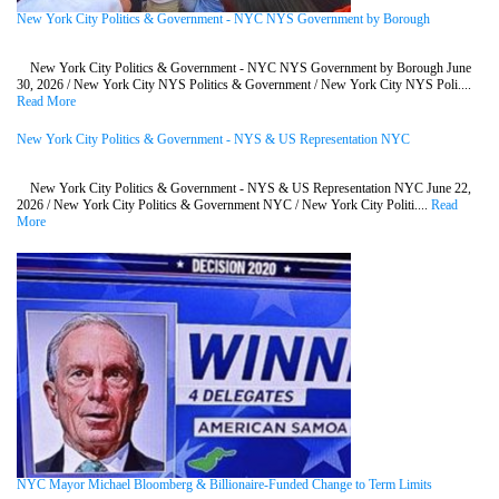
New York City Politics & Government - NYC NYS Government by Borough
New York City Politics & Government - NYC NYS Government by Borough June
30, 2026 / New York City NYS Politics & Government / New York City NYS Poli....
Read More
New York City Politics & Government - NYS & US Representation NYC
New York City Politics & Government - NYS & US Representation NYC June 22,
2026 / New York City Politics & Government NYC / New York City Politi....
Read
More
NYC Mayor Michael Bloomberg & Billionaire-Funded Change to Term Limits