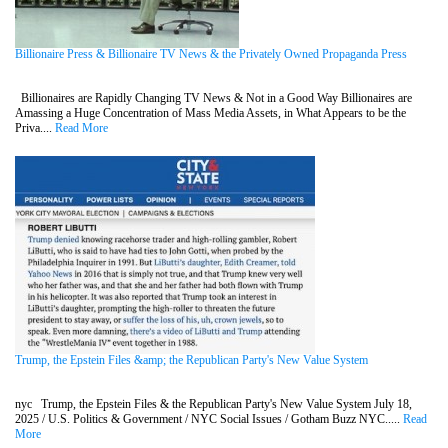
Billionaire Press & Billionaire TV News & the Privately Owned Propaganda Press
Billionaires are Rapidly Changing TV News & Not in a Good Way Billionaires are
Amassing a Huge Concentration of Mass Media Assets, in What Appears to be the
Priva....
Read More
Trump, the Epstein Files &amp; the Republican Party's New Value System
nyc Trump, the Epstein Files & the Republican Party's New Value System July 18,
2025 / U.S. Politics & Government / NYC Social Issues / Gotham Buzz NYC.....
Read
More