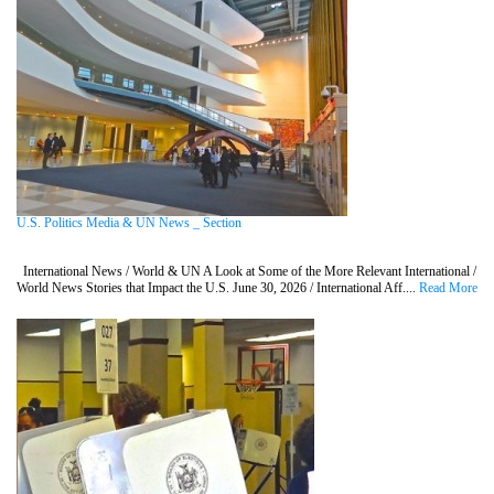
U.S. Politics Media & UN News _ Section
International News / World & UN A Look at Some of the More Relevant International /
World News Stories that Impact the U.S. June 30, 2026 / International Aff....
Read More