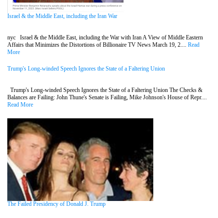
Israel & the Middle East, including the Iran War
nyc Israel & the Middle East, including the War with Iran A View of Middle Eastern
Affairs that Minimizes the Distortions of Billionaire TV News March 19, 2....
Read
More
Trump's Long-winded Speech Ignores the State of a Faltering Union
Trump's Long-winded Speech Ignores the State of a Faltering Union The Checks &
Balances are Failing: John Thune's Senate is Failing, Mike Johnson's House of Repr....
Read More
The Failed Presidency of Donald J. Trump