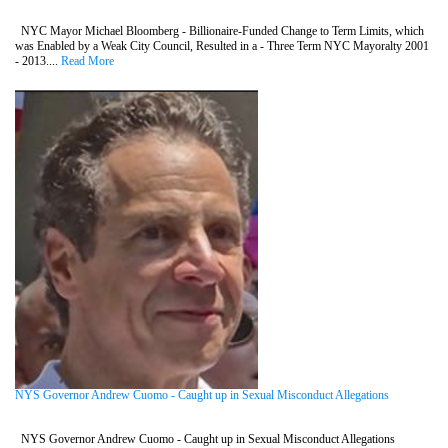
NYC Mayor Michael Bloomberg - Billionaire-Funded Change to Term Limits, which
was Enabled by a Weak City Council, Resulted in a - Three Term NYC Mayoralty 2001
- 2013....
Read More
NYS Governor Andrew Cuomo - Caught up in Sexual Misconduct Allegations
NYS Governor Andrew Cuomo - Caught up in Sexual Misconduct Allegations