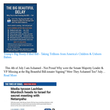
Trump's Big Booty-Filled Bill - Taking Trillions from America's Children & Unborn
Babies
This 4th of July I am Ashamed - Not Proud Why were the Senate Majority Leader &
VP Missing at the Big Beautiful Bill-ionaire Signing? Were They Ashamed Too? July....
Read More