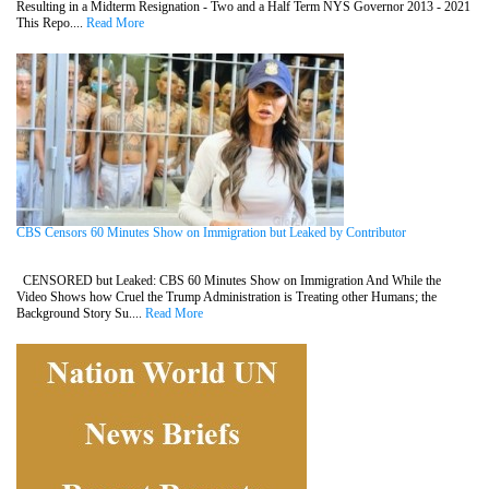
Resulting in a Midterm Resignation - Two and a Half Term NYS Governor 2013 - 2021
This Repo....
Read More
CBS Censors 60 Minutes Show on Immigration but Leaked by Contributor
CENSORED but Leaked: CBS 60 Minutes Show on Immigration And While the
Video Shows how Cruel the Trump Administration is Treating other Humans; the
Background Story Su....
Read More