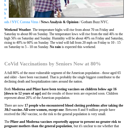
h
b
or
h
o
ods
/
NYC Corona Virus
/
News Analysis & Opinion
/ Gotham Buzz NYC.
Weekend Weather
. The temperature highs will rise from about 70 on Friday and
Saturday to about 80 on Sunday. The temperature lows will rise from the mid 40's to the
high 50's on Saturday and Sunday. Humidity will be about 40% on Friday and Saturday,
rising to 40% to 60% on Sunday. The wind will fall from 20 mph on Friday to 10 - 15
on Saturday to 5 - 10 on Sunday.
No rain
is expected this weekend.
CoVid Vaccinations by Seniors Now at 80%
A full 80% of the most vulnerable segment of the American population - those aged 65
and older - have been vaccinated. That is probably the single biggest contributor to the
declining death and hospitalization rates around the nation.
Both
Moderna and Pfizer have been testing vaccines on children below age 16
[down to 12 years of age]
and the results of those tests are expected soon. Children
represent about 20% of the American population.
There are now
17 people who encountered blood clotting problems after taking the
J&J vaccine. All were women, except one
. Between 8 and 9 million people have
received the J&J vaccine, so the risk to the general population is very small.
The
Pfizer and Moderna vaccines reportedly appear to present no greater risk to
pregnant mothers than the general population
, but it's unclear to me whether that