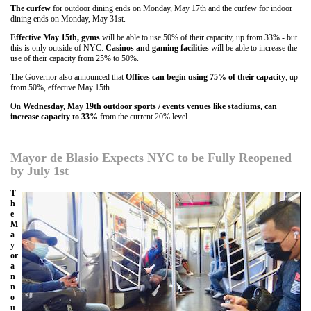
The curfew
for outdoor dining ends on Monday, May 17th and the curfew for indoor
dining ends on Monday, May 31st.
Effective May 15th, gyms
will be able to use 50% of their capacity, up from 33% - but
this is only outside of NYC.
Casinos and gaming facilities
will be able to increase the
use of their capacity from 25% to 50%.
The Governor also announced that
Offices can begin using 75% of their capacity
, up
from 50%, effective May 15th.
On
Wednesday, May 19th outdoor sports / events venues like stadiums, can
increase capacity to 33%
from the current 20% level.
Mayor de Blasio Expects NYC to be Fully Reopened
by July 1st
T
h
e
M
a
y
or
a
n
n
o
u