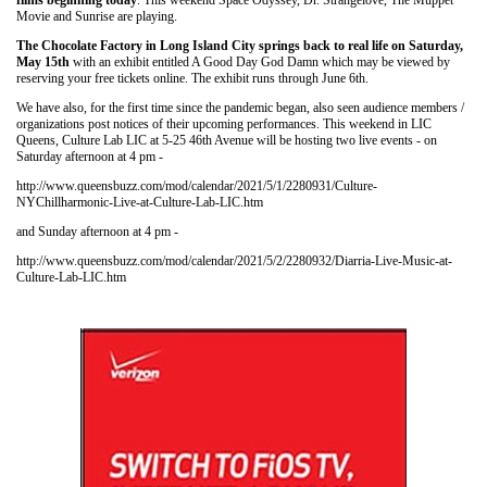
films beginning today
. This weekend Space Odyssey, Dr. Strangelove, The Muppet
Movie and Sunrise are playing.
The Chocolate Factory in Long Island City springs back to real life on Saturday,
May 15th
with an exhibit entitled A Good Day God Damn which may be viewed by
reserving your free tickets online. The exhibit runs through June 6th.
We have also, for the first time since the pandemic began, also seen audience members /
organizations post notices of their upcoming performances. This weekend in LIC
Queens, Culture Lab LIC at 5-25 46th Avenue will be hosting two live events - on
Saturday afternoon at 4 pm -
http://www.queensbuzz.com/mod/calendar/2021/5/1/2280931/Culture-
NYChillharmonic-Live-at-Culture-Lab-LIC.htm
and Sunday afternoon at 4 pm -
http://www.queensbuzz.com/mod/calendar/2021/5/2/2280932/Diarria-Live-Music-at-
Culture-Lab-LIC.htm