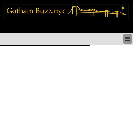
new york city news things to do shopping restaurants neighborhoods news
politics arts culture events nyc
NEW YORK CITY NEWS & DIRECTORY
NYC THINGS TO DO
NYC ARTS CULTURE & PERFORMANCES
NYC RESTAURANTS & DINING
NEW YORK CITY SHOPPING SHOPS NYC
NYC HOLIDAYS PARADES FESTIVALS NYC
NEIGHBORHOODS NYC
NYC COMMUNITY ISSUES CRIME SCHOOLS
HEALTHCARE
NYC POLITICS & GOVERNMENT
NYC REAL ESTATE DEVELOPMENTS SMALL
BUSINESS