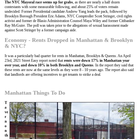
The NYC Mayoral race seems up for grabs
, as there are nearly a half dozen
contestants with some measurable following, and about 25% of voters remain
undecided. Former Presidential candidate Andrew Yang leads the pack, followed by
Brooklyn Borough President Eric Adams, NYC Comptroller Scott Stringer, civil rights
activist and former de Blasio Administration Counsel Maya Wiley and former Citibanker
Ray McGuire. The poll was taken prior to the allegations of sexual harassment made
against Scott Stringer by a former campaign aide.
Economy - Rents Dropped in Manhattan & Brooklyn
& NYC?
It was a particularly bad quarter for rents in Manhattan, Brooklyn & Queens. An April
23rd, 2021 Street Easy report noted that
rents were down 17% in Manhattan year
over year, and down 10% in both Brooklyn and Queens
. In the report they said that
these rents are now at the same levels as they were 8 - 10 years ago. The report also said
that landlords are offering incentives to get tenants to strike a deal.
Manhattan Things To Do
T
a
ve
r
n
o
n
th