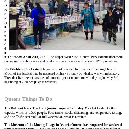
e
G
re
e
n
re
o
p
e
n
e
d
o
n Thursday, April 29th, 2021
. The Upper West Side / Central Park establishment will
serve guests both indoors and outdoors in accordance with current NYS guidelines.
ReelAbilities Film Festival
began yesterday with a live event in Flushing Queens.
Much of the festival may be accessed online / virtually by visiting www.mmjccm.org.
The other live event is a series of comedic performances on Monday night, May 3rd
beginning at 7.30 pm [rsvp at website].
Queens Things To Do
The Belmont Race Track in Queens reopens Saturday May 1st
to about a third
capacity which is 6,500 people. Face masks, social distancing, and temperature testing,
and / or CoVid test and / or full vaccination proof is required.
The Museum of the Moving Image in Astoria Queens has reopened for weekend