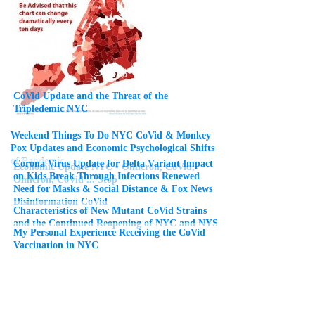
CoVid Update and the Threat of the
Tripledemic NYC
Weekend Things To Do NYC CoVid & Monkey
Pox Updates and Economic Psychological Shifts
of Pandemic
Corona Virus Update for Delta Variant Impact
Economic Update NYC - Omicron, CoVid,
on Kids Break Through Infections Renewed
Omicron, CoVid ... Stop
Need for Masks & Social Distance & Fox News
Disinformation CoVid
Characteristics of New Mutant CoVid Strains
and the Continued Reopening of NYC and NYS
My Personal Experience Receiving the CoVid
Vaccination in NYC