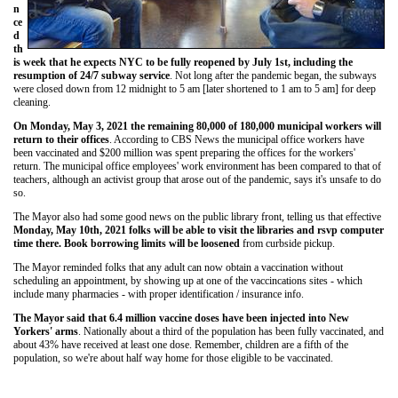
n
ce
d
th
is week that he expects NYC to be fully reopened by July 1st, including the
resumption of 24/7 subway service
. Not long after the pandemic began, the subways
were closed down from 12 midnight to 5 am [later shortened to 1 am to 5 am] for deep
cleaning.
On Monday, May 3, 2021 the remaining 80,000 of 180,000 municipal workers will
return to their offices
. According to CBS News the municipal office workers have
been vaccinated and $200 million was spent preparing the offices for the workers'
return. The municipal office employees' work environment has been compared to that of
teachers, although an activist group that arose out of the pandemic, says it's unsafe to do
so.
The Mayor also had some good news on the public library front, telling us that effective
Monday, May 10th, 2021 folks will be able to visit the libraries and rsvp computer
time there. Book borrowing limits will be loosened
from curbside pickup.
The Mayor reminded folks that any adult can now obtain a vaccination without
scheduling an appointment, by showing up at one of the vaccincations sites - which
include many pharmacies - with proper identification / insurance info.
The Mayor said that 6.4 million vaccine doses have been injected into New
Yorkers' arms
. Nationally about a third of the population has been fully vaccinated, and
about 43% have received at least one dose. Remember, children are a fifth of the
population, so we're about half way home for those eligible to be vaccinated.