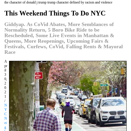
the character of donald j trump trump character defined by racism and violence
This Weekend Things To Do NYC
Giddyap. As CoVid Abates, More Semblances of
Normality Return, 5 Boro Bike Ride to be
Rescheduled, Some Live Events in Manhattan &
Queens, More Reopenings, Upcoming Fairs &
Festivals, Curfews, CoVid, Falling Rents & Mayoral
Race
A
pr
il
3
0,
2
0
2
1
/
N
Y
C
N
ei
g