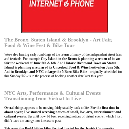
The Bronx, Staten Island & Brooklyn - Art Fair,
Food & Wine Fest & Bike Tour
We're also hearing early rumblings of the return of many of the independent street fairs
and festivals. For example
City Island in the Bronx is planning a return of its art
fair the weekend of June 5th & 6th
. And
Historic Richmond Town on Staten
Island is planning a return of its Uncorked Food & Wine Festival on June 5th
.
And in
Brooklyn and NYC at large the 5 Boro Bike Ride
- originally scheduled for
this Sunday 5/2 - is in the process of booking another date later this year.
NYC Arts, Performance & Cultural Events
Transitioning from Virtual to Live
Overall things appears to be moving fairly steadily back to life.
For the first time in
about a year, I've started receiving notices of small, live, arts, entertainment and
cultural events
. Up until now I'd been receiving notices of virtual events, which I just
didn't have the energy, nor interest to post.
This week
the ReelAbilities Film Festival, hosted by the Jewish Community