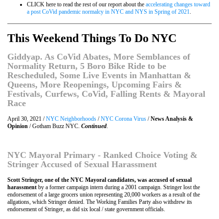
CLICK here to read the rest of our report about the
accelerating changes toward
a post CoVid pandemic normalcy in NYC and NYS in Spring of 2021
.
This Weekend Things To Do NYC
Giddyap. As CoVid Abates, More Semblances of
Normality Return, 5 Boro Bike Ride to be
Rescheduled, Some Live Events in Manhattan &
Queens, More Reopenings, Upcoming Fairs &
Festivals, Curfews, CoVid, Falling Rents & Mayoral
Race
April 30, 2021 /
NYC Neighborhoods
/
NYC Corona Virus
/
News Analysis &
Opinion
/ Gotham Buzz NYC.
Continued
.
NYC Mayoral Primary - Ranked Choice Voting &
Stringer Accused of Sexual Harassment
Scott Stringer, one of the NYC Mayoral candidates, was accused of sexual
harassment
by a former campaign intern during a 2001 campaign. Stringer lost the
endorsement of a large grocers union representing 20,000 workers as a result of the
allgations, which Stringer denied. The Working Families Party also withdrew its
endorsement of Stringer, as did six local / state government officials.