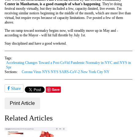
Center in Manhattan, is a good example of what's happening
. They're doing
festival mostly virtually, but they included a few, capacity-limited, live events. I'm
receiving similar notices beginning in the middle of the month, which are more live than
virtual, but require rsvps because of capacity limitations. I've posted a few of them
above.
The on ramp toward normalcy begins now, will steadily move up in May and -
according to the Mayor - will hit full throttle by July 1st.
Stay disciplined and have a good weekend.
Tags:
Accelerating Changes Toward a Post CoVid Pandemic Normalcy in NYC and NYS in
Spr
Sections:
Corona Virus NYS NYS SARS-CoV-2 New York City NY
Share
Save
Print Article
Related Articles