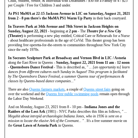
Child, Student, Senior, & Individual with Disabilities / $50 for a Family of 4 / $25
per Couple / Free for Children 3 and under.
At PS1 MoMA at 22-15 Jackson Avenue in LIC on Saturday, August 21, 2021
from 2 - 8 pm there's the MoMA PS1 Warm Up Party
in their back courtyard.
In Travers Park at 34th Avenue and 78th Street in Jackson Heights on
Sunday, August 22, 2021
- beginning at
2 pm
- The
Theatre for a New City
(Theater)
is performing a new play entitled, Critical Care or Rehearsals for a Nurse
- about healthcare professionals in the age of CoVid. This theater group has been
providing free operetta-for-the-streets to communities throughout New York City
since the early 1970s.
In Socrates Sculpture Park at Broadway and Vernon Blvd in LIC / Astoria
along the East River in Queens -
Sunday, August 22, 2021 from 11 am - 12 noon
- Queensboro Dance Festival
- This is described as,
" ... [an opportunity to] learn
dances from different cultures each Sunday in August! This program is facilitated
by The Queensboro Dance Festival, a summer Queens tour of performances &
classes by Queens-based dance companies..."
There are also
Queens farmers markets
, a couple of
Queens street fairs
going on
over the weekend and the
Queens free public swimming pools
remain open through
the Labor Day Weekend.
And on Monday, August 23, 2021 from 8 - 10 pm -
Indiana Jones and the
Raiders of the Lost Ark
(1981) - NYC Parks describes this film as follows,
" ...
Megahit about intrepid archaeologist Indiana Jones, who in 1936 is sent on a
mission to locate the elusive Ark of the Covenant... "
. It's a free summer movie on
the
Great Lawn of Astoria Park
in Queens.