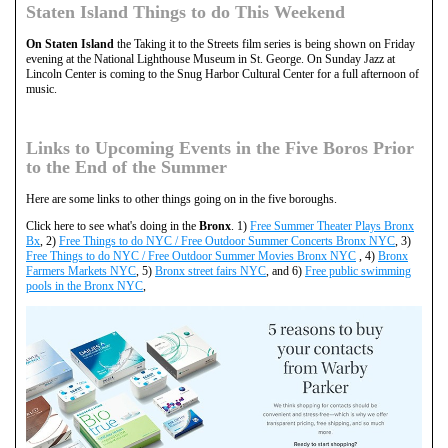
Staten Island Things to do This Weekend
On Staten Island
the Taking it to the Streets film series is being shown on Friday
evening at the National Lighthouse Museum in St. George. On Sunday Jazz at
Lincoln Center is coming to the Snug Harbor Cultural Center for a full afternoon of
music.
Links to Upcoming Events in the Five Boros Prior
to the End of the Summer
Here are some links to other things going on in the five boroughs.
Click here to see what's doing in the
Bronx
. 1)
Free Summer Theater Plays Bronx
Bx
, 2)
Free Things to do NYC / Free Outdoor Summer Concerts Bronx NYC
, 3)
Free Things to do NYC / Free Outdoor Summer Movies Bronx NYC
, 4)
Bronx
Farmers Markets NYC
, 5)
Bronx street fairs NYC
, and 6)
Free public swimming
pools in the Bronx NYC
,