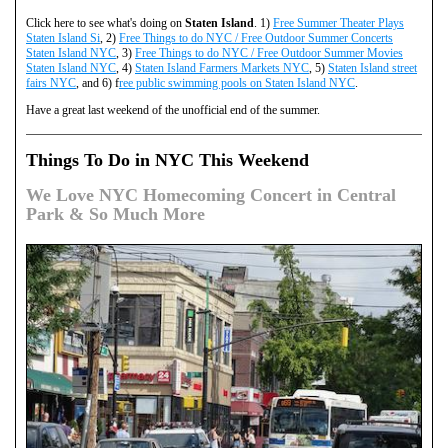
Click here to see what's doing on
Staten Island
. 1)
Free Summer Theater Plays
Staten Island Si
, 2)
Free Things to do NYC / Free Outdoor Summer Concerts
Staten Island NYC
, 3)
Free Things to do NYC / Free Outdoor Summer Movies
Staten Island NYC
, 4)
Staten Island Farmers Markets NYC
, 5)
Staten Island street
fairs NYC
, and 6) f
ree public swimming pools on Staten Island NYC
.
Have a great last weekend of the unofficial end of the summer.
Things To Do in NYC This Weekend
We Love NYC Homecoming Concert in Central
Park & So Much More