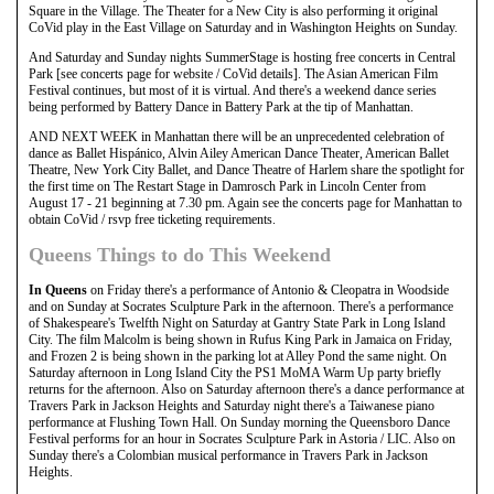
Square in the Village. The Theater for a New City is also performing it original
CoVid play in the East Village on Saturday and in Washington Heights on Sunday.
And Saturday and Sunday nights SummerStage is hosting free concerts in Central
Park [see concerts page for website / CoVid details]. The Asian American Film
Festival continues, but most of it is virtual. And there's a weekend dance series
being performed by Battery Dance in Battery Park at the tip of Manhattan.
AND NEXT WEEK in Manhattan there will be an unprecedented celebration of
dance as Ballet Hispánico, Alvin Ailey American Dance Theater, American Ballet
Theatre, New York City Ballet, and Dance Theatre of Harlem share the spotlight for
the first time on The Restart Stage in Damrosch Park in Lincoln Center from
August 17 - 21 beginning at 7.30 pm. Again see the concerts page for Manhattan to
obtain CoVid / rsvp free ticketing requirements.
Queens Things to do This Weekend
In Queens
on Friday there's a performance of Antonio & Cleopatra in Woodside
and on Sunday at Socrates Sculpture Park in the afternoon. There's a performance
of Shakespeare's Twelfth Night on Saturday at Gantry State Park in Long Island
City. The film Malcolm is being shown in Rufus King Park in Jamaica on Friday,
and Frozen 2 is being shown in the parking lot at Alley Pond the same night. On
Saturday afternoon in Long Island City the PS1 MoMA Warm Up party briefly
returns for the afternoon. Also on Saturday afternoon there's a dance performance at
Travers Park in Jackson Heights and Saturday night there's a Taiwanese piano
performance at Flushing Town Hall. On Sunday morning the Queensboro Dance
Festival performs for an hour in Socrates Sculpture Park in Astoria / LIC. Also on
Sunday there's a Colombian musical performance in Travers Park in Jackson
Heights.