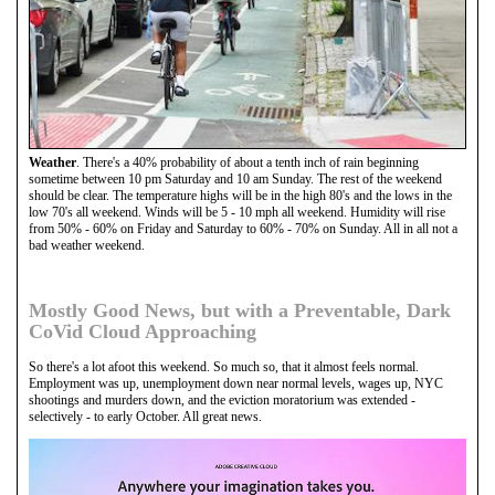
Weather
. There's a 40% probability of about a tenth inch of rain beginning
sometime between 10 pm Saturday and 10 am Sunday. The rest of the weekend
should be clear. The temperature highs will be in the high 80's and the lows in the
low 70's all weekend. Winds will be 5 - 10 mph all weekend. Humidity will rise
from 50% - 60% on Friday and Saturday to 60% - 70% on Sunday. All in all not a
bad weather weekend.
Mostly Good News, but with a Preventable, Dark
CoVid Cloud Approaching
So there's a lot afoot this weekend. So much so, that it almost feels normal.
Employment was up, unemployment down near normal levels, wages up, NYC
shootings and murders down, and the eviction moratorium was extended -
selectively - to early October. All great news.