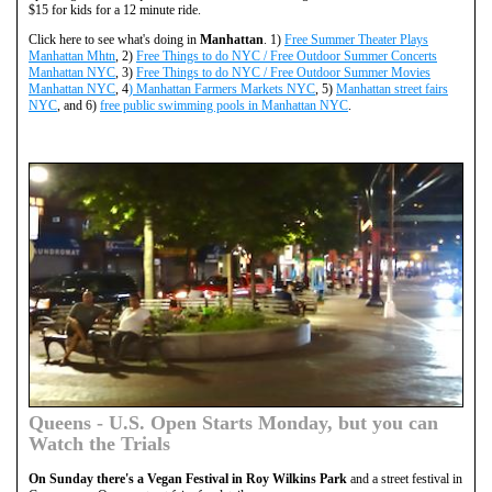
$15 for kids for a 12 minute ride.
Click here to see what's doing in
Manhattan
. 1)
Free Summer Theater Plays
Manhattan Mhtn
, 2)
Free Things to do NYC / Free Outdoor Summer Concerts
Manhattan NYC
, 3)
Free Things to do NYC / Free Outdoor Summer Movies
Manhattan NYC
, 4
) Manhattan Farmers Markets NYC
, 5)
Manhattan street fairs
NYC
, and 6)
free public swimming pools in Manhattan NYC
.
Queens - U.S. Open Starts Monday, but you can
Watch the Trials
On Sunday there's a Vegan Festival in Roy Wilkins Park
and a street festival in