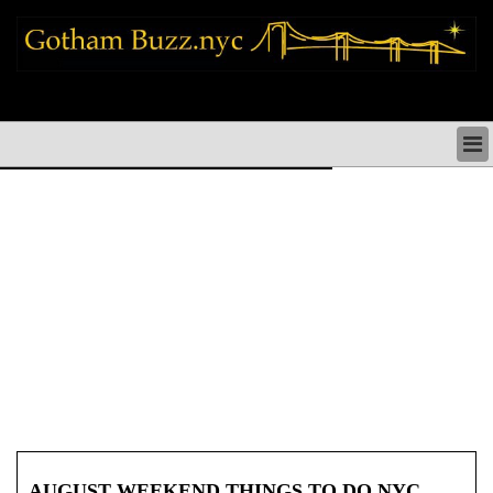
new york city news things to do shopping restaurants neighborhoods news
politics arts culture events nyc
NEW YORK CITY NEWS & DIRECTORY
NYC THINGS TO DO
NYC ARTS CULTURE & PERFORMANCES
NYC RESTAURANTS & DINING
NEW YORK CITY SHOPPING SHOPS NYC
NYC HOLIDAYS PARADES FESTIVALS NYC
NEIGHBORHOODS NYC
NYC COMMUNITY ISSUES CRIME SCHOOLS
HEALTHCARE
NYC POLITICS & GOVERNMENT
NYC REAL ESTATE DEVELOPMENTS SMALL
BUSINESS
AUGUST WEEKEND THINGS TO DO NYC