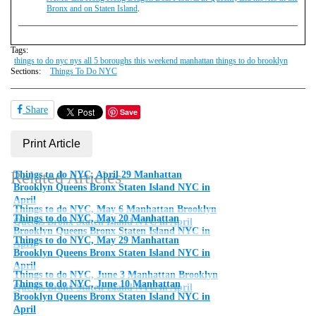
Bronx and on Staten Island
.
Tags:
things to do nyc nys all 5 boroughs this weekend manhattan things to do brooklyn
Sections:
Things To Do NYC
Share
Save
Print Article
Related Articles
Things to do NYC, April 29 Manhattan
Brooklyn Queens Bronx Staten Island NYC in
April
Things to do NYC, May 6 Manhattan Brooklyn
Things to do NYC, May 20 Manhattan
Queens Bronx Staten Island NYC in April
Brooklyn Queens Bronx Staten Island NYC in
Things to do NYC, May 29 Manhattan
April
Brooklyn Queens Bronx Staten Island NYC in
April
Things to do NYC, June 3 Manhattan Brooklyn
Things to do NYC, June 10 Manhattan
Queens Bronx Staten Island NYC in April
Brooklyn Queens Bronx Staten Island NYC in
April