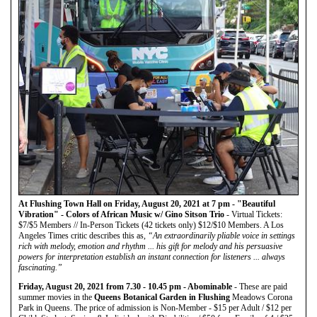
At Flushing Town Hall on Friday, August 20, 2021 at 7 pm - "Beautiful
Vibration" - Colors of African Music w/ Gino Sitson Trio
- Virtual Tickets:
$7/$5 Members // In-Person Tickets (42 tickets only) $12/$10 Members. A Los
Angeles Times critic describes this as,
“An extraordinarily pliable voice in settings
rich with melody, emotion and rhythm ... his gift for melody and his persuasive
powers for interpretation establish an instant connection for listeners ... always
fascinating.”
Friday, August 20, 2021 from 7.30 - 10.45 pm - Abominable
- These are paid
summer movies in the
Queens Botanical Garden in Flushing
Meadows Corona
Park in Queens. The price of admission is Non-Member - $15 per Adult / $12 per