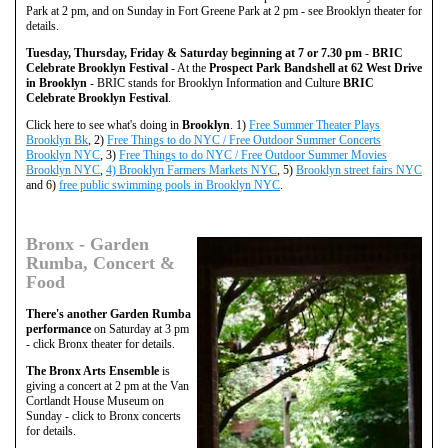
Park at 2 pm, and on Sunday in Fort Greene Park at 2 pm - see Brooklyn theater for
details.
Tuesday, Thursday, Friday & Saturday beginning at 7 or 7.30 pm
-
BRIC
Celebrate Brooklyn Festival
- At the
Prospect Park Bandshell at 62 West Drive
in Brooklyn
- BRIC stands for Brooklyn Information and Culture
BRIC
Celebrate Brooklyn Festival
.
Click here to see what's doing in
Brooklyn
. 1)
Free Summer Theater Plays
Brooklyn Bk
, 2)
Free Things to do NYC / Free Outdoor Summer Concerts
Brooklyn NYC
, 3)
Free Things to do NYC / Free Outdoor Summer Movies
Brooklyn NYC
,
4) Brooklyn Farmers Markets NYC
, 5)
Brooklyn street fairs NYC
and 6)
free public swimming pools in Brooklyn NYC
.
Bronx - Garden
Rumba, Concert &
Food
There's another Garden Rumba
performance
on Saturday at 3 pm
- click Bronx theater for details.
The Bronx Arts Ensemble
is
giving a concert at 2 pm at the Van
Cortlandt House Museum on
Sunday - click to Bronx concerts
for details.