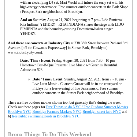
with an electrifying DJ set. Mari World will infuse the early set with his
high-energy performance. Free summer outdoor concerts in the Park Slope
/ Prospect Park neighborhood of Brooklyn.
And on
Saturday, August 21, 2021 beginning at 7 pm - Lido Pimienta |
Rita Indiana | YEИDRY - RITA INDIANA shares the stage with LIDO
PIMIENTA and the boundary-pushing Dominican-Italian singer
YEИDRY.
And there are concerts at Industry City
at 238 36th Street between 2nd and 3rd
Avenues [off the Gowanus Expressway] in Sunset Park, Brooklyn (
www.industrycity.com).
Date / Time / Event
. Friday, August 20, 2021 from 7.30 - 10 pm -
Hometown Bar-B-Que Presents: Live Music w/ Green is Beautiful.
Admission $23.
Date / Time / Event
. Sunday, August 22, 2021 from 7 - 10 pm -
Live Latin Music - Cuarteto Guatac will be in the courtyard on
Fridays for a free evening of live Salsa music. Free summer
outdoor concerts in the Sunset Park neighborhood of Brooklyn.
There are free outdoor movies shown too, but generally that's during the week.
Check out these pages for
Free Things to do NYC / Free Outdoor Summer Movies
Brooklyn NYC
,
Brooklyn Farmers Markets NYC
,
Brooklyn street fairs NYC
and
6)
free public swimming pools in Brooklyn NYC
.
Bronx Things To Do This Weekend