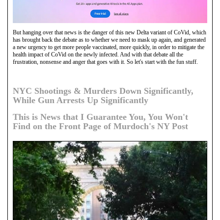
But hanging over that news is the danger of this new Delta variant of CoVid, which
has brought back the debate as to whether we need to mask up again, and generated
a new urgency to get more people vaccinated, more quickly, in order to mitigate the
health impact of CoVid on the newly infected. And with that debate all the
frustration, nonsense and anger that goes with it. So let's start with the fun stuff.
NYC Shootings & Murders Down Significantly,
While Gun Arrests Up Significantly
This is News that I Guarantee You, You Won't
Find on the Front Page of Murdoch's NY Post