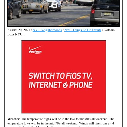
August 20, 2021 /
NYC Neighborhoods
/
NYC Things To Do Events
/ Gotham
Buzz NYC.
Weather
. The temperature highs will be in the low to mid 80's all weekend. The
temperature lows will be in the mid 70's all weekend. Winds will rise from 2 - 4