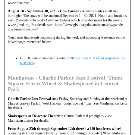
www.bike.nyc.
August 18 - September 30, 2021 - Cow Parade
- At various sites in all five
boroughs. The cows will be auctioned September 1 - 30, 2021. Hours and locations
vary. Proceeds to to God's Love We Deliver which provides meals for the poor -
www.glwd.org. For details see - https://www.glwd.org/donate/events/cowparade-
2021/meet-the-cows/
You'll also find events happening during the week and upcoming weekends on the
linked pages referenced below.
CLICK here to view our reports on
things to do in NYC in August on the
weekends
.
Manhattan - Charlie Parker Jazz Festival, Times
Square Ferris Wheel & Shakespeare in Central
Park
Charlie Parker Jazz Festival
runs Friday, Saturday and Sunday of this weekend at
Marcus Garvey Park in West Harlem - doors open at 4 pm - see Manhattan concerts
for details.
Shakespeare at Delacorte Theater
in Central Park at 8 pm nightly - see
Manhattan theater for details.
From August 25th through September 12th there's a 110 foot ferris wheel
operating in Times Square from 12 noon to 12 midnight. It costs $20 for adults and