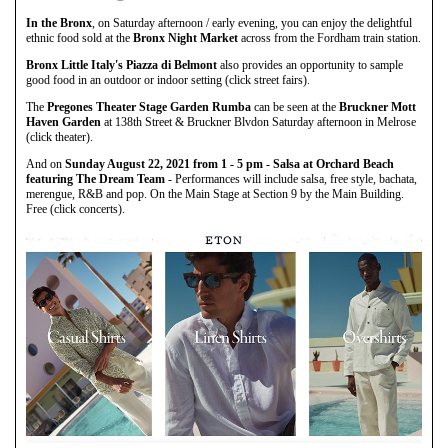
In the Bronx
, on Saturday afternoon / early evening, you can enjoy the delightful
ethnic food sold at the
Bronx Night Market
across from the Fordham train station.
Bronx Little Italy's Piazza di Belmont
also provides an opportunity to sample
good food in an outdoor or indoor setting (click street fairs).
The
Pregones Theater Stage Garden Rumba
can be seen at the
Bruckner Mott
Haven Garden
at 138th Street & Bruckner Blvdon Saturday afternoon in Melrose
(click theater).
And on
Sunday August 22, 2021 from 1 - 5 pm - Salsa at Orchard Beach
featuring The Dream Team
- Performances will include salsa, free style, bachata,
merengue, R&B and pop. On the Main Stage at Section 9 by the Main Building.
Free (click concerts).