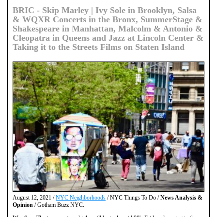
BRIC - Skip Marley | Ivy Sole in Brooklyn, Salsa
& WQXR Concerts in the Bronx, SummerStage &
Shakespeare in Manhattan, Malcolm & Antonio &
Cleopatra in Queens and Jazz at Lincoln Center &
Taking it to the Streets Films on Staten Island
August 12, 2021 /
NYC Neighborhoods
/ NYC Things To Do /
News Analysis &
Opinion
/ Gotham Buzz NYC.