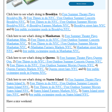
Click here to see what's doing in
Brooklyn
. 1)
Free Summer Theater Plays
Brooklyn Bk
, 2)
Free Things to do NYC / Free Outdoor Summer Concerts
Brooklyn NYC
, 3)
Free Things to do NYC / Free Outdoor Summer Movies
Brooklyn NYC
,
4) Brooklyn Farmers Markets NYC
, 5)
Brooklyn street fairs NYC
and 6)
free public swimming pools in Brooklyn NYC
,
Click here to see what's doing in
Manhattan
. 1)
Free Summer Theater Plays
Manhattan Mhtn
, 2)
Free Things to do NYC / Free Outdoor Summer Concerts
Manhattan NYC
, 3)
Free Things to do NYC / Free Outdoor Summer Movies
Manhattan NYC
, 4
) Manhattan Farmers Markets NYC
, 5)
Manhattan street fairs
NYC
, and 6)
free public swimming pools in Manhattan NYC
,
Click here to see what's doing in
Queens
. 1)
Free Summer Theater Plays Queens
Qns
, 2)
Free Things to do NYC / Free Outdoor Summer Concerts Queens NYC
,
3)
Free Things to do NYC / Free Outdoor Summer Movies Queens NYC
, 4)
Queens Farmers Markets NYC
, 5)
Queens street fairs NYC
and 6)
free public
swimming pools in Queens NYC
.
Click here to see what's doing on
Staten Island
. 1)
Free Summer Theater Plays
Staten Island Si
, 2)
Free Things to do NYC / Free Outdoor Summer Concerts
Staten Island NYC
, 3)
Free Things to do NYC / Free Outdoor Summer Movies
Staten Island NYC
, 4)
Staten Island Farmers Markets NYC
, 5)
Staten Island street
fairs NYC
, and 6) f
ree public swimming pools on Staten Island NYC
.
Have a nice weekend.