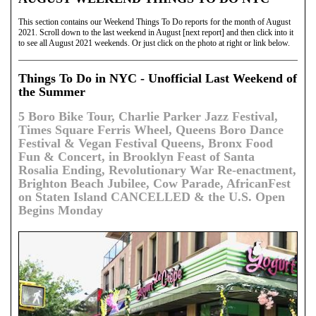
This section contains our Weekend Things To Do reports for the month of August
2021. Scroll down to the last weekend in August [next report] and then click into it
to see all August 2021 weekends. Or just click on the photo at right or link below.
Things To Do in NYC - Unofficial Last Weekend of
the Summer
5 Boro Bike Tour, Charlie Parker Jazz Festival,
Times Square Ferris Wheel, Queens Boro Dance
Festival & Vegan Festival Queens, Bronx Food
Fun & Concert, in Brooklyn Feast of Santa
Rosalia Ending, Revolutionary War Re-enactment,
Brighton Beach Jubilee, Cow Parade, AfricanFest
on Staten Island CANCELLED & the U.S. Open
Begins Monday