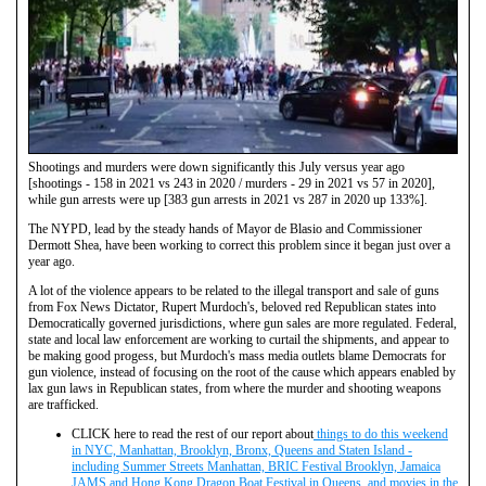
Shootings and murders were down significantly this July versus year ago
[shootings - 158 in 2021 vs 243 in 2020 / murders - 29 in 2021 vs 57 in 2020],
while gun arrests were up [383 gun arrests in 2021 vs 287 in 2020 up 133%].
The NYPD, lead by the steady hands of Mayor de Blasio and Commissioner
Dermott Shea, have been working to correct this problem since it began just over a
year ago.
A lot of the violence appears to be related to the illegal transport and sale of guns
from Fox News Dictator, Rupert Murdoch's, beloved red Republican states into
Democratically governed jurisdictions, where gun sales are more regulated. Federal,
state and local law enforcement are working to curtail the shipments, and appear to
be making good progess, but Murdoch's mass media outlets blame Democrats for
gun violence, instead of focusing on the root of the cause which appears enabled by
lax gun laws in Republican states, from where the murder and shooting weapons
are trafficked.
CLICK here to read the rest of our report about
things to do this weekend
in NYC, Manhattan, Brooklyn, Bronx, Queens and Staten Island -
including Summer Streets Manhattan, BRIC Festival Brooklyn, Jamaica
JAMS and Hong Kong Dragon Boat Festival in Queens, and movies in the