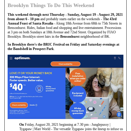
Brooklyn Things To Do This Weekend
This weekend through next Thursday - Sunday, August 19 - August 29, 2021
from about 6 - 10 pm
and probably starts earlier on the weekends -
The 43rd
Annual Feast of Santa Rosalia
- Along 18th Avenue from 68th to 75th Streets in
Bensonhurst. Rides, Italian food and shopping and live entertainment. Processions
at 3 pm on both Sundays at 18th Avenue and 72nd Street. Organized by FIAO
Brooklyn. Brooklyn street fairs in the
Bensonhurst
neighborhood of BK.
In Brooklyn there's the BRIC Festival on Friday and Saturday evenings at
the Bandshell in Prospect Park
.
On
Friday, August 20, 2021 beginning at 7.30 pm - Junglepussy |
Tygapaw | Mari World - The versatile Tygapaw joins the lineup to infuse us