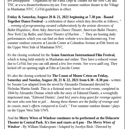
are unstoppable.”
Organized by the Parks Dept & Theater for the New City aka
TNC at www.theaterforthenewcity.net. Free summer outdoor theater in the Village
in Manhattan NYC. CoVid guidelines in effect.
Friday & Saturday, August 20 & 21, 2021 beginning at 7.30 pm - Baand
Together Dance Festival
- a celebration of dance which they describe as follows,
"
... evening of programming curated collaboratively by the artistic directors of
Ballet Hispánico, Alvin Ailey American Dance Theater, American Ballet Theatre,
New York City Ballet, and Dance Theatre of Harlem ...".
They are hosting daily
performances which you can find on their website www.lincolncenter.org. Free
summer outdoor concerts at Lincoln Center at Columbus Avenue at 65th Street on
the Upper West Side of Manhattan NYC.
It's the closing weekend for the
Asian American International Film Festival,
which is being held entirely in Manhattan and online. They have a reduced venue
due to CoVid, but you can still attend a few live events. See www.aaiff.org. They
kicked off on opening night at Film at Lincoln Center.
It's also the closing weekend for
The Count of Monte Cristo on Friday,
Saturday and Sunday, August 20, 21 & 22, 2021 from 6.30 - 8.30 pm -
written
by Susane Lee adapted from the novel by Alexandre Dumasand directed by
Nicholas Martin-Smith. This is a fictional story based on real events, completed in
1844 by Alexandre Dumas which tells the story of Edmond Dantès, a wrongfully
imprisoned man, "
Edmond Dantes', [and his] years-long quest for revenge against
the men who sent him to jail ... Among these themes are the futility of revenge and
its cousin, man's efforts compared to God’s.”
Free summer outdoor theater / plays
on the Upper West Side UWS.
And the
Merry Wives of Windsor continues to be performed at the Delacorte
Theater in Central Park. It's free and starts at 6 pm
-
The Merry Wives of
Windsor
- By William Shakespeare / Adapted by Jocelyn Bioh / Directed by