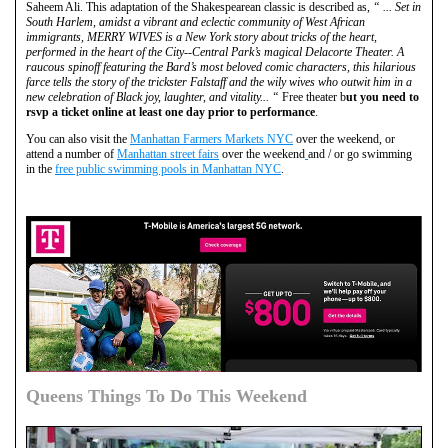
Saheem Ali. This adaptation of the Shakespearean classic is described as,
“ ... Set in
South Harlem, amidst a vibrant and eclectic community of West African
immigrants, MERRY WIVES is a New York story about tricks of the heart,
performed in the heart of the City--Central Park’s magical Delacorte Theater. A
raucous spinoff featuring the Bard’s most beloved comic characters, this hilarious
farce tells the story of the trickster Falstaff and the wily wives who outwit him in a
new celebration of Black joy, laughter, and vitality... “
Free theater b
ut you need to
rsvp a ticket online at least one day prior to performance
.
You can also visit the
Manhattan Farmers Markets NYC
over the weekend, or
attend a number of
Manhattan street fairs
over the weekend
and / or go swimming
in the
free public swimming pools in Manhattan NYC
.
Queens Things To Do This Weekend