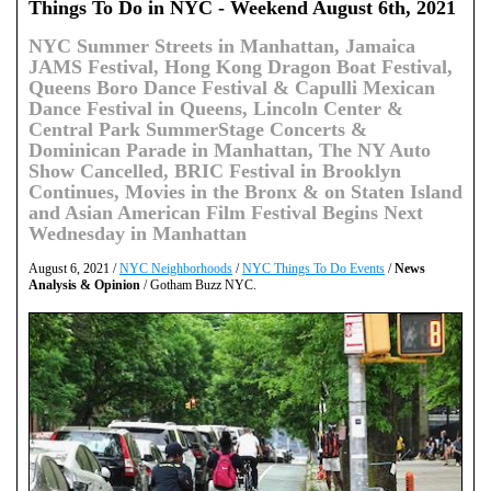
Things To Do in NYC - Weekend August 6th, 2021
NYC Summer Streets in Manhattan, Jamaica
JAMS Festival, Hong Kong Dragon Boat Festival,
Queens Boro Dance Festival & Capulli Mexican
Dance Festival in Queens, Lincoln Center &
Central Park SummerStage Concerts &
Dominican Parade in Manhattan, The NY Auto
Show Cancelled, BRIC Festival in Brooklyn
Continues, Movies in the Bronx & on Staten Island
and Asian American Film Festival Begins Next
Wednesday in Manhattan
August 6, 2021 /
NYC Neighborhoods
/
NYC Things To Do Events
/
News
Analysis & Opinion
/ Gotham Buzz NYC.