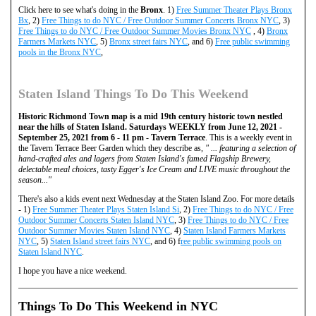
Click here to see what's doing in the
Bronx
. 1)
Free Summer Theater Plays Bronx
Bx
, 2)
Free Things to do NYC / Free Outdoor Summer Concerts Bronx NYC
, 3)
Free Things to do NYC / Free Outdoor Summer Movies Bronx NYC
, 4)
Bronx
Farmers Markets NYC
, 5)
Bronx street fairs NYC
, and 6)
Free public swimming
pools in the Bronx NYC
,
Staten Island Things To Do This Weekend
Historic Richmond Town map is a mid 19th century historic town nestled
near the hills of Staten Island. Saturdays WEEKLY from June 12, 2021 -
September 25, 2021 from 6 - 11 pm - Tavern Terrace
. This is a weekly event in
the Tavern Terrace Beer Garden which they describe as,
" ... featuring a selection of
hand-crafted ales and lagers from Staten Island's famed Flagship Brewery,
delectable meal choices, tasty Egger's Ice Cream and LIVE music throughout the
season..."
There's also a kids event next Wednesday at the Staten Island Zoo. For more details
- 1)
Free Summer Theater Plays Staten Island Si
, 2)
Free Things to do NYC / Free
Outdoor Summer Concerts Staten Island NYC
, 3)
Free Things to do NYC / Free
Outdoor Summer Movies Staten Island NYC
, 4)
Staten Island Farmers Markets
NYC
, 5)
Staten Island street fairs NYC
, and 6) f
ree public swimming pools on
Staten Island NYC
.
I hope you have a nice weekend.
Things To Do This Weekend in NYC