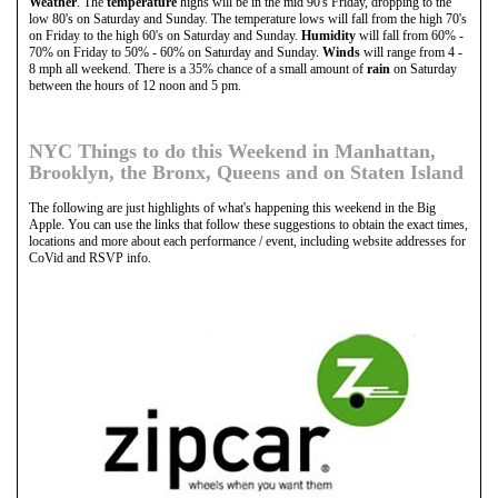
Weather
. The
temperature
highs will be in the mid 90's Friday, dropping to the
low 80's on Saturday and Sunday. The temperature lows will fall from the high 70's
on Friday to the high 60's on Saturday and Sunday.
Humidity
will fall from 60% -
70% on Friday to 50% - 60% on Saturday and Sunday.
Winds
will range from 4 -
8 mph all weekend. There is a 35% chance of a small amount of
rain
on Saturday
between the hours of 12 noon and 5 pm.
NYC Things to do this Weekend in Manhattan,
Brooklyn, the Bronx, Queens and on Staten Island
The following are just highlights of what's happening this weekend in the Big
Apple. You can use the links that follow these suggestions to obtain the exact times,
locations and more about each performance / event, including website addresses for
CoVid and RSVP info.