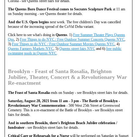
Corona - see Queens street fairs for details.
The Queens Boro Dance Festival comes to Socrates Sculpture Park
at 11 am
on Sunday morning - see Queens theater for details.
And the U.S. Open begins
next week. The free children's Day was cancelled
because of the increasing spread of the CoVid Delta variant.
Click here to see what's doing in
Queens
. 1)
Free Summer Theater Plays Queens
Qns
, 2)
Free Things to do NYC / Free Outdoor Summer Concerts Queens NYC
,
3)
Free Things to do NYC / Free Outdoor Summer Movies Queens NYC
, 4)
Queens Farmers Markets NYC
, 5)
Queens street fairs NYC
and 6)
free public
swimming pools in Queens NYC
.
Brooklyn - Feast of Santa Rosalia, Brighton
Jubiliee, Theater, Concert & a Revolutionary War
Re-enactment
The Feast of Santa Rosalia
ends on Sunday - see Brooklyn street fairs for details.
Saturday, August 28, 2021 from 11 am - 3 pm - The Battle of Brooklyn -
Revolutionary War Commemoration
- 500 West 25th Street at Greenwood
Cemetery. This is a re-enactment of the Battle of Brooklyn - see Brooklyn street
fairs for details.
And in southern Brookln, there's Brighton Beach Jubilee celebration /
fundraiser
- see Brooklyn street fairs for details.
Critical Care or Rehearsals for a Nurse
will be performed on Saturday in Sunset