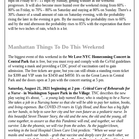
mph on Friday to 9 - 11 mph by Sunday, getting windier as the weekend
progresses. It will also become more humid over the weekend rising from 60% -
80% on Friday, to 70% - 80% on Saturday and staying at 80% on Sunday. There's a
30% chance of a small amount of rain on Saturday evening, with the probability
rising the later in the evening it gets. By the morning the probability rises to 60%
and by the mid afternoon the probability rises to 85% with the expectation that there
will be two inches of rain, which is a lot.
Manhattan Things To Do This Weekend
The biggest event of this weekend in the
We Love NYC Homecoming Concert in
Central Park
that is free, but you must rsvp and comply with the CoVid guidelines
of wearing a mask and providing a CDC proof of vaccination card to gain
admission. The free tickets are gone, but you can still obtain a standing room ticket
for $399 and VIP seats for $3450 and $4950. It's on the Great Lawn in Central
Park and the doors open at 3 pm with the concert starting at 5 pm.
Saturday, August 21, 2021 beginning at 2 pm
-
Critical Care of Rehearsals for
a Nurse
-
in Washington Square Park in the Village
. TNC describes the new
play saying it's about,
"... a young lady named Rose, who is studying to be a Nurse.
She takes a job in a Nursing home so that she will be able to pay her tuition, books,
and living expenses. But COVID-19 rears its Ugly Head, and Rose has a big fight
on her hands, to help to save her city and her own future as a pediatric nurse. In
this beautiful Street Theater Story, the old and the new, the old and the young, all
come together, to assure us that this Pandemic will end, and together, we shall
survive. Like the phoenix, we will rise from the ashes. As the juggler/clown,
working in the local Hospital Clown Care Unit predicts: “When we wear our
masks and wash our hands - grab that vaccine and deeply care for each other, we