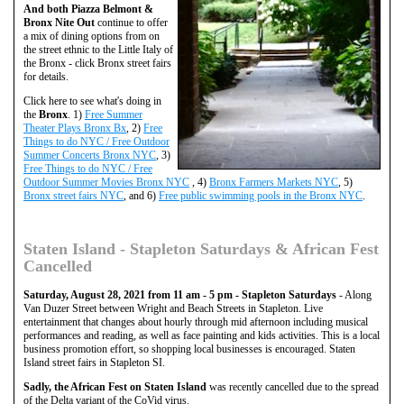
And both Piazza Belmont &
Bronx Nite Out
continue to offer
a mix of dining options from on
the street ethnic to the Little Italy of
the Bronx - click Bronx street fairs
for details.
Click here to see what's doing in
the
Bronx
. 1)
Free Summer
Theater Plays Bronx Bx
, 2)
Free
Things to do NYC / Free Outdoor
Summer Concerts Bronx NYC
, 3)
Free Things to do NYC / Free
Outdoor Summer Movies Bronx NYC
, 4)
Bronx Farmers Markets NYC
, 5)
Bronx street fairs NYC
, and 6)
Free public swimming pools in the Bronx NYC
.
Staten Island - Stapleton Saturdays & African Fest
Cancelled
Saturday, August 28, 2021 from 11 am - 5 pm - Stapleton Saturdays
- Along
Van Duzer Street between Wright and Beach Streets in Stapleton. Live
entertainment that changes about hourly through mid afternoon including musical
performances and reading, as well as face painting and kids activities. This is a local
business promotion effort, so shopping local businesses is encouraged. Staten
Island street fairs in Stapleton SI.
Sadly, the African Fest on Staten Island
was recently cancelled due to the spread
of the Delta variant of the CoVid virus.