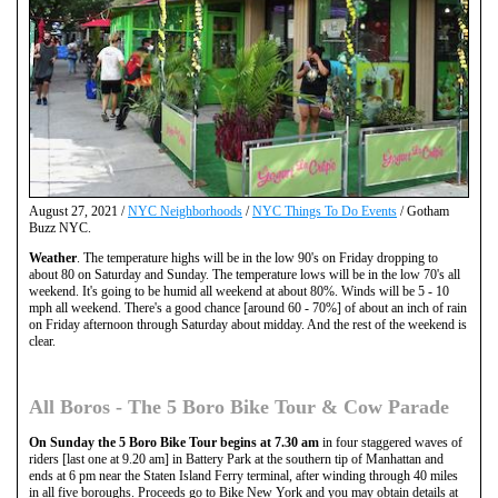
August 27, 2021 /
NYC Neighborhoods
/
NYC Things To Do Events
/ Gotham
Buzz NYC.
Weather
. The temperature highs will be in the low 90's on Friday dropping to
about 80 on Saturday and Sunday. The temperature lows will be in the low 70's all
weekend. It's going to be humid all weekend at about 80%. Winds will be 5 - 10
mph all weekend. There's a good chance [around 60 - 70%] of about an inch of rain
on Friday afternoon through Saturday about midday. And the rest of the weekend is
clear.
All Boros - The 5 Boro Bike Tour & Cow Parade
On Sunday the 5 Boro Bike Tour begins at 7.30 am
in four staggered waves of
riders [last one at 9.20 am] in Battery Park at the southern tip of Manhattan and
ends at 6 pm near the Staten Island Ferry terminal, after winding through 40 miles
in all five boroughs. Proceeds go to Bike New York and you may obtain details at