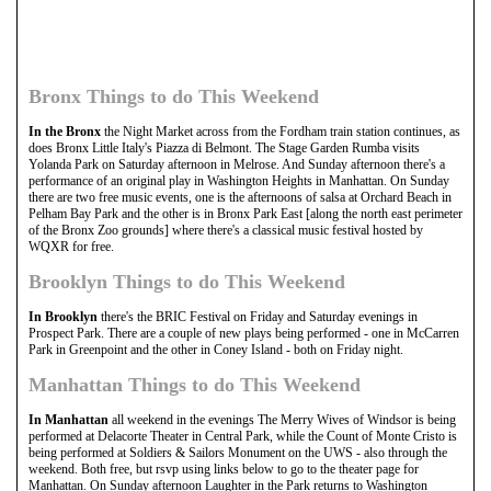
Bronx Things to do This Weekend
In the Bronx
the Night Market across from the Fordham train station continues, as
does Bronx Little Italy's Piazza di Belmont. The Stage Garden Rumba visits
Yolanda Park on Saturday afternoon in Melrose. And Sunday afternoon there's a
performance of an original play in Washington Heights in Manhattan. On Sunday
there are two free music events, one is the afternoons of salsa at Orchard Beach in
Pelham Bay Park and the other is in Bronx Park East [along the north east perimeter
of the Bronx Zoo grounds] where there's a classical music festival hosted by
WQXR for free.
Brooklyn Things to do This Weekend
In Brooklyn
there's the BRIC Festival on Friday and Saturday evenings in
Prospect Park. There are a couple of new plays being performed - one in McCarren
Park in Greenpoint and the other in Coney Island - both on Friday night.
Manhattan Things to do This Weekend
In Manhattan
all weekend in the evenings The Merry Wives of Windsor is being
performed at Delacorte Theater in Central Park, while the Count of Monte Cristo is
being performed at Soldiers & Sailors Monument on the UWS - also through the
weekend. Both free, but rsvp using links below to go to the theater page for
Manhattan. On Sunday afternoon Laughter in the Park returns to Washington