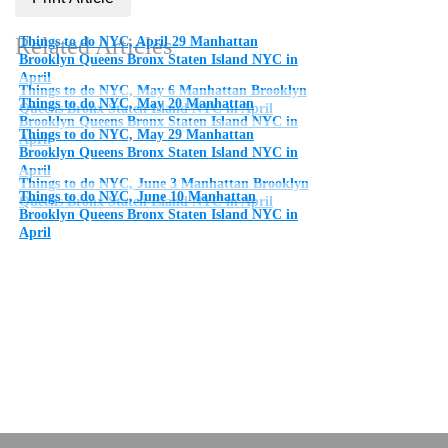
Related Articles
Things to do NYC, April 29 Manhattan
Brooklyn Queens Bronx Staten Island NYC in
April
Things to do NYC, May 6 Manhattan Brooklyn
Things to do NYC, May 20 Manhattan
Queens Bronx Staten Island NYC in April
Brooklyn Queens Bronx Staten Island NYC in
Things to do NYC, May 29 Manhattan
April
Brooklyn Queens Bronx Staten Island NYC in
April
Things to do NYC, June 3 Manhattan Brooklyn
Things to do NYC, June 10 Manhattan
Queens Bronx Staten Island NYC in April
Brooklyn Queens Bronx Staten Island NYC in
April