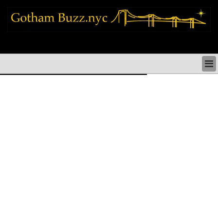
new york city news things to do shopping restaurants neighborhoods news
politics arts culture events nyc
NEW YORK CITY NEWS & DIRECTORY
NYC THINGS TO DO
NYC ARTS CULTURE & PERFORMANCES
NYC RESTAURANTS & DINING
NEW YORK CITY SHOPPING SHOPS NYC
NYC HOLIDAYS PARADES FESTIVALS NYC
NEIGHBORHOODS NYC
NYC COMMUNITY ISSUES CRIME SCHOOLS
HEALTHCARE
NYC POLITICS & GOVERNMENT
NYC REAL ESTATE DEVELOPMENTS SMALL
BUSINESS