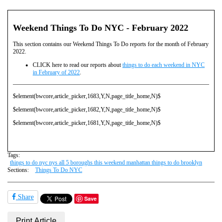
Weekend Things To Do NYC - February 2022
This section contains our Weekend Things To Do reports for the month of February
2022.
CLICK here to read our reports about
things to do each weekend in NYC
in February of 2022
.
$element(bwcore,article_picker,1683,Y,N,page_title_home,N)$
$element(bwcore,article_picker,1682,Y,N,page_title_home,N)$
$element(bwcore,article_picker,1681,Y,N,page_title_home,N)$
Tags:
things to do nyc nys all 5 boroughs this weekend manhattan things to do brooklyn
Sections:
Things To Do NYC
Share
Save
Print Article